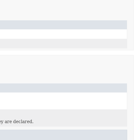
ey are declared.