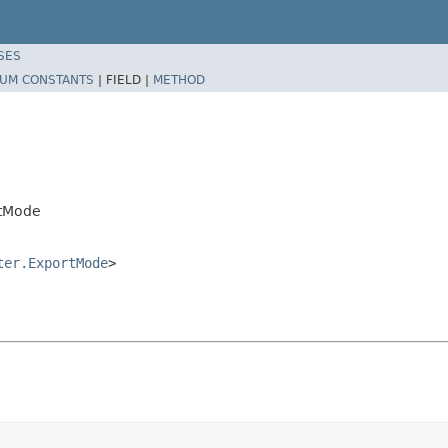
SES
UM CONSTANTS
|
FIELD |
METHOD
rtMode
ter.ExportMode
>