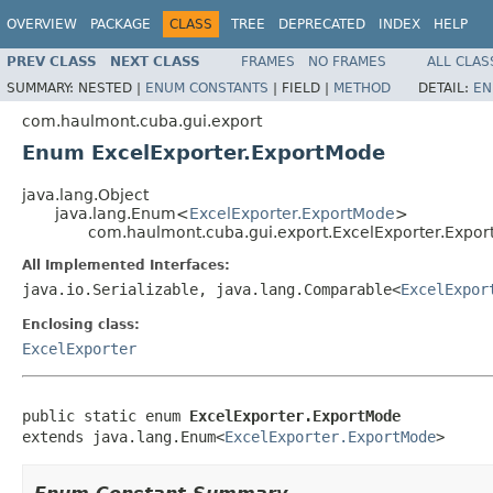
OVERVIEW
PACKAGE
CLASS
TREE
DEPRECATED
INDEX
HELP
PREV CLASS
NEXT CLASS
FRAMES
NO FRAMES
ALL CLAS
SUMMARY:
NESTED |
ENUM CONSTANTS
|
FIELD |
METHOD
DETAIL:
EN
com.haulmont.cuba.gui.export
Enum ExcelExporter.ExportMode
java.lang.Object
java.lang.Enum<
ExcelExporter.ExportMode
>
com.haulmont.cuba.gui.export.ExcelExporter.Expo
All Implemented Interfaces:
java.io.Serializable, java.lang.Comparable<
ExcelExpor
Enclosing class:
ExcelExporter
public static enum 
ExcelExporter.ExportMode
extends java.lang.Enum<
ExcelExporter.ExportMode
>