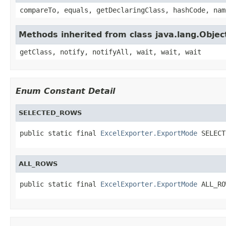
compareTo, equals, getDeclaringClass, hashCode, nam
Methods inherited from class java.lang.Objec
getClass, notify, notifyAll, wait, wait, wait
Enum Constant Detail
SELECTED_ROWS
public static final 
ExcelExporter.ExportMode
 SELECT
ALL_ROWS
public static final 
ExcelExporter.ExportMode
 ALL_RO