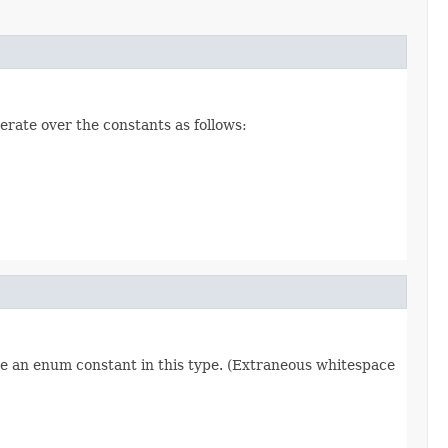
erate over the constants as follows:
re an enum constant in this type. (Extraneous whitespace