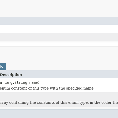
ds
Description
a.lang.String name)
enum constant of this type with the specified name.
rray containing the constants of this enum type, in the order th