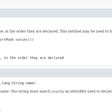
e, in the order they are declared. This method may be used to it
ortMode.values())

, in the order they are declared
.lang.String name)
d name. The string must match
exactly
an identifier used to decla
.