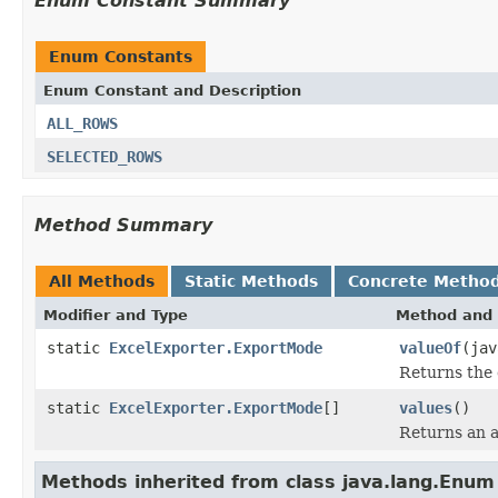
Enum Constant Summary
Enum Constants
Enum Constant and Description
ALL_ROWS
SELECTED_ROWS
Method Summary
All Methods
Static Methods
Concrete Metho
Modifier and Type
Method and 
static
ExcelExporter.ExportMode
valueOf
(jav
Returns the 
static
ExcelExporter.ExportMode
[]
values
()
Returns an a
Methods inherited from class java.lang.Enum