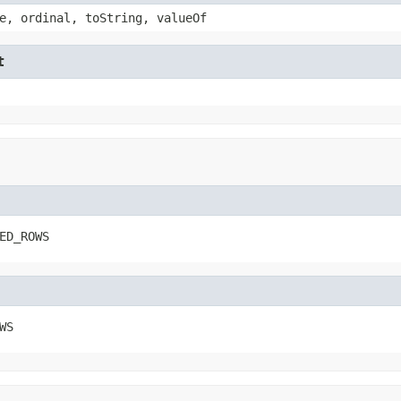
e, ordinal, toString, valueOf
t
ED_ROWS
WS