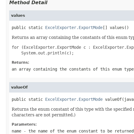
Method Detail
values
public static 
ExcelExporter.ExportMode
[] values()
Returns an array containing the constants of this enum typ
for (ExcelExporter.ExportMode c : ExcelExporter.Exp
Returns:
an array containing the constants of this enum type
valueOf
public static 
ExcelExporter.ExportMode
 valueOf(java
Returns the enum constant of this type with the specifie
characters are not permitted.)
Parameters:
name
- the name of the enum constant to be returned