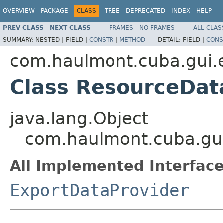
OVERVIEW
PACKAGE
CLASS
TREE
DEPRECATED
INDEX
HELP
PREV CLASS
NEXT CLASS
FRAMES
NO FRAMES
ALL CLAS
SUMMARY:
NESTED |
FIELD |
CONSTR
|
METHOD
DETAIL:
FIELD |
CONS
com.haulmont.cuba.gui.
Class ResourceDat
java.lang.Object
com.haulmont.cuba.gui
All Implemented Interface
ExportDataProvider