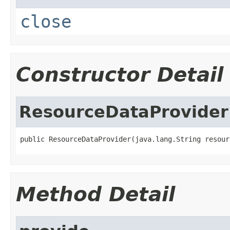
close
Constructor Detail
ResourceDataProvider
public ResourceDataProvider(java.lang.String resour
Method Detail