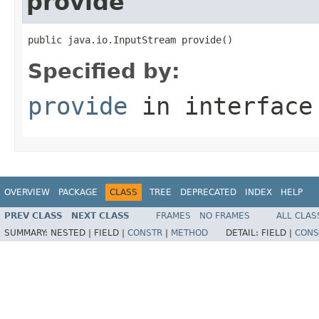
provide
public java.io.InputStream provide()
Specified by:
provide
in interfac
OVERVIEW
PACKAGE
CLASS
TREE
DEPRECATED
INDEX
HELP
PREV CLASS
NEXT CLASS
FRAMES
NO FRAMES
ALL CLAS
SUMMARY:
NESTED |
FIELD |
CONSTR
|
METHOD
DETAIL:
FIELD |
CONS