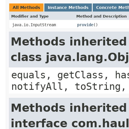
All Methods
Instance Methods
Concrete Met
Modifier and Type
Method and Description
java.io.InputStream
provide
()
Methods inherited
class java.lang.Ob
equals, getClass, ha
notifyAll, toString,
Methods inherited
interface com.hau