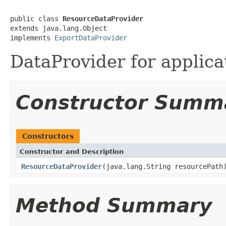
public class 
ResourceDataProvider
extends java.lang.Object

implements 
ExportDataProvider
DataProvider for applica
Constructor Summ
Constructors
Constructor and Description
ResourceDataProvider
(java.lang.String resourcePath
Method Summary