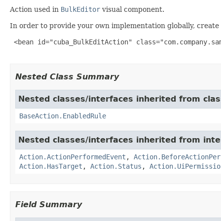
Action used in
BulkEditor
visual component.
In order to provide your own implementation globally, create 
 <bean id="cuba_BulkEditAction" class="com.company.sam
Nested Class Summary
Nested classes/interfaces inherited from cl
BaseAction.EnabledRule
Nested classes/interfaces inherited from in
Action.ActionPerformedEvent
,
Action.BeforeActionPer
Action.HasTarget
,
Action.Status
,
Action.UiPermissio
Field Summary