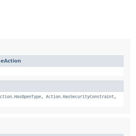
eAction
ction.HasOpenType
,
Action.HasSecurityConstraint
,