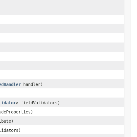
edHandler
handler)
lidator
> fieldValidators)
udeProperties)
ibute)
lidators)