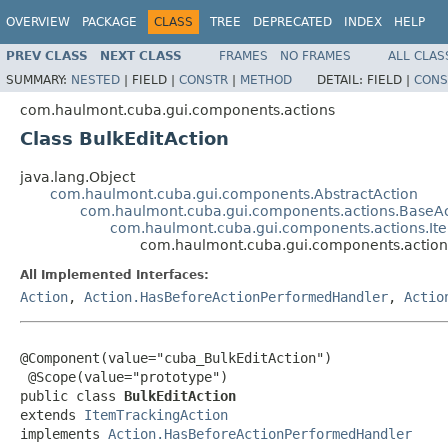
OVERVIEW
PACKAGE
CLASS
TREE
DEPRECATED
INDEX
HELP
PREV CLASS
NEXT CLASS
FRAMES
NO FRAMES
ALL CLAS
SUMMARY:
NESTED
|
FIELD |
CONSTR
|
METHOD
DETAIL:
FIELD |
CONS
com.haulmont.cuba.gui.components.actions
Class BulkEditAction
java.lang.Object
com.haulmont.cuba.gui.components.AbstractAction
com.haulmont.cuba.gui.components.actions.BaseAc
com.haulmont.cuba.gui.components.actions.It
com.haulmont.cuba.gui.components.actions
All Implemented Interfaces:
Action
,
Action.HasBeforeActionPerformedHandler
,
Actio
@Component(value="cuba_BulkEditAction")

 @Scope(value="prototype")

public class 
BulkEditAction
extends 
ItemTrackingAction
implements 
Action.HasBeforeActionPerformedHandler