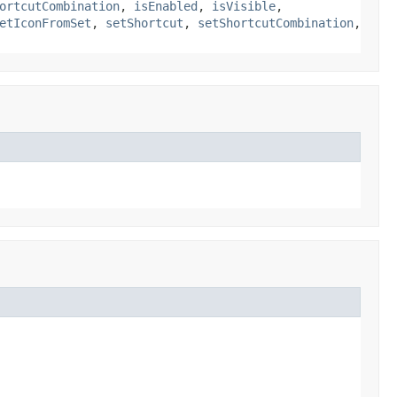
ortcutCombination
,
isEnabled
,
isVisible
,
etIconFromSet
,
setShortcut
,
setShortcutCombination
,