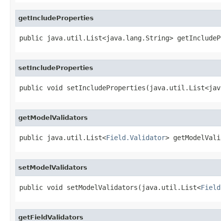
getIncludeProperties
public java.util.List<java.lang.String> getIncludeP
setIncludeProperties
public void setIncludeProperties(java.util.List<jav
getModelValidators
public java.util.List<
Field.Validator
> getModelVali
setModelValidators
public void setModelValidators(java.util.List<
Field
getFieldValidators