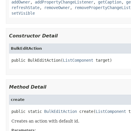
addOwner
,
addPropertyChangeListener
,
getCaption
,
ge
refreshState
,
removeOwner
,
removePropertyChangeList
setVisible
Constructor Detail
BulkEditAction
public BulkEditAction(
ListComponent
 target)
Method Detail
create
public static 
BulkEditAction
 create(
ListComponent
 t
Creates an action with default id.
Parameters: