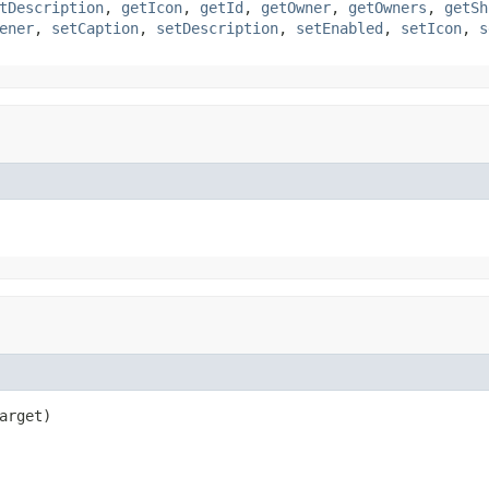
tDescription
,
getIcon
,
getId
,
getOwner
,
getOwners
,
getSh
ener
,
setCaption
,
setDescription
,
setEnabled
,
setIcon
,
s
arget)