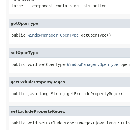
target
- component containing this action
getOpenType
public 
WindowManager.OpenType
 getOpenType()
setOpenType
public void setOpenType(
WindowManager.OpenType
 open
getExcludePropertyRegex
public java.lang.String getExcludePropertyRegex()
setExcludePropertyRegex
public void setExcludePropertyRegex(java.lang.Strin