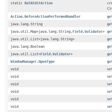
static
BulkEditAction
cr
Cr
Action.BeforeActionPerformedHandler
ge
java.lang.String
ge
java.util.Map<java.lang.String,
Field.Validator
>
ge
java.util.List<java.lang.String>
ge
java.lang.Boolean
ge
java.util.List<
Field.Validator
>
ge
WindowManager.OpenType
ge
void
se
void
se
void
se
void
se
void
se
void
se