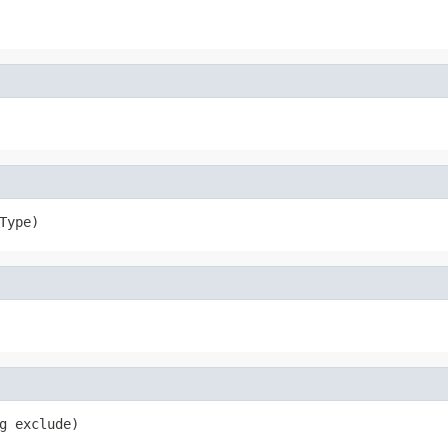
Type)
g exclude)