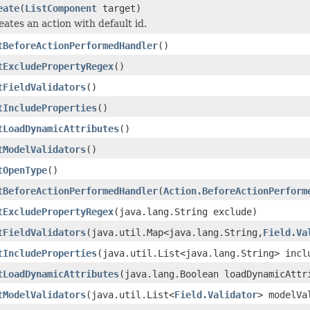
eate
(
ListComponent
target)
eates an action with default id.
tBeforeActionPerformedHandler
()
tExcludePropertyRegex
()
tFieldValidators
()
tIncludeProperties
()
tLoadDynamicAttributes
()
tModelValidators
()
tOpenType
()
tBeforeActionPerformedHandler
(
Action.BeforeActionPerform
tExcludePropertyRegex
(java.lang.String exclude)
tFieldValidators
(java.util.Map<java.lang.String,
Field.Va
tIncludeProperties
(java.util.List<java.lang.String> incl
tLoadDynamicAttributes
(java.lang.Boolean loadDynamicAttr
tModelValidators
(java.util.List<
Field.Validator
> modelVa