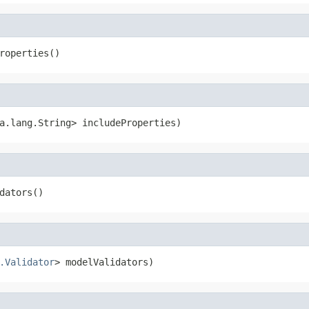
roperties()
a.lang.String> includeProperties)
dators()
.Validator
> modelValidators)