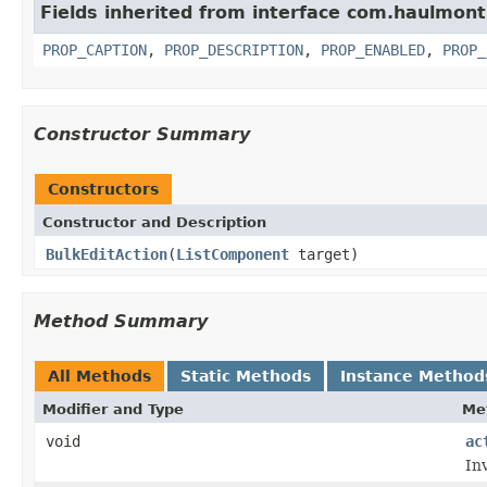
Fields inherited from interface com.haulmon
PROP_CAPTION
,
PROP_DESCRIPTION
,
PROP_ENABLED
,
PROP_
Constructor Summary
Constructors
Constructor and Description
BulkEditAction
(
ListComponent
target)
Method Summary
All Methods
Static Methods
Instance Method
Modifier and Type
Me
void
ac
In