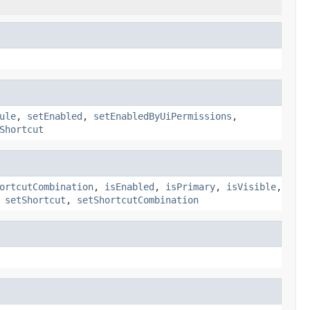
ule
,
setEnabled
,
setEnabledByUiPermissions
,
Shortcut
ortcutCombination
,
isEnabled
,
isPrimary
,
isVisible
,
,
setShortcut
,
setShortcutCombination