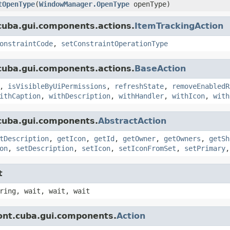
tOpenType
(
WindowManager.OpenType
openType)
cuba.gui.components.actions.
ItemTrackingAction
onstraintCode
,
setConstraintOperationType
cuba.gui.components.actions.
BaseAction
,
isVisibleByUiPermissions
,
refreshState
,
removeEnabledR
ithCaption
,
withDescription
,
withHandler
,
withIcon
,
with
cuba.gui.components.
AbstractAction
tDescription
,
getIcon
,
getId
,
getOwner
,
getOwners
,
getSh
on
,
setDescription
,
setIcon
,
setIconFromSet
,
setPrimary
t
ring, wait, wait, wait
ont.cuba.gui.components.
Action