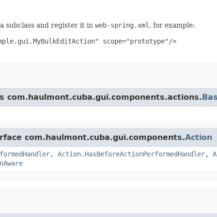
a subclass and register it in
web-spring.xml
, for example:
ple.gui.MyBulkEditAction" scope="prototype"/>

ass com.haulmont.cuba.gui.components.actions.
Bas
terface com.haulmont.cuba.gui.components.
Action
formedHandler
,
Action.HasBeforeActionPerformedHandler
,
A
nAware