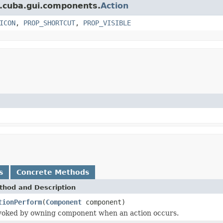
t.cuba.gui.components.
Action
ICON
,
PROP_SHORTCUT
,
PROP_VISIBLE
s
Concrete Methods
thod and Description
tionPerform
(
Component
component)
voked by owning component when an action occurs.