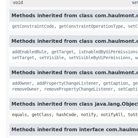
void
se
Methods inherited from class com.haulmont.
getConstraintCode
,
getConstraintOperationType
,
setC
Methods inherited from class com.haulmont.
addEnabledRule
,
getTarget
,
isEnabledByUiPermissions
setTarget
,
setVisible
,
setVisibleByUiPermissions
,
w
Methods inherited from class com.haulmont.
addOwner
,
addPropertyChangeListener
,
getCaption
,
ge
removeOwner
,
removePropertyChangeListener
,
setCapti
Methods inherited from class java.lang.Objec
equals, getClass, hashCode, notify, notifyAll, toSt
Methods inherited from interface com.haulm