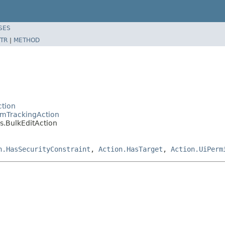
SES
TR
|
METHOD
tion
emTrackingAction
.BulkEditAction
n.HasSecurityConstraint
,
Action.HasTarget
,
Action.UiPerm