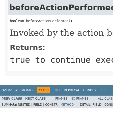
beforeActionPerforme
boolean beforeActionPerformed()
Invoked by the action b
Returns:
true to continue exe
OVERVIEW
PACKAGE
CLASS
TREE
DEPRECATED
INDEX
HELP
PREV CLASS
NEXT CLASS
FRAMES
NO FRAMES
ALL CLAS
SUMMARY:
NESTED |
FIELD |
CONSTR |
METHOD
DETAIL:
FIELD |
CONS