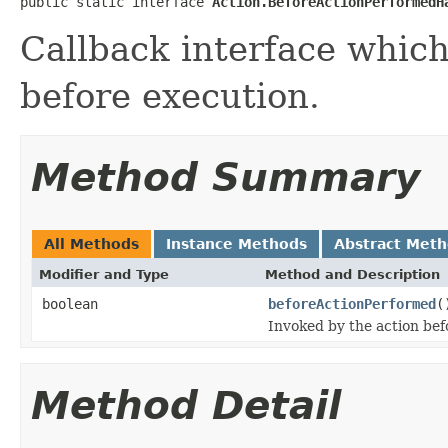
public static interface 
Action.BeforeActionPerformedH
Callback interface which
before execution.
Method Summary
All Methods
Instance Methods
Abstract Met
Modifier and Type
Method and Description
boolean
beforeActionPerformed
(
Invoked by the action bef
Method Detail