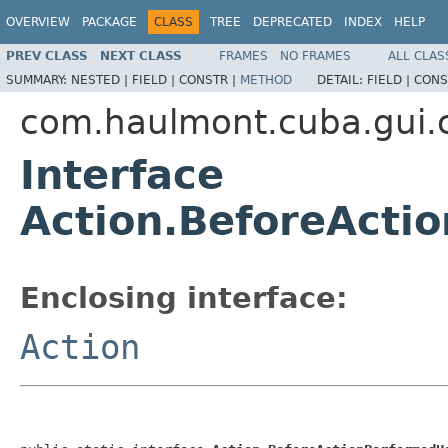
OVERVIEW
PACKAGE
CLASS
TREE
DEPRECATED
INDEX
HELP
PREV CLASS
NEXT CLASS
FRAMES
NO FRAMES
ALL CLAS
SUMMARY:
NESTED |
FIELD |
CONSTR |
METHOD
DETAIL:
FIELD |
CONS
com.haulmont.cuba.gui
Interface
Action.BeforeActi
Enclosing interface:
Action