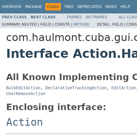
OVERVIEW
PACKAGE
CLASS
TREE
DEPRECATED
INDEX
HELP
PREV CLASS
NEXT CLASS
FRAMES
NO FRAMES
ALL CLAS
SUMMARY:
NESTED |
FIELD |
CONSTR |
METHOD
DETAIL:
FIELD |
CONS
com.haulmont.cuba.gui
Interface Action.H
All Known Implementing C
BulkEditAction
,
DeclarativeTrackingAction
,
EditAction
UserRemoveAction
Enclosing interface:
Action