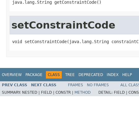
java.lang.String getConstraintCode()
setConstraintCode
void setConstraintCode(java.lang.String constraintC
OVERVIEW
PACKAGE
CLASS
TREE
DEPRECATED
INDEX
HELP
PREV CLASS
NEXT CLASS
FRAMES
NO FRAMES
ALL CLAS
SUMMARY:
NESTED |
FIELD |
CONSTR |
METHOD
DETAIL:
FIELD |
CONS