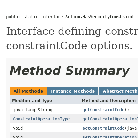
public static interface 
Action.HasSecurityConstraint
Interface defining cons
constraintCode options.
Method Summary
All Methods
Instance Methods
Abstract Met
Modifier and Type
Method and Description
java.lang.String
getConstraintCode
()
ConstraintOperationType
getConstraintOperation
void
setConstraintCode
(java
void
setConstraintOperation