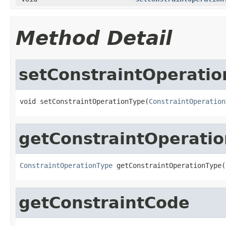
Method Detail
setConstraintOperati
void setConstraintOperationType(
ConstraintOperation
getConstraintOperati
ConstraintOperationType
 getConstraintOperationType(
getConstraintCode