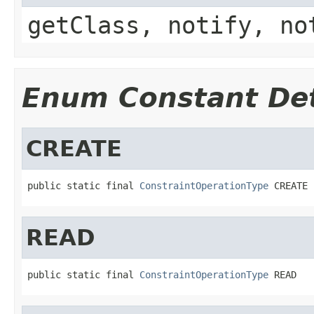
getClass, notify, no
Enum Constant Det
CREATE
public static final 
ConstraintOperationType
 CREATE
READ
public static final 
ConstraintOperationType
 READ