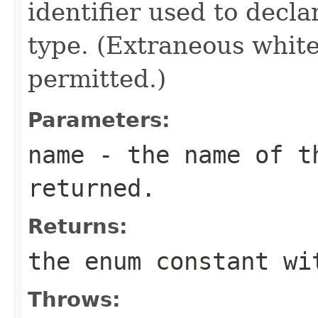
identifier used to decl
type. (Extraneous whit
permitted.)
Parameters:
name
- the name of th
returned.
Returns:
the enum constant wi
Throws: