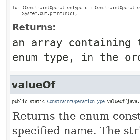
for (ConstraintOperationType c : ConstraintOperatio
Returns:
an array containing 
enum type, in the or
valueOf
public static 
ConstraintOperationType
 valueOf(java.
Returns the enum consta
specified name. The st