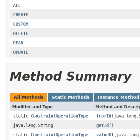
ALL
CREATE
CUSTOM
DELETE
READ
UPDATE
Method Summary
All Methods
Static Methods
Instance Method
Modifier and Type
Method and Descri
static
ConstraintOperationType
fromId
(java.lang.
java.lang.String
getId
()
static
ConstraintOperationType
valueOf
(java.lang