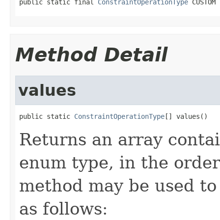
public static final 
ConstraintOperationType
 CUSTOM
Method Detail
values
public static 
ConstraintOperationType
[] values()
Returns an array contai
enum type, in the order
method may be used to 
as follows: