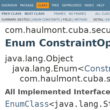
OVERVIEW
PACKAGE
CLASS
TREE
DEPRECATED
INDEX
HELP
PREV CLASS
NEXT CLASS
FRAMES
NO FRAMES
ALL CLAS
SUMMARY:
NESTED |
ENUM CONSTANTS
|
FIELD |
METHOD
DETAIL:
EN
com.haulmont.cuba.secur
Enum ConstraintOp
java.lang.Object
java.lang.Enum<
Const
com.haulmont.cuba.se
All Implemented Interface
EnumClass
<java.lang.S