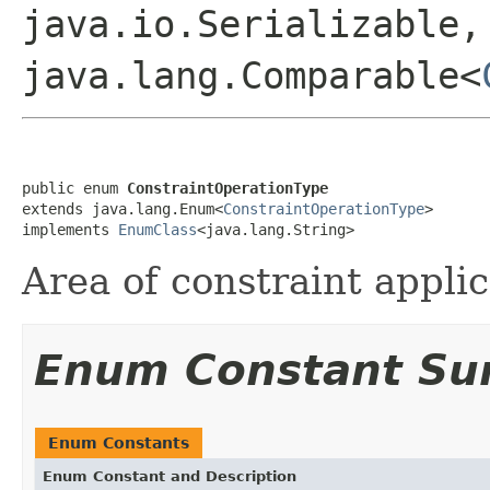
java.io.Serializable,
java.lang.Comparable<
public enum 
ConstraintOperationType
extends java.lang.Enum<
ConstraintOperationType
>

implements 
EnumClass
<java.lang.String>
Area of constraint applic
Enum Constant S
Enum Constants
Enum Constant and Description