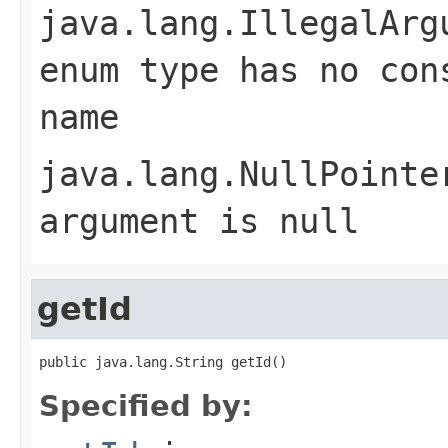
java.lang.IllegalArg
enum type has no con
name
java.lang.NullPointe
argument is null
getId
public java.lang.String getId()
Specified by: