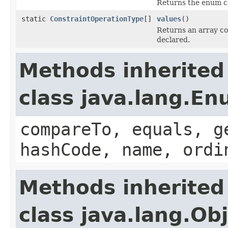
Returns the enum co
static
ConstraintOperationType
[]
values
()
Returns an array co
declared.
Methods inherited
class java.lang.E
compareTo, equals, g
hashCode, name, ordi
Methods inherited
class java.lang.Ob