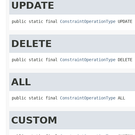
UPDATE
public static final 
ConstraintOperationType
 UPDATE
DELETE
public static final 
ConstraintOperationType
 DELETE
ALL
public static final 
ConstraintOperationType
 ALL
CUSTOM