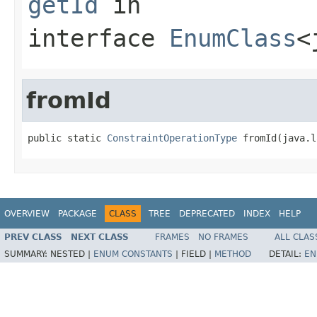
getId
in
interface
EnumClass
<
fromId
public static 
ConstraintOperationType
 fromId(java.l
OVERVIEW
PACKAGE
CLASS
TREE
DEPRECATED
INDEX
HELP
PREV CLASS
NEXT CLASS
FRAMES
NO FRAMES
ALL CLAS
SUMMARY:
NESTED |
ENUM CONSTANTS
|
FIELD |
METHOD
DETAIL:
EN