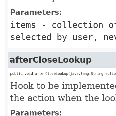
Parameters:
items
- collection o
selected by user, ne
afterCloseLookup
public void afterCloseLookup(java.lang.String actio
Hook to be implemented
the action when the loo
Parameters: