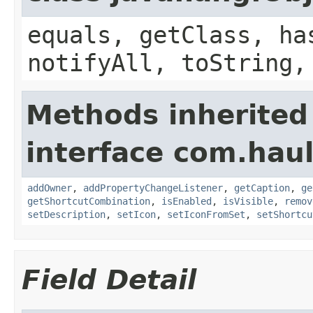
equals, getClass, ha
notifyAll, toString,
Methods inherited
interface com.hau
addOwner
,
addPropertyChangeListener
,
getCaption
,
ge
getShortcutCombination
,
isEnabled
,
isVisible
,
remov
setDescription
,
setIcon
,
setIconFromSet
,
setShortcu
Field Detail