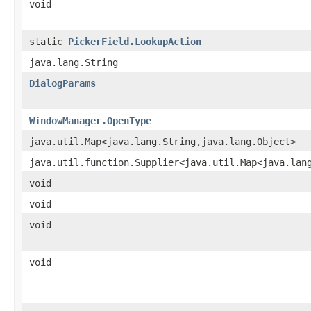
void
static
PickerField.LookupAction
java.lang.String
DialogParams
WindowManager.OpenType
java.util.Map<java.lang.String,java.lang.Object>
java.util.function.Supplier<java.util.Map<java.lan
void
void
void
void