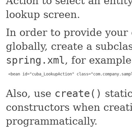
Action to select an entit
lookup screen.
In order to provide you
globally, create a subcla
spring.xml
, for example
 <bean id="cuba_LookupAction" class="com.company.sampl
Also, use
create()
stati
constructors when creati
programmatically.