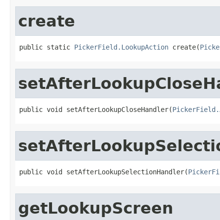
create
public static 
PickerField.LookupAction
 create(
Picke
setAfterLookupCloseH
public void setAfterLookupCloseHandler(
PickerField.
setAfterLookupSelect
public void setAfterLookupSelectionHandler(
PickerFi
getLookupScreen