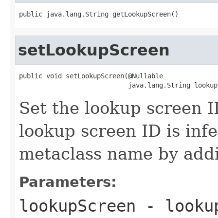
public java.lang.String getLookupScreen()
setLookupScreen
public void setLookupScreen(@Nullable

                            java.lang.String lookup
Set the lookup screen ID
lookup screen ID is inf
metaclass name by addi
Parameters:
lookupScreen
- lookup