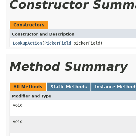
Constructor Summ
Constructors
Constructor and Description
LookupAction
(
PickerField
pickerField)
Method Summary
All Methods
Static Methods
Instance Method
Modifier and Type
void
void