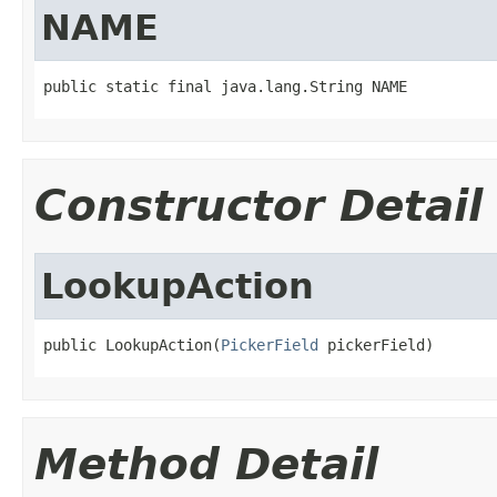
NAME
public static final java.lang.String NAME
Constructor Detail
LookupAction
public LookupAction(
PickerField
 pickerField)
Method Detail