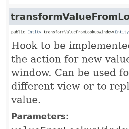
transformValueFromL
public 
Entity
 transformValueFromLookupWindow(
Entity
Hook to be implemented
the action for new val
window. Can be used for
different view or to re
value.
Parameters: