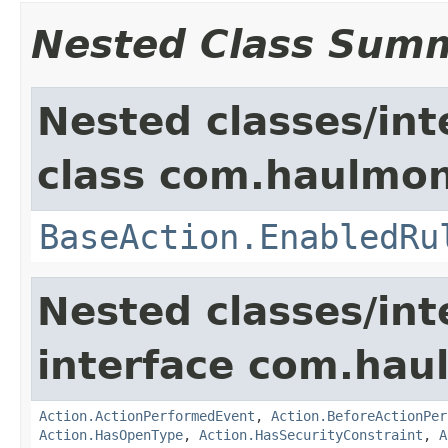
Nested Class Sum
Nested classes/int
class com.haulmon
BaseAction.EnabledRu
Nested classes/int
interface com.hau
Action.ActionPerformedEvent
,
Action.BeforeActionPer
Action.HasOpenType
,
Action.HasSecurityConstraint
,
A