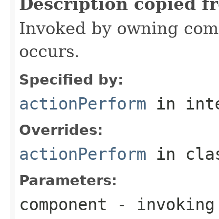
Description copied f
Invoked by owning com
occurs.
Specified by:
actionPerform
in int
Overrides:
actionPerform
in cl
Parameters:
component
- invoking