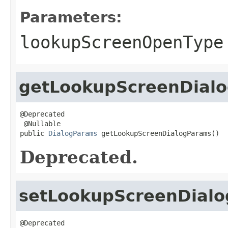
Parameters:
lookupScreenOpenType
getLookupScreenDial
@Deprecated

 @Nullable

public 
DialogParams
 getLookupScreenDialogParams()
Deprecated.
setLookupScreenDial
@Deprecated
