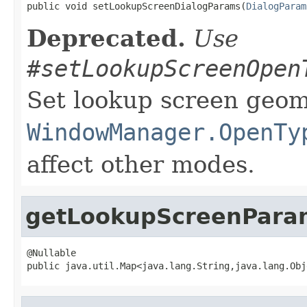
public void setLookupScreenDialogParams(
DialogParam
Deprecated.
Use
#setLookupScreenOpen
Set lookup screen geom
WindowManager.OpenTy
affect other modes.
getLookupScreenPara
@Nullable

public java.util.Map<java.lang.String,java.lang.Obj