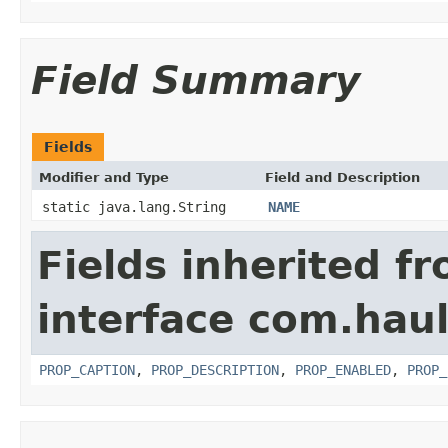
Field Summary
Fields
Modifier and Type
Field and Description
static java.lang.String
NAME
Fields inherited f
interface com.hau
PROP_CAPTION
,
PROP_DESCRIPTION
,
PROP_ENABLED
,
PROP_