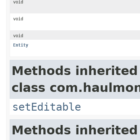
void
void
void
Entity
Methods inherited
class com.haulmon
setEditable
Methods inherited