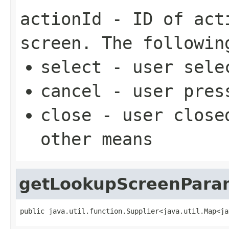
actionId
- ID of acti
screen. The followin
select - user sele
cancel - user pres
close - user close
other means
getLookupScreenPara
public java.util.function.Supplier<java.util.Map<ja