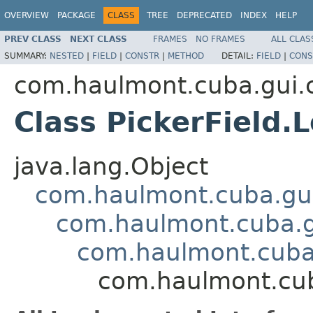
OVERVIEW
PACKAGE
CLASS
TREE
DEPRECATED
INDEX
HELP
PREV CLASS
NEXT CLASS
FRAMES
NO FRAMES
ALL CLAS
SUMMARY:
NESTED
|
FIELD
|
CONSTR
|
METHOD
DETAIL:
FIELD
|
CONS
com.haulmont.cuba.gui
Class PickerField.
java.lang.Object
com.haulmont.cuba.gui
com.haulmont.cuba.g
com.haulmont.cuba.
com.haulmont.cub