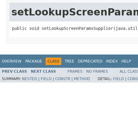
setLookupScreenPara
public void setLookupScreenParamsSupplier(java.util
OVERVIEW
PACKAGE
CLASS
TREE
DEPRECATED
INDEX
HELP
PREV CLASS
NEXT CLASS
FRAMES
NO FRAMES
ALL CLAS
SUMMARY:
NESTED
|
FIELD
|
CONSTR
|
METHOD
DETAIL:
FIELD
|
CONS