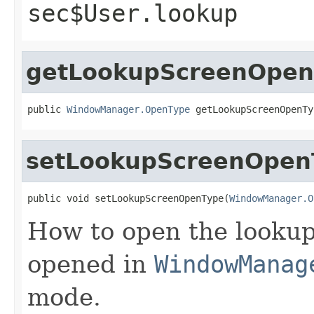
sec$User.lookup
getLookupScreenOpen
public 
WindowManager.OpenType
 getLookupScreenOpenTy
setLookupScreenOpen
public void setLookupScreenOpenType(
WindowManager.O
How to open the lookup 
opened in
WindowManag
mode.