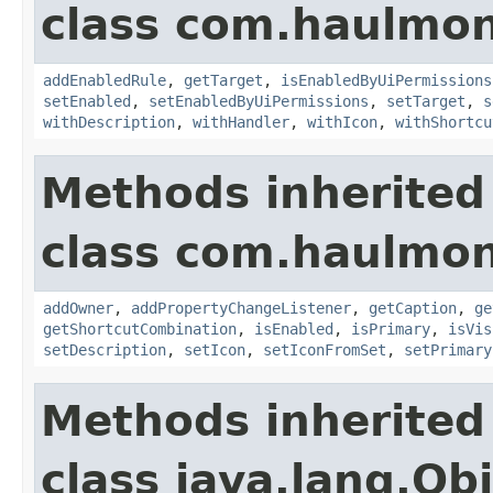
class com.haulmon
addEnabledRule
,
getTarget
,
isEnabledByUiPermissions
setEnabled
,
setEnabledByUiPermissions
,
setTarget
,
s
withDescription
,
withHandler
,
withIcon
,
withShortcu
Methods inherited
class com.haulmon
addOwner
,
addPropertyChangeListener
,
getCaption
,
ge
getShortcutCombination
,
isEnabled
,
isPrimary
,
isVis
setDescription
,
setIcon
,
setIconFromSet
,
setPrimary
Methods inherited
class java.lang.Ob