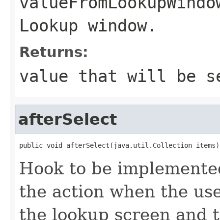
valueFromLookupWindo
Lookup window.
Returns:
value that will be s
afterSelect
public void afterSelect(java.util.Collection items)
Hook to be implemented
the action when the use
the lookup screen and t