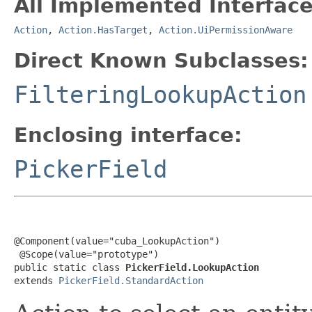
All Implemented Interface
Action
,
Action.HasTarget
,
Action.UiPermissionAware
Direct Known Subclasses:
FilteringLookupAction
Enclosing interface:
PickerField
@Component(value="cuba_LookupAction")

 @Scope(value="prototype")

public static class 
PickerField.LookupAction
extends 
PickerField.StandardAction