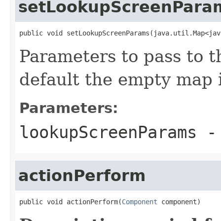
setLookupScreenPara
public void setLookupScreenParams(java.util.Map<jav
Parameters to pass to t
default the empty map 
Parameters:
lookupScreenParams
- 
actionPerform
public void actionPerform(
Component
 component)