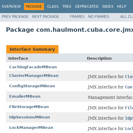
OVERVIEW
PACKAGE
CLASS
TREE
DEPRECATED
INDEX
HELP
PREV PACKAGE
NEXT PACKAGE
FRAMES
NO FRAMES
ALL C
Package com.haulmont.cuba.core.jm
Interface Summary
Interface
Description
CachingFacadeMBean
ClusterManagerMBean
JMX interface for
Clu
ConfigStorageMBean
JMX interface for
Con
EmailerMBean
Management interfac
FileStorageMBean
JMX interface for
Fil
IdpSessionsMBean
JMX interface for
Idp
LockManagerMBean
JMX interface for
Loc