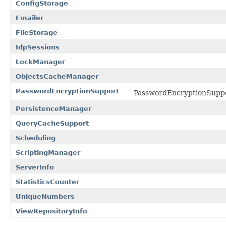
ConfigStorage
Emailer
FileStorage
IdpSessions
LockManager
ObjectsCacheManager
PasswordEncryptionSupport
PasswordEncryptionSupp
PersistenceManager
QueryCacheSupport
Scheduling
ScriptingManager
ServerInfo
StatisticsCounter
UniqueNumbers
ViewRepositoryInfo