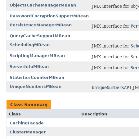
ObjectsCacheManagerMBean
JMX interface for
Obj
PasswordEncryptionSupportMBean
PersistenceManagerMBean
JMX interface for
Per
QueryCacheSupportMBean
SchedulingMBean
JMX interface for
Sch
ScriptingManagerMBean
JMX interface for
Scr
ServerInfoMBean
JMX interface for
Ser
StatisticsCounterMBean
UniqueNumbersMBean
UniqueNumbersAPI
JMX
Class Summary
Class
Description
CachingFacade
ClusterManager