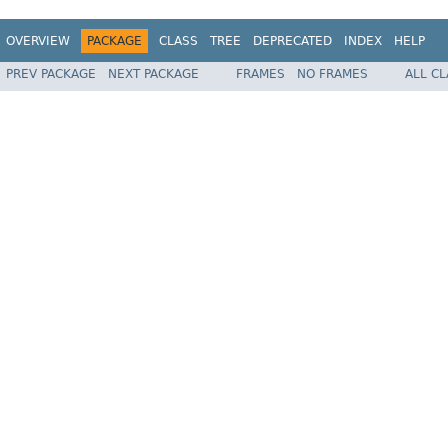
OVERVIEW
PACKAGE
CLASS
TREE
DEPRECATED
INDEX
HELP
PREV PACKAGE
NEXT PACKAGE
FRAMES
NO FRAMES
ALL C