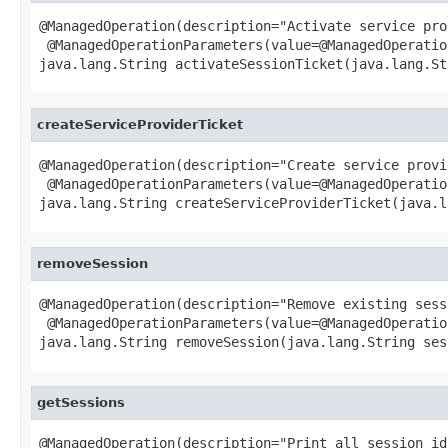
@ManagedOperation(description="Activate service pro
 @ManagedOperationParameters(value=@ManagedOperatio
java.lang.String activateSessionTicket(java.lang.St
createServiceProviderTicket
@ManagedOperation(description="Create service provi
 @ManagedOperationParameters(value=@ManagedOperatio
java.lang.String createServiceProviderTicket(java.l
removeSession
@ManagedOperation(description="Remove existing sessi
 @ManagedOperationParameters(value=@ManagedOperatio
java.lang.String removeSession(java.lang.String ses
getSessions
@ManagedOperation(description="Print all session ids