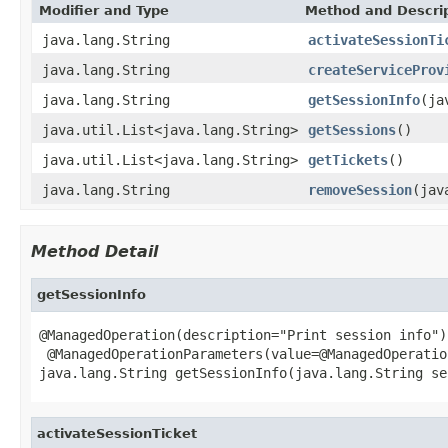
Modifier and Type
Method and Descri
java.lang.String
activateSessionTi
java.lang.String
createServiceProv
java.lang.String
getSessionInfo
(ja
java.util.List<java.lang.String>
getSessions
()
java.util.List<java.lang.String>
getTickets
()
java.lang.String
removeSession
(jav
Method Detail
getSessionInfo
@ManagedOperation(description="Print session info")

 @ManagedOperationParameters(value=@ManagedOperatio
java.lang.String getSessionInfo(java.lang.String se
activateSessionTicket