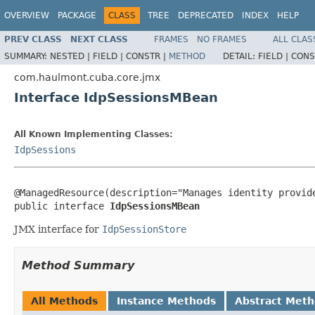
OVERVIEW
PACKAGE
CLASS
TREE
DEPRECATED
INDEX
HELP
PREV CLASS
NEXT CLASS
FRAMES
NO FRAMES
ALL CLAS
SUMMARY:
NESTED |
FIELD |
CONSTR |
METHOD
DETAIL:
FIELD |
CONS
com.haulmont.cuba.core.jmx
Interface IdpSessionsMBean
All Known Implementing Classes:
IdpSessions
@ManagedResource(description="Manages identity provide
public interface 
IdpSessionsMBean
JMX interface for
IdpSessionStore
Method Summary
All Methods
Instance Methods
Abstract Met