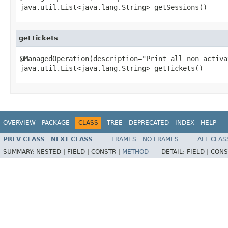
java.util.List<java.lang.String> getSessions()
getTickets
@ManagedOperation(description="Print all non activa
java.util.List<java.lang.String> getTickets()
OVERVIEW
PACKAGE
CLASS
TREE
DEPRECATED
INDEX
HELP
PREV CLASS
NEXT CLASS
FRAMES
NO FRAMES
ALL CLAS
SUMMARY:
NESTED |
FIELD |
CONSTR |
METHOD
DETAIL:
FIELD |
CONS