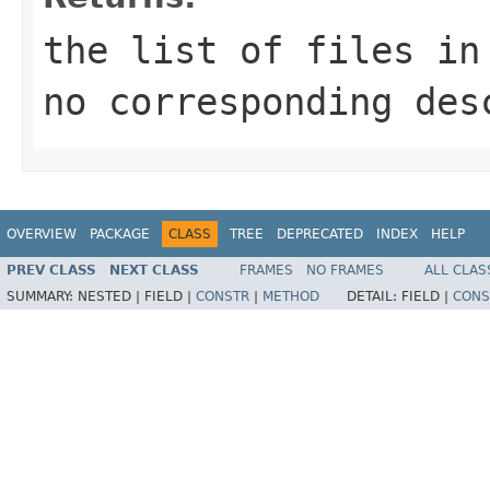
the list of files in
no corresponding des
OVERVIEW
PACKAGE
CLASS
TREE
DEPRECATED
INDEX
HELP
PREV CLASS
NEXT CLASS
FRAMES
NO FRAMES
ALL CLAS
SUMMARY:
NESTED |
FIELD |
CONSTR
|
METHOD
DETAIL:
FIELD |
CONS