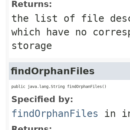
Returns:
the list of file des
which have no corres
storage
findOrphanFiles
public java.lang.String findOrphanFiles()
Specified by:
findOrphanFiles
in i
Returns: