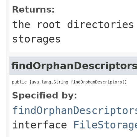
Returns:
the root directories
storages
findOrphanDescriptor
public java.lang.String findOrphanDescriptors()
Specified by:
findOrphanDescriptor
interface
FileStorag