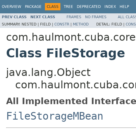
OVERVIEW
PACKAGE
CLASS
TREE
DEPRECATED
INDEX
HELP
PREV CLASS
NEXT CLASS
FRAMES
NO FRAMES
ALL CLAS
SUMMARY:
NESTED |
FIELD |
CONSTR
|
METHOD
DETAIL:
FIELD |
CONS
com.haulmont.cuba.core
Class FileStorage
java.lang.Object
com.haulmont.cuba.cor
All Implemented Interface
FileStorageMBean