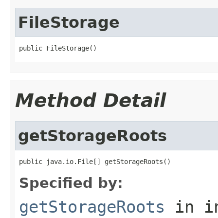
FileStorage
public FileStorage()
Method Detail
getStorageRoots
public java.io.File[] getStorageRoots()
Specified by:
getStorageRoots
in i