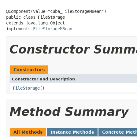
@Component(value="cuba_FileStorageMBean")

public class 
FileStorage
extends java.lang.Object

implements 
FileStorageMBean
Constructor Summ
Constructors
Constructor and Description
FileStorage
()
Method Summary
All Methods
Instance Methods
Concrete Met