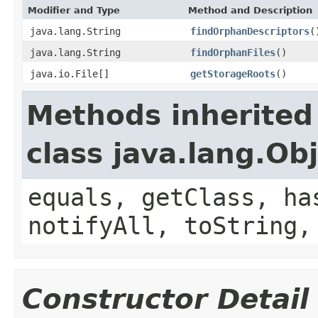
Modifier and Type
Method and Description
java.lang.String
findOrphanDescriptors
(
java.lang.String
findOrphanFiles
()
java.io.File[]
getStorageRoots
()
Methods inherited
class java.lang.Ob
equals, getClass, ha
notifyAll, toString,
Constructor Detail