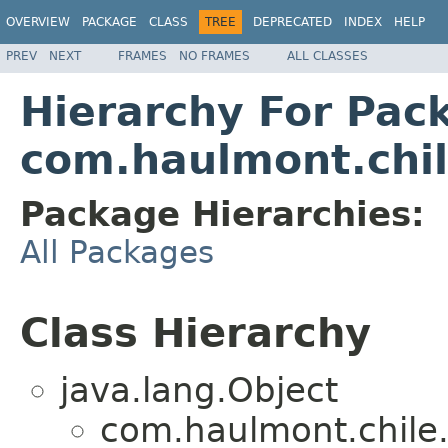
OVERVIEW
PACKAGE
CLASS
TREE
DEPRECATED
INDEX
HELP
PREV
NEXT
FRAMES
NO FRAMES
ALL CLASSES
Hierarchy For Pac
com.haulmont.chil
Package Hierarchies:
All Packages
Class Hierarchy
java.lang.Object
com.haulmont.chile.