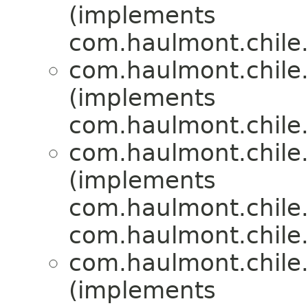
(implements
com.haulmont.chile.
com.haulmont.chile.
(implements
com.haulmont.chile.
com.haulmont.chile.
(implements
com.haulmont.chile.
com.haulmont.chile.
com.haulmont.chile.
(implements