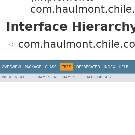
com.haulmont.chile.
Interface Hierarch
com.haulmont.chile.co
OVERVIEW
PACKAGE
CLASS
TREE
DEPRECATED
INDEX
HELP
PREV
NEXT
FRAMES
NO FRAMES
ALL CLASSES