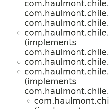
com.haulmont.chile.
com.haulmont.chile.
com.haulmont.chile.
com.haulmont.chile.
(implements
com.haulmont.chile.
com.haulmont.chile.
com.haulmont.chile.
(implements
com.haulmont.chile.
com.haulmont.chil