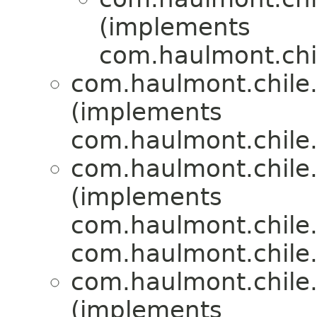
(implements
com.haulmont.chil
com.haulmont.chile.
(implements
com.haulmont.chile.
com.haulmont.chile.
(implements
com.haulmont.chile.
com.haulmont.chile.
com.haulmont.chile.
(implements