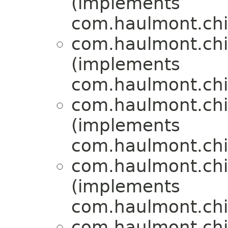
(implements
com.haulmont.chil
com.haulmont.chil
(implements
com.haulmont.chil
com.haulmont.chil
(implements
com.haulmont.chil
com.haulmont.chil
(implements
com.haulmont.chil
com.haulmont.chil