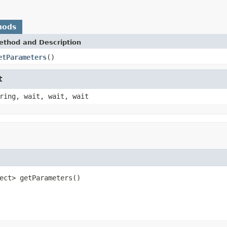
hods
ethod and Description
etParameters
()
t
ring, wait, wait, wait
ect> getParameters()