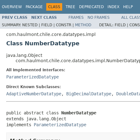
OVERVIEW
PACKAGE
CLASS
TREE
DEPRECATED
INDEX
HELP
PREV CLASS
NEXT CLASS
FRAMES
NO FRAMES
ALL CLAS
SUMMARY:
NESTED |
FIELD |
CONSTR |
METHOD
DETAIL:
FIELD |
CONS
com.haulmont.chile.core.datatypes.impl
Class NumberDatatype
java.lang.Object
com.haulmont.chile.core.datatypes.impl.NumberDataty
All Implemented Interfaces:
ParameterizedDatatype
Direct Known Subclasses:
AdaptiveNumberDatatype
,
BigDecimalDatatype
,
DoubleDat
public abstract class 
NumberDatatype
extends java.lang.Object

implements 
ParameterizedDatatype