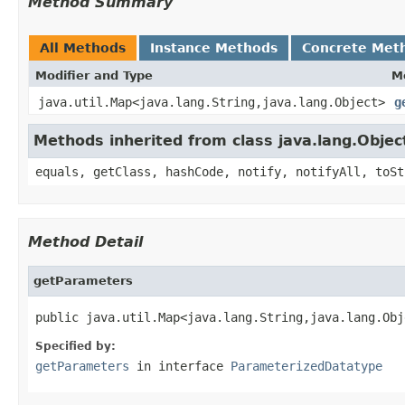
Method Summary
All Methods
Instance Methods
Concrete Met
Modifier and Type
M
java.util.Map<java.lang.String,java.lang.Object>
g
Methods inherited from class java.lang.Objec
equals, getClass, hashCode, notify, notifyAll, toSt
Method Detail
getParameters
public java.util.Map<java.lang.String,java.lang.Obj
Specified by:
getParameters
in interface
ParameterizedDatatype