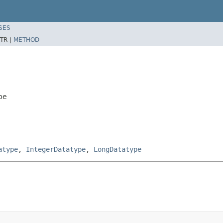
SES
TR |
METHOD
pe
atype
,
IntegerDatatype
,
LongDatatype