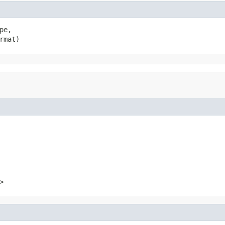
e,

rmat)
>