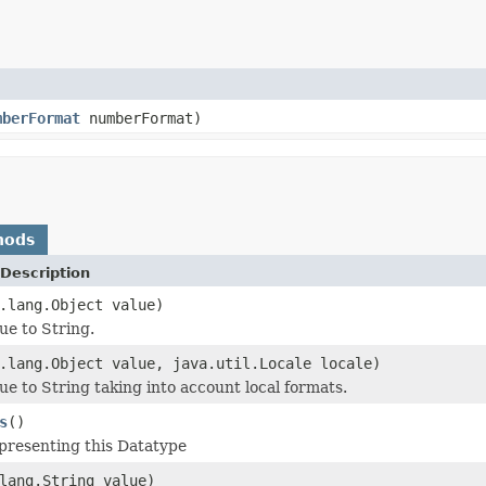
mberFormat
numberFormat)
hods
Description
.lang.Object value)
ue to String.
.lang.Object value, java.util.Locale locale)
ue to String taking into account local formats.
s
()
epresenting this Datatype
lang.String value)