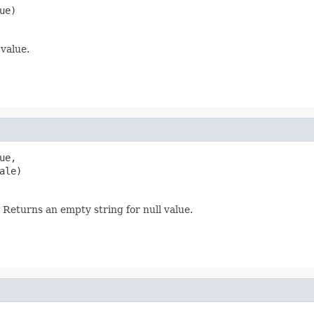
ue)
 value.
e,

ale)
 Returns an empty string for null value.