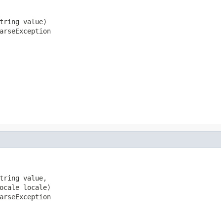
tring value)

arseException
tring value,

ocale locale)

arseException