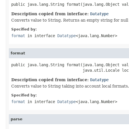
public java.lang.String format(java.lang.Object val
Description copied from interface:
Datatype
Converts value to String. Returns an empty string for null
Specified by:
format
in interface
Datatype
<java.lang.Number>
format
public java.lang.String format(java.lang.Object valu
                               java.util.Locale loc
Description copied from interface:
Datatype
Converts value to String taking into account local formats.
Specified by:
format
in interface
Datatype
<java.lang.Number>
parse