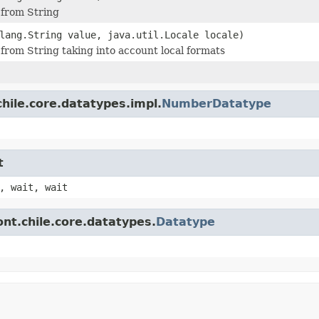
 from String
lang.String value, java.util.Locale locale)
 from String taking into account local formats
hile.core.datatypes.impl.
NumberDatatype
t
, wait, wait
nt.chile.core.datatypes.
Datatype