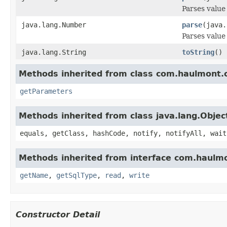
Parses value
java.lang.Number
parse
(java.
Parses value
java.lang.String
toString
()
Methods inherited from class com.haulmont.c
getParameters
Methods inherited from class java.lang.Objec
equals, getClass, hashCode, notify, notifyAll, wait
Methods inherited from interface com.haulmo
getName
,
getSqlType
,
read
,
write
Constructor Detail