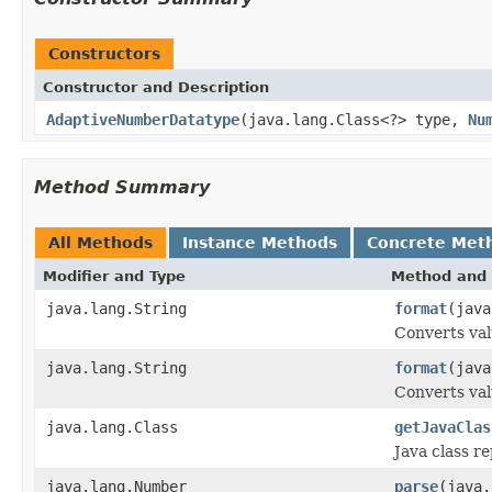
Constructors
Constructor and Description
AdaptiveNumberDatatype
(java.lang.Class<?> type,
Nu
Method Summary
All Methods
Instance Methods
Concrete Met
Modifier and Type
Method and 
java.lang.String
format
(java
Converts val
java.lang.String
format
(java
Converts val
java.lang.Class
getJavaClas
Java class r
java.lang.Number
parse
(java.