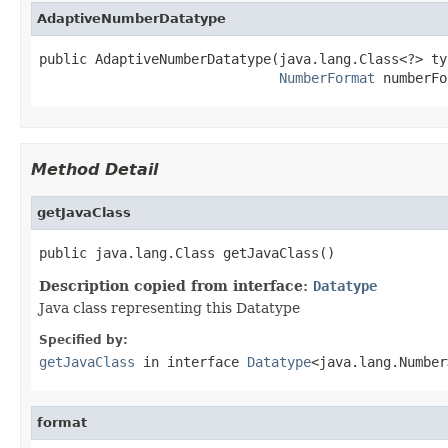
AdaptiveNumberDatatype
public AdaptiveNumberDatatype(java.lang.Class<?> typ
NumberFormat
 numberFo
Method Detail
getJavaClass
public java.lang.Class getJavaClass()
Description copied from interface:
Datatype
Java class representing this Datatype
Specified by:
getJavaClass
in interface
Datatype
<java.lang.Number
format