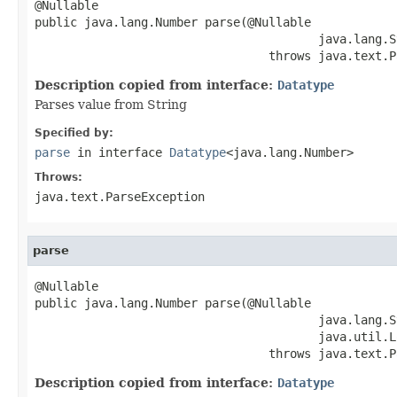
@Nullable

public java.lang.Number parse(@Nullable

                                        java.lang.S
                                 throws java.text.P
Description copied from interface:
Datatype
Parses value from String
Specified by:
parse
in interface
Datatype
<java.lang.Number>
Throws:
java.text.ParseException
parse
@Nullable

public java.lang.Number parse(@Nullable

                                        java.lang.S
                                        java.util.L
                                 throws java.text.P
Description copied from interface:
Datatype