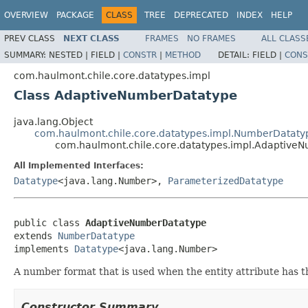
OVERVIEW
PACKAGE
CLASS
TREE
DEPRECATED
INDEX
HELP
PREV CLASS
NEXT CLASS
FRAMES
NO FRAMES
ALL CLASS
SUMMARY:
NESTED |
FIELD |
CONSTR
|
METHOD
DETAIL:
FIELD |
CONS
com.haulmont.chile.core.datatypes.impl
Class AdaptiveNumberDatatype
java.lang.Object
com.haulmont.chile.core.datatypes.impl.NumberDataty
com.haulmont.chile.core.datatypes.impl.Adaptive
All Implemented Interfaces:
Datatype
<java.lang.Number>,
ParameterizedDatatype
public class 
AdaptiveNumberDatatype
extends 
NumberDatatype
implements 
Datatype
<java.lang.Number>
A number format that is used when the entity attribute has 
Constructor Summary