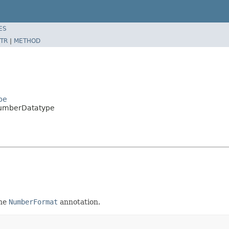
ES
TR
|
METHOD
pe
NumberDatatype
the
NumberFormat
annotation.