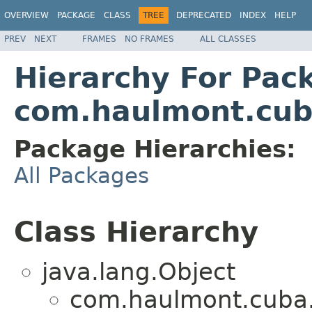
OVERVIEW
PACKAGE
CLASS
TREE
DEPRECATED
INDEX
HELP
PREV
NEXT
FRAMES
NO FRAMES
ALL CLASSES
Hierarchy For Pac
com.haulmont.cuba
Package Hierarchies:
All Packages
Class Hierarchy
java.lang.Object
com.haulmont.cuba.