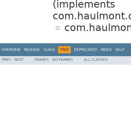
(implements
com.haulmont.
com.haulmont
OVERVIEW
PACKAGE
CLASS
TREE
DEPRECATED
INDEX
HELP
PREV
NEXT
FRAMES
NO FRAMES
ALL CLASSES