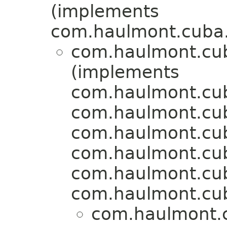
(implements
com.haulmont.cuba.
com.haulmont.cu
(implements
com.haulmont.cub
com.haulmont.cu
com.haulmont.cuba
com.haulmont.cu
com.haulmont.cu
com.haulmont.cu
com.haulmont.