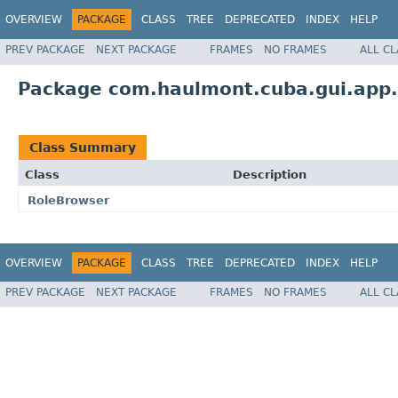
OVERVIEW
PACKAGE
CLASS
TREE
DEPRECATED
INDEX
HELP
PREV PACKAGE
NEXT PACKAGE
FRAMES
NO FRAMES
ALL C
Package com.haulmont.cuba.gui.app.
Class Summary
Class
Description
RoleBrowser
OVERVIEW
PACKAGE
CLASS
TREE
DEPRECATED
INDEX
HELP
PREV PACKAGE
NEXT PACKAGE
FRAMES
NO FRAMES
ALL C