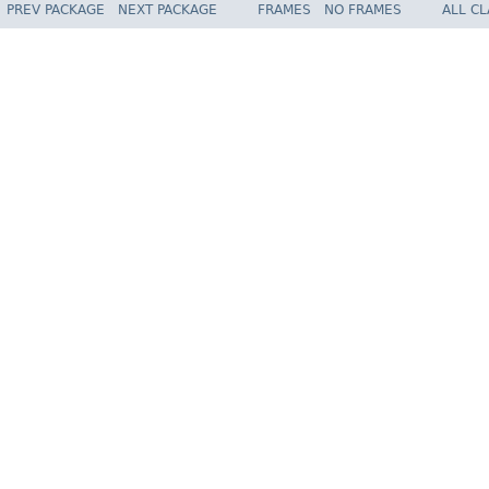
PREV PACKAGE
NEXT PACKAGE
FRAMES
NO FRAMES
ALL C