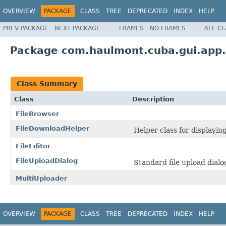
OVERVIEW
PACKAGE
CLASS
TREE
DEPRECATED
INDEX
HELP
PREV PACKAGE
NEXT PACKAGE
FRAMES
NO FRAMES
ALL C
Package com.haulmont.cuba.gui.app.c
Class Summary
Class
Description
FileBrowser
FileDownloadHelper
Helper class for displaying
FileEditor
FileUploadDialog
Standard file upload dialo
MultiUploader
OVERVIEW
PACKAGE
CLASS
TREE
DEPRECATED
INDEX
HELP