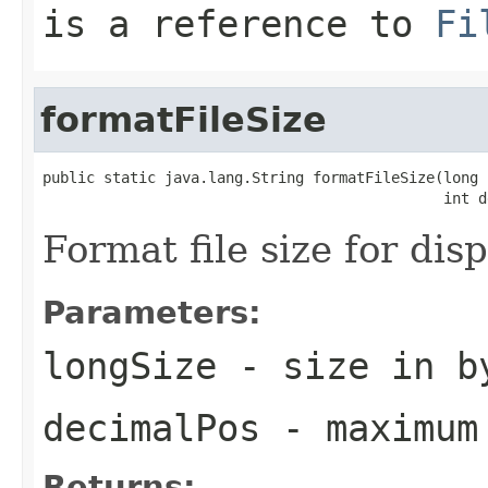
is a reference to
Fi
formatFileSize
public static java.lang.String formatFileSize(long 
                                              int d
Format file size for dis
Parameters:
longSize
- size in b
decimalPos
- maximum 
Returns: