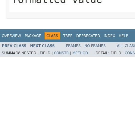
OVERVIEW
PACKAGE
CLASS
TREE
DEPRECATED
INDEX
HELP
PREV CLASS
NEXT CLASS
FRAMES
NO FRAMES
ALL CLAS
SUMMARY:
NESTED |
FIELD |
CONSTR
|
METHOD
DETAIL:
FIELD |
CONS