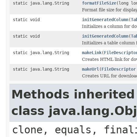
static java.lang.String
formatFileSize
(long lo
Format file size for displ
static void
initGeneratedColumn
(
Ta
Initializes a column for d
static void
initGeneratedColumn
(
Ta
Initializes a table column 
static java.lang.String
makeLink
(
FileDescripto
Creates HTML link for dow
static java.lang.String
makeUrl
(
FileDescriptor
Creates URL for downloadi
Methods inherited
class java.lang.Ob
clone, equals, final