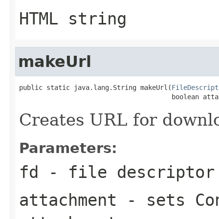
HTML string
makeUrl
public static java.lang.String makeUrl(
FileDescript
                                       boolean atta
Creates URL for downloa
Parameters:
fd
- file descriptor
attachment
- sets Con