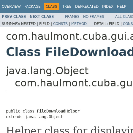
OVERVIEW
PACKAGE
CLASS
TREE
DEPRECATED
INDEX
HELP
PREV CLASS
NEXT CLASS
FRAMES
NO FRAMES
ALL CLAS
SUMMARY:
NESTED |
FIELD |
CONSTR
|
METHOD
DETAIL:
FIELD |
CONS
com.haulmont.cuba.gui.a
Class FileDownloa
java.lang.Object
com.haulmont.cuba.gui
public class 
FileDownloadHelper
extends java.lang.Object
Helper class for displayi