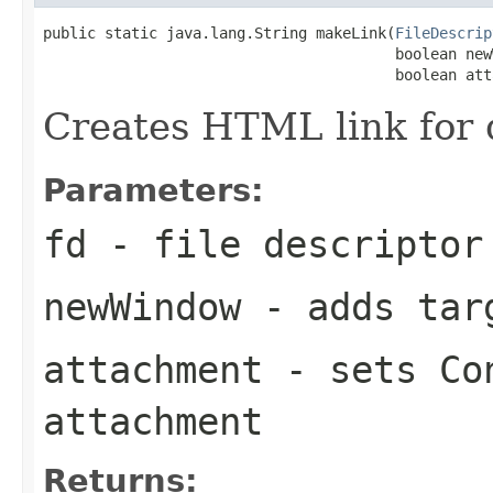
public static java.lang.String makeLink(
FileDescrip
                                        boolean newW
                                        boolean att
Creates HTML link for 
Parameters:
fd
- file descriptor
newWindow
- adds tar
attachment
- sets Con
attachment
Returns: