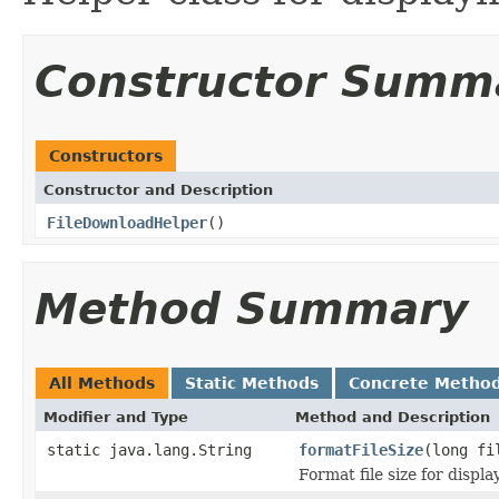
Constructor Summ
Constructors
Constructor and Description
FileDownloadHelper
()
Method Summary
All Methods
Static Methods
Concrete Metho
Modifier and Type
Method and Description
static java.lang.String
formatFileSize
(long fi
Format file size for displ