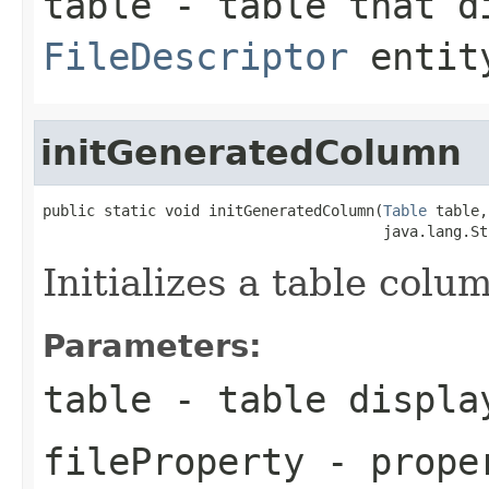
table
- table that di
FileDescriptor
entit
initGeneratedColumn
public static void initGeneratedColumn(
Table
 table,

                                       java.lang.St
Initializes a table colu
Parameters:
table
- table displa
fileProperty
- proper