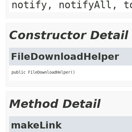
notify, notifyAll, t
Constructor Detail
FileDownloadHelper
public FileDownloadHelper()
Method Detail
makeLink