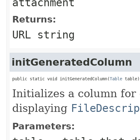
attachment
Returns:
URL string
initGeneratedColumn
public static void initGeneratedColumn(
Table
 table)
Initializes a column for
displaying
FileDescrip
Parameters: