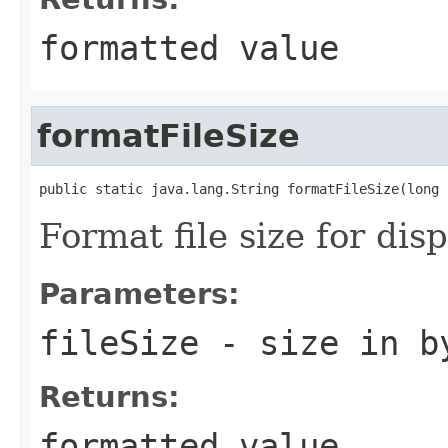
formatted value
formatFileSize
public static java.lang.String formatFileSize(long 
Format file size for dis
Parameters:
fileSize
- size in b
Returns:
formatted value