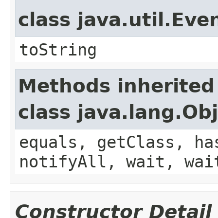
class java.util.Eve
toString
Methods inherited
class java.lang.Ob
equals, getClass, ha
notifyAll, wait, wai
Constructor Detail