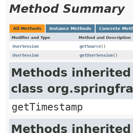
Method Summary
All Methods
Instance Methods
Concrete Met
Modifier and Type
Method and Description
UserSession
getSource
()
UserSession
getUserSession
()
Methods inherited
class org.springf
getTimestamp
Methods inherited