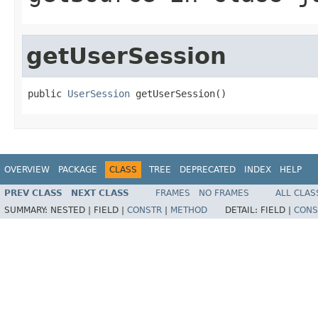
getUserSession
public 
UserSession
 getUserSession()
OVERVIEW
PACKAGE
CLASS
TREE
DEPRECATED
INDEX
HELP
PREV CLASS
NEXT CLASS
FRAMES
NO FRAMES
ALL CLAS
SUMMARY:
NESTED |
FIELD |
CONSTR
|
METHOD
DETAIL:
FIELD |
CONS