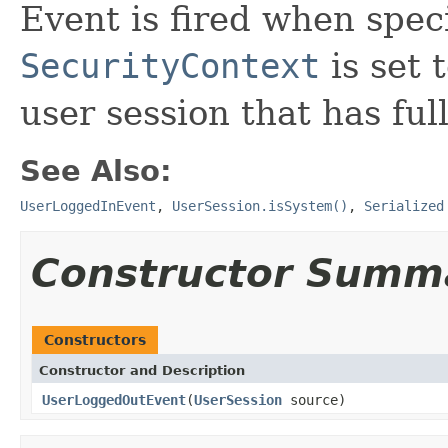
Event is fired when speci
SecurityContext
is set 
user session that has ful
See Also:
UserLoggedInEvent
,
UserSession.isSystem()
,
Serialized
Constructor Summ
Constructors
Constructor and Description
UserLoggedOutEvent
(
UserSession
source)