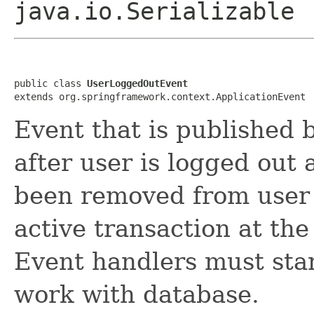
java.io.Serializable
public class 
UserLoggedOutEvent
extends org.springframework.context.ApplicationEvent
Event that is published 
after user is logged out 
been removed from user 
active transaction at th
Event handlers must star
work with database.