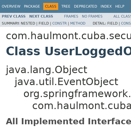
OVERVIEW
PACKAGE
CLASS
TREE
DEPRECATED
INDEX
HELP
PREV CLASS
NEXT CLASS
FRAMES
NO FRAMES
ALL CLAS
SUMMARY:
NESTED |
FIELD |
CONSTR
|
METHOD
DETAIL:
FIELD |
CONS
com.haulmont.cuba.secur
Class UserLogged
java.lang.Object
java.util.EventObject
org.springframework.
com.haulmont.cuba
All Implemented Interface