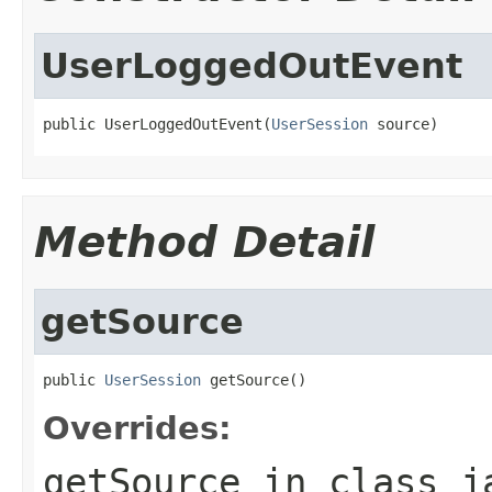
UserLoggedOutEvent
public UserLoggedOutEvent(
UserSession
 source)
Method Detail
getSource
public 
UserSession
 getSource()
Overrides:
getSource
in class
j