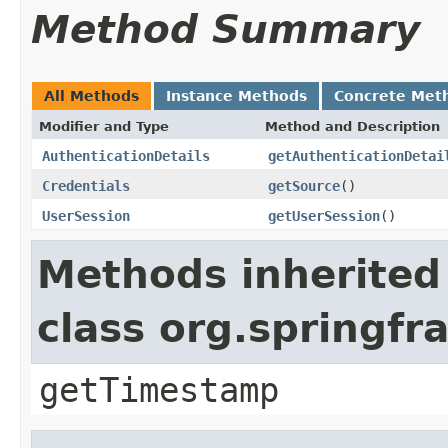
Method Summary
All Methods
Instance Methods
Concrete Met
Modifier and Type
Method and Description
AuthenticationDetails
getAuthenticationDetai
Credentials
getSource
()
UserSession
getUserSession
()
Methods inherited
class org.springf
getTimestamp