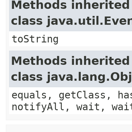
Methods inherited
class java.util.Eve
toString
Methods inherited
class java.lang.Ob
equals, getClass, ha
notifyAll, wait, wai