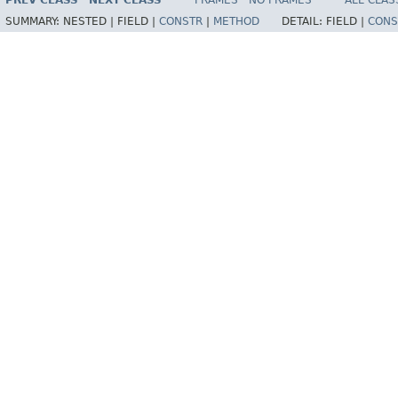
PREV CLASS
NEXT CLASS
FRAMES
NO FRAMES
ALL CLAS
SUMMARY:
NESTED |
FIELD |
CONSTR
|
METHOD
DETAIL:
FIELD |
CONS