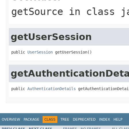
getSource
in class
j
getUserSession
public 
UserSession
 getUserSession()
getAuthenticationDeta
public 
AuthenticationDetails
 getAuthenticationDetai
OVERVIEW
PACKAGE
CLASS
TREE
DEPRECATED
INDEX
HELP