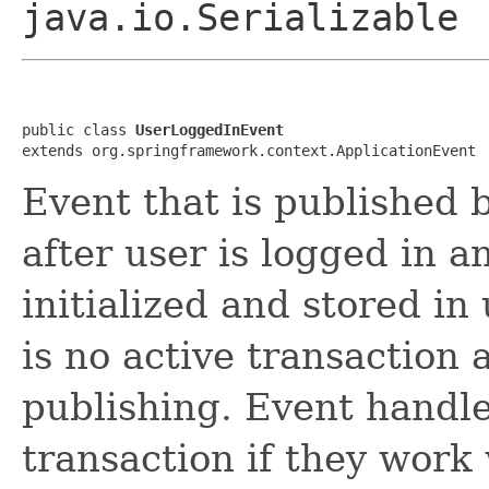
java.io.Serializable
public class 
UserLoggedInEvent
extends org.springframework.context.ApplicationEvent
Event that is published 
after user is logged in a
initialized and stored in
is no active transaction
publishing. Event handle
transaction if they work