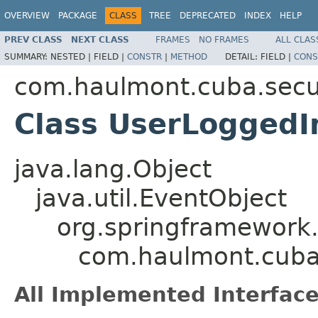
OVERVIEW
PACKAGE
CLASS
TREE
DEPRECATED
INDEX
HELP
PREV CLASS
NEXT CLASS
FRAMES
NO FRAMES
ALL CLAS
SUMMARY:
NESTED |
FIELD |
CONSTR
|
METHOD
DETAIL:
FIELD |
CONS
com.haulmont.cuba.secur
Class UserLoggedI
java.lang.Object
java.util.EventObject
org.springframework.
com.haulmont.cuba.
All Implemented Interface