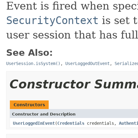
Event is fired when speci
SecurityContext
is set 
user session that has ful
See Also:
UserSession.isSystem()
,
UserLoggedOutEvent
,
Serialize
Constructor Summ
Constructors
Constructor and Description
UserLoggedInEvent
(
Credentials
credentials,
Authent