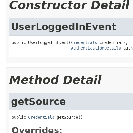
Constructor Detail
UserLoggedInEvent
public UserLoggedInEvent(
Credentials
 credentials,

AuthenticationDetails
 auth
Method Detail
getSource
public 
Credentials
 getSource()
Overrides: