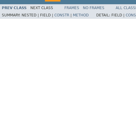
PREV CLASS
NEXT CLASS
FRAMES
NO FRAMES
ALL CLASS
SUMMARY:
NESTED |
FIELD |
CONSTR
|
METHOD
DETAIL:
FIELD |
CONS