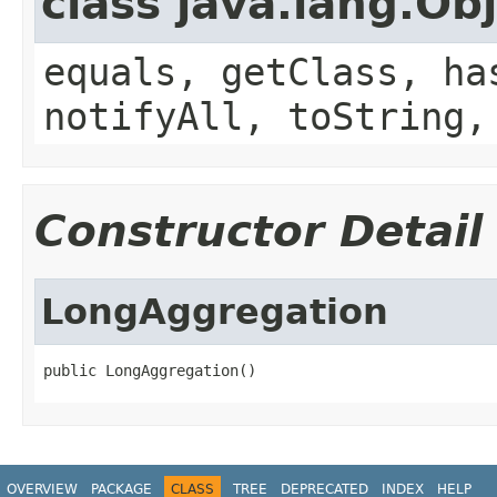
class java.lang.Ob
equals, getClass, ha
notifyAll, toString,
Constructor Detail
LongAggregation
public LongAggregation()
OVERVIEW
PACKAGE
CLASS
TREE
DEPRECATED
INDEX
HELP