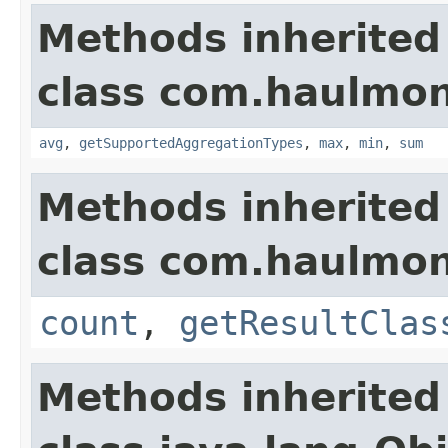
Methods inherited
class com.haulmon
avg
,
getSupportedAggregationTypes
,
max
,
min
,
sum
Methods inherited
class com.haulmon
count
,
getResultClas
Methods inherited