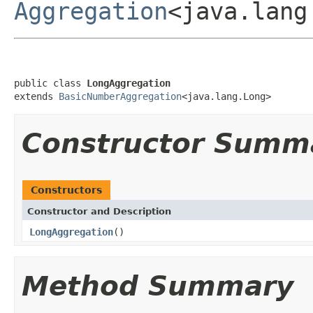
Aggregation
<java.lang
public class 
LongAggregation
extends 
BasicNumberAggregation
<java.lang.Long>
Constructor Summ
Constructors
Constructor and Description
LongAggregation
()
Method Summary