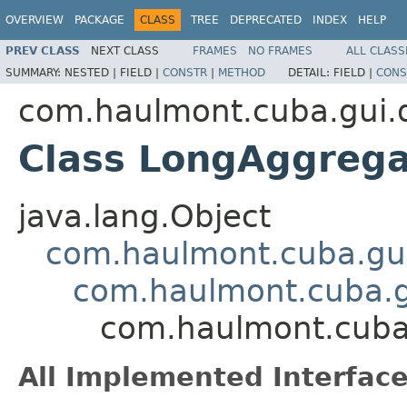
OVERVIEW
PACKAGE
CLASS
TREE
DEPRECATED
INDEX
HELP
PREV CLASS
NEXT CLASS
FRAMES
NO FRAMES
ALL CLASS
SUMMARY:
NESTED |
FIELD |
CONSTR
|
METHOD
DETAIL:
FIELD |
CONS
com.haulmont.cuba.gui.d
Class LongAggrega
java.lang.Object
com.haulmont.cuba.gui
com.haulmont.cuba.g
com.haulmont.cuba.
All Implemented Interface