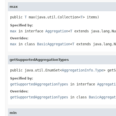
max
public 
T
 max(java.util.Collection<
T
> items)
Specified by:
max
in interface
Aggregation
<
T
extends java.lang.Nu
Overrides:
max
in class
BasicAggregation
<
T
extends java.lang.N
getSupportedAggregationTypes
public java.util.EnumSet<
AggregationInfo.Type
> getS
Specified by:
getSupportedAggregationTypes
in interface
Aggregati
Overrides:
getSupportedAggregationTypes
in class
BasicAggregat
min