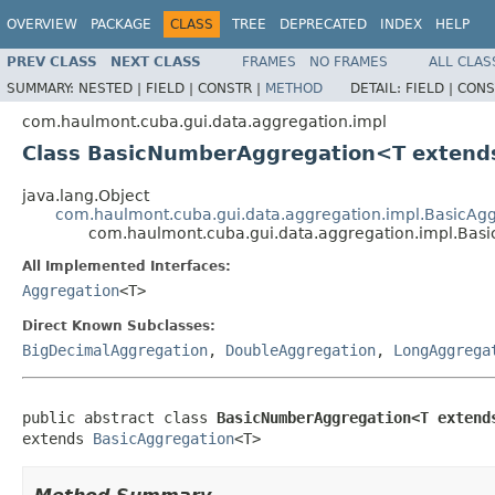
OVERVIEW
PACKAGE
CLASS
TREE
DEPRECATED
INDEX
HELP
PREV CLASS
NEXT CLASS
FRAMES
NO FRAMES
ALL CLAS
SUMMARY:
NESTED |
FIELD |
CONSTR |
METHOD
DETAIL:
FIELD |
CONS
com.haulmont.cuba.gui.data.aggregation.impl
Class BasicNumberAggregation<T extend
java.lang.Object
com.haulmont.cuba.gui.data.aggregation.impl.BasicAg
com.haulmont.cuba.gui.data.aggregation.impl.Ba
All Implemented Interfaces:
Aggregation
<T>
Direct Known Subclasses:
BigDecimalAggregation
,
DoubleAggregation
,
LongAggrega
public abstract class 
BasicNumberAggregation<T extend
extends 
BasicAggregation
<T>