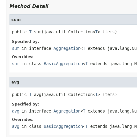
Method Detail
sum
public 
T
 sum(java.util.Collection<
T
> items)
Specified by:
sum
in interface
Aggregation
<
T
extends java.lang.Nu
Overrides:
sum
in class
BasicAggregation
<
T
extends java.lang.N
avg
public 
T
 avg(java.util.Collection<
T
> items)
Specified by:
avg
in interface
Aggregation
<
T
extends java.lang.Nu
Overrides:
avg
in class
BasicAggregation
<
T
extends java.lang.N