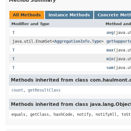
Method Summary
All Methods
Instance Methods
Concrete Met
Modifier and Type
Method and
T
avg
(java.u
java.util.EnumSet<
AggregationInfo.Type
>
getSupport
T
max
(java.u
T
min
(java.u
T
sum
(java.u
Methods inherited from class com.haulmont.c
count
,
getResultClass
Methods inherited from class java.lang.Objec
equals, getClass, hashCode, notify, notifyAll, toSt