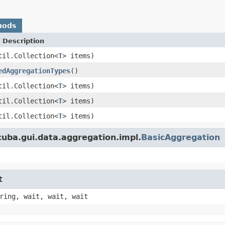
hods
 Description
til.Collection<
T
> items)
edAggregationTypes
()
til.Collection<
T
> items)
til.Collection<
T
> items)
til.Collection<
T
> items)
uba.gui.data.aggregation.impl.
BasicAggregation
t
ring, wait, wait, wait