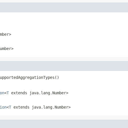
mber>
umber>
upportedAggregationTypes()
on
<
T
extends java.lang.Number>
ion
<
T
extends java.lang.Number>