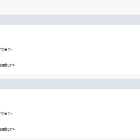
mber>
umber>
mber>
umber>