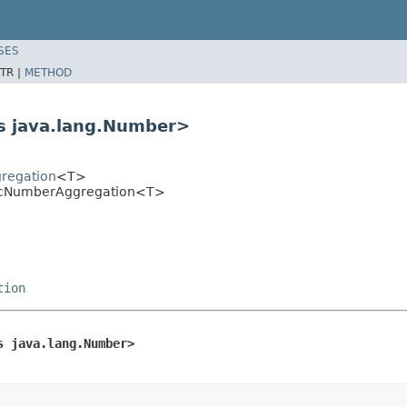
SES
TR |
METHOD
s java.lang.Number>
gregation
<T>
sicNumberAggregation<T>
tion
s java.lang.Number>