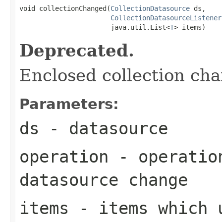
void collectionChanged(
CollectionDatasource
 ds,

CollectionDatasourceListener
                       java.util.List<
T
> items)
Deprecated.
Enclosed collection ch
Parameters:
ds
- datasource
operation
- operation
datasource change
items
- items which u