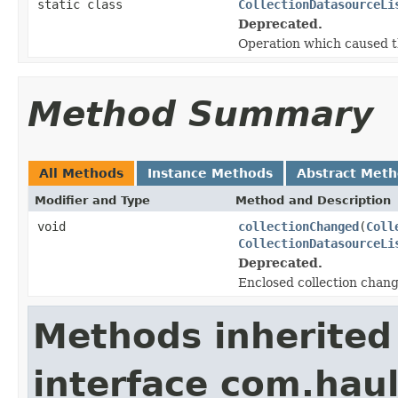
static class
CollectionDatasourceLi
Deprecated.
Operation which caused t
Method Summary
All Methods
Instance Methods
Abstract Met
Modifier and Type
Method and Description
void
collectionChanged
(
Coll
CollectionDatasourceLi
Deprecated.
Enclosed collection chan
Methods inherited
interface com.hau