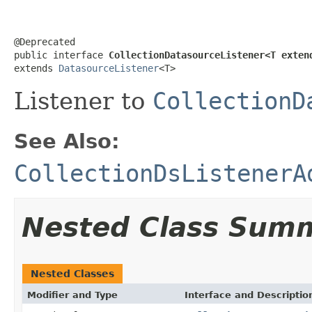
@Deprecated

public interface 
CollectionDatasourceListener<T exten
extends 
DatasourceListener
<T>
Listener to
CollectionD
See Also:
CollectionDsListenerA
Nested Class Sum
Nested Classes
Modifier and Type
Interface and Descriptio