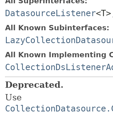
All Superinterfaces:
DatasourceListener
<T
All Known Subinterfaces:
LazyCollectionDatasou
All Known Implementing C
CollectionDsListenerA
Deprecated.
Use
CollectionDatasource.