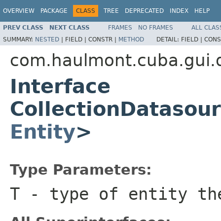
OVERVIEW
PACKAGE
CLASS
TREE
DEPRECATED
INDEX
HELP
PREV CLASS
NEXT CLASS
FRAMES
NO FRAMES
ALL CLAS
SUMMARY:
NESTED
|
FIELD |
CONSTR |
METHOD
DETAIL:
FIELD |
CONS
com.haulmont.cuba.gui.
Interface
CollectionDatasou
Entity
>
Type Parameters:
T
- type of entity th