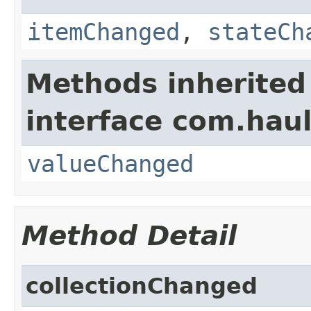
itemChanged
,
stateCh
Methods inherited
interface com.hau
valueChanged
Method Detail
collectionChanged