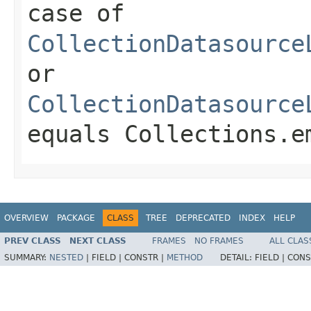
case of
CollectionDatasource
or
CollectionDatasource
equals
Collections.e
OVERVIEW
PACKAGE
CLASS
TREE
DEPRECATED
INDEX
HELP
PREV CLASS
NEXT CLASS
FRAMES
NO FRAMES
ALL CLAS
SUMMARY:
NESTED
|
FIELD |
CONSTR |
METHOD
DETAIL:
FIELD |
CONS