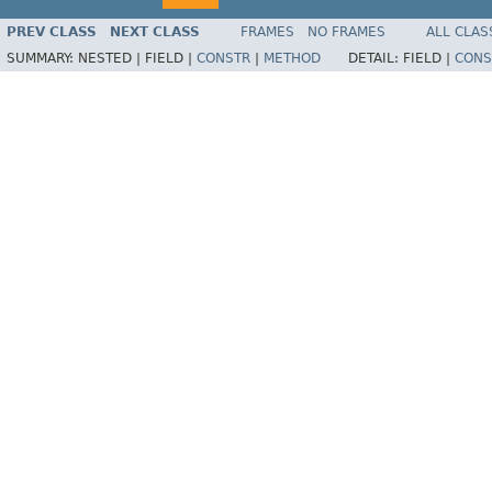
PREV CLASS
NEXT CLASS
FRAMES
NO FRAMES
ALL CLAS
SUMMARY:
NESTED |
FIELD |
CONSTR
|
METHOD
DETAIL:
FIELD |
CONS