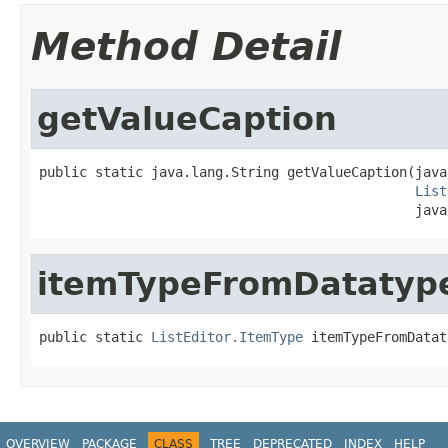
Method Detail
getValueCaption
public static java.lang.String getValueCaption(java
List
                                               java
itemTypeFromDatatyp
public static 
ListEditor.ItemType
 itemTypeFromDatat
OVERVIEW
PACKAGE
CLASS
TREE
DEPRECATED
INDEX
HELP