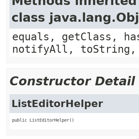
Methods inherited
class java.lang.Ob
equals, getClass, ha
notifyAll, toString,
Constructor Detail
ListEditorHelper
public ListEditorHelper()