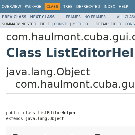
OVERVIEW
PACKAGE
CLASS
TREE
DEPRECATED
INDEX
HELP
PREV CLASS
NEXT CLASS
FRAMES
NO FRAMES
ALL CLAS
SUMMARY:
NESTED |
FIELD |
CONSTR
|
METHOD
DETAIL:
FIELD |
CONS
com.haulmont.cuba.gui.c
Class ListEditorHe
java.lang.Object
com.haulmont.cuba.gui.
public class 
ListEditorHelper
extends java.lang.Object