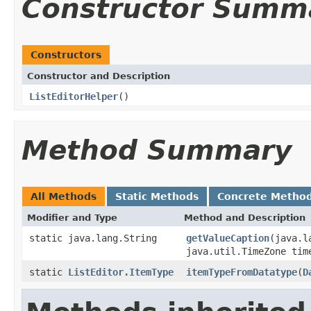
Constructor Summ
Constructors
Constructor and Description
ListEditorHelper
()
Method Summary
All Methods
Static Methods
Concrete Metho
Modifier and Type
Method and Description
static java.lang.String
getValueCaption
(java.l
java.util.TimeZone tim
static
ListEditor.ItemType
itemTypeFromDatatype
(
D