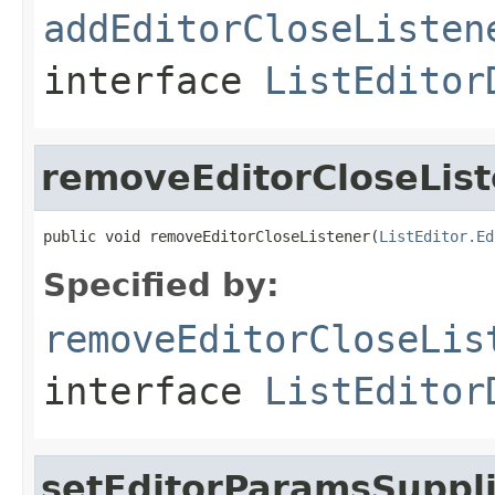
addEditorCloseListen
interface
ListEditor
removeEditorCloseLis
public void removeEditorCloseListener(
ListEditor.Ed
Specified by:
removeEditorCloseLis
interface
ListEditor
setEditorParamsSuppl