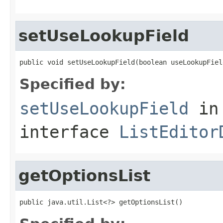
setUseLookupField
public void setUseLookupField(boolean useLookupFiel
Specified by:
setUseLookupField
in
interface
ListEditor
getOptionsList
public java.util.List<?> getOptionsList()