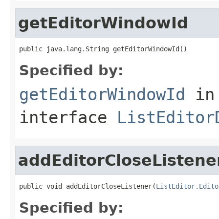
getEditorWindowId
public java.lang.String getEditorWindowId()
Specified by:
getEditorWindowId
in
interface
ListEditor
addEditorCloseListene
public void addEditorCloseListener(
ListEditor.Edito
Specified by: