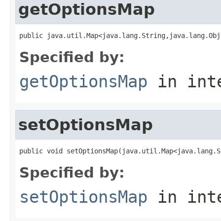
getOptionsMap
public java.util.Map<java.lang.String,java.lang.Obj
Specified by:
getOptionsMap
in int
setOptionsMap
public void setOptionsMap(java.util.Map<java.lang.S
Specified by:
setOptionsMap
in int