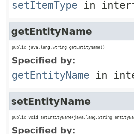
setItemType
in inter
getEntityName
public java.lang.String getEntityName()
Specified by:
getEntityName
in int
setEntityName
public void setEntityName(java.lang.String entityNa
Specified by: