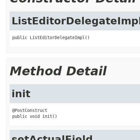
ListEditorDelegateImp
public ListEditorDelegateImpl()
Method Detail
init
@PostConstruct

public void init()
setActualField