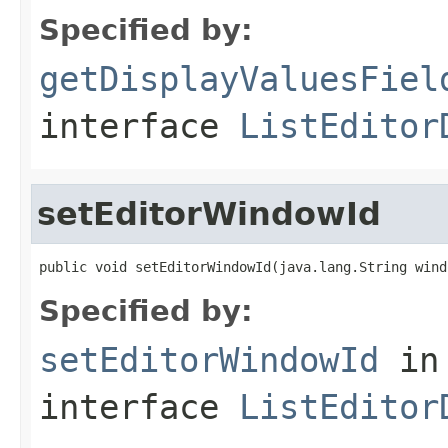
Specified by:
getDisplayValuesFiel
interface
ListEditor
setEditorWindowId
public void setEditorWindowId(java.lang.String wind
Specified by:
setEditorWindowId
in
interface
ListEditor