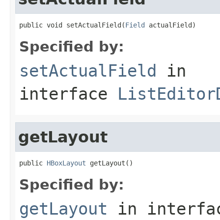
public void setActualField(
Field
 actualField)
Specified by:
setActualField
in
interface
ListEditor
getLayout
public 
HBoxLayout
 getLayout()
Specified by:
getLayout
in interf