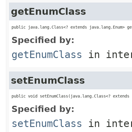
getEnumClass
public java.lang.Class<? extends java.lang.Enum> ge
Specified by:
getEnumClass
in inte
setEnumClass
public void setEnumClass(java.lang.Class<? extends 
Specified by:
setEnumClass
in inte