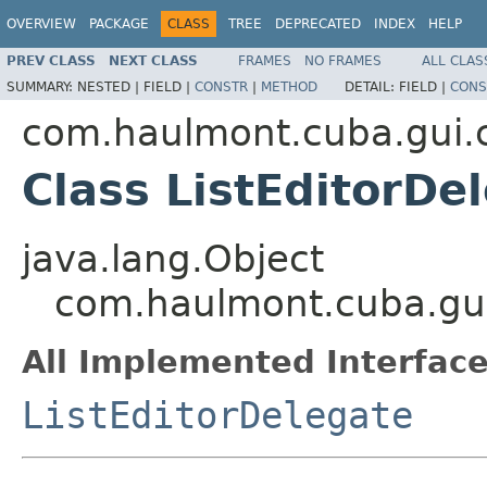
OVERVIEW
PACKAGE
CLASS
TREE
DEPRECATED
INDEX
HELP
PREV CLASS
NEXT CLASS
FRAMES
NO FRAMES
ALL CLAS
SUMMARY:
NESTED |
FIELD |
CONSTR
|
METHOD
DETAIL:
FIELD |
CONS
com.haulmont.cuba.gui.c
Class ListEditorDe
java.lang.Object
com.haulmont.cuba.gui.
All Implemented Interface
ListEditorDelegate