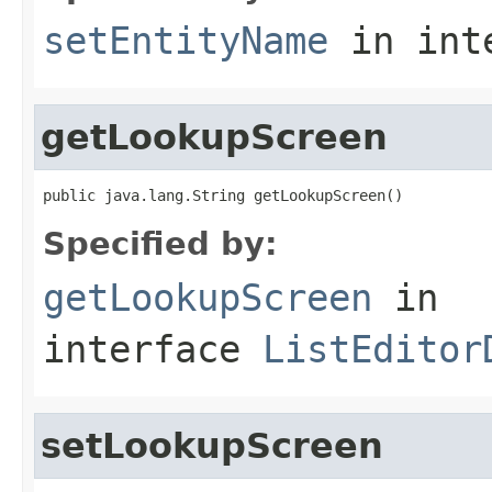
setEntityName
in int
getLookupScreen
public java.lang.String getLookupScreen()
Specified by:
getLookupScreen
in
interface
ListEditor
setLookupScreen