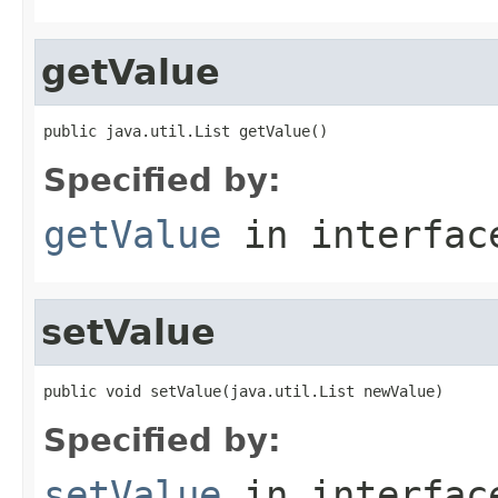
getValue
public java.util.List getValue()
Specified by:
getValue
in interfa
setValue
public void setValue(java.util.List newValue)
Specified by:
setValue
in interfa