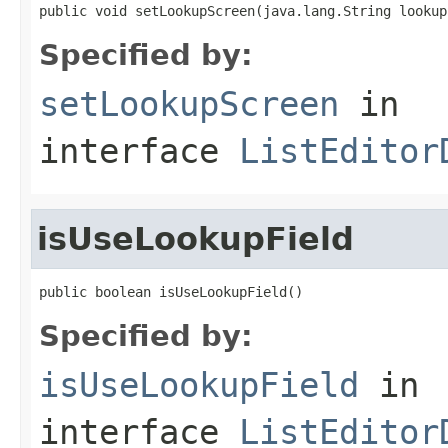
public void setLookupScreen(java.lang.String lookup
Specified by:
setLookupScreen
in
interface
ListEditor
isUseLookupField
public boolean isUseLookupField()
Specified by:
isUseLookupField
in
interface
ListEditor