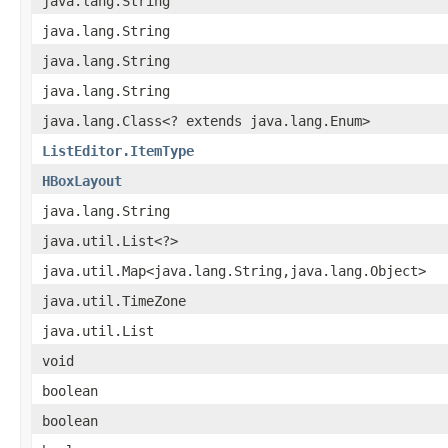
java.lang.String
java.lang.String
java.lang.String
java.lang.String
java.lang.Class<? extends java.lang.Enum>
ListEditor.ItemType
HBoxLayout
java.lang.String
java.util.List<?>
java.util.Map<java.lang.String,java.lang.Object>
java.util.TimeZone
java.util.List
void
boolean
boolean