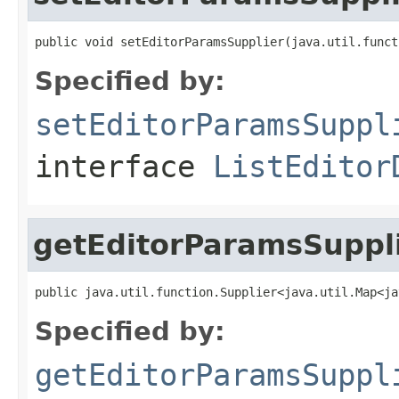
public void setEditorParamsSupplier(java.util.funct
Specified by:
setEditorParamsSuppl
interface
ListEditor
getEditorParamsSuppl
public java.util.function.Supplier<java.util.Map<ja
Specified by:
getEditorParamsSuppl