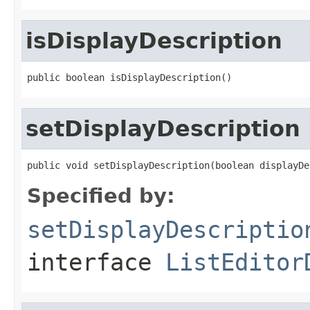
isDisplayDescription
public boolean isDisplayDescription()
setDisplayDescription
public void setDisplayDescription(boolean displayDe
Specified by:
setDisplayDescriptio
interface
ListEditor