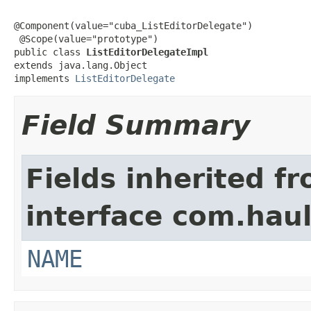
@Component(value="cuba_ListEditorDelegate")

 @Scope(value="prototype")

public class 
ListEditorDelegateImpl
extends java.lang.Object

implements 
ListEditorDelegate
Field Summary
Fields inherited f
interface com.hau
NAME