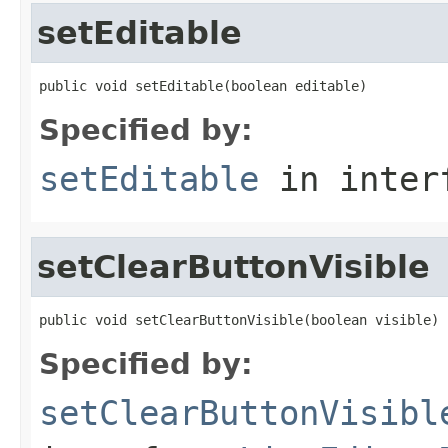
setEditable
public void setEditable(boolean editable)
Specified by:
setEditable
in inter
setClearButtonVisible
public void setClearButtonVisible(boolean visible)
Specified by:
setClearButtonVisibl