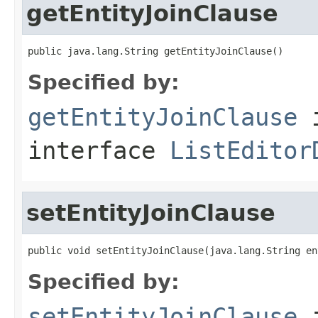
getEntityJoinClause
public java.lang.String getEntityJoinClause()
Specified by:
getEntityJoinClause
interface
ListEditor
setEntityJoinClause
public void setEntityJoinClause(java.lang.String en
Specified by:
setEntityJoinClause