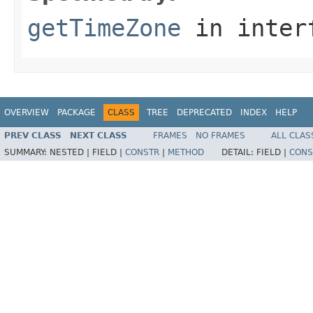
getTimeZone
in inter
OVERVIEW
PACKAGE
CLASS
TREE
DEPRECATED
INDEX
HELP
PREV CLASS
NEXT CLASS
FRAMES
NO FRAMES
ALL CLAS
SUMMARY:
NESTED |
FIELD |
CONSTR
|
METHOD
DETAIL:
FIELD |
CONS