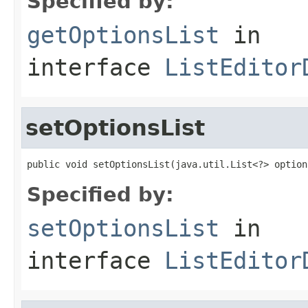
Specified by:
getOptionsList
in
interface
ListEditor
setOptionsList
public void setOptionsList(java.util.List<?> option
Specified by:
setOptionsList
in
interface
ListEditor