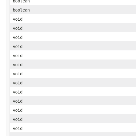
boolean
boolean
void
void
void
void
void
void
void
void
void
void
void
void
void