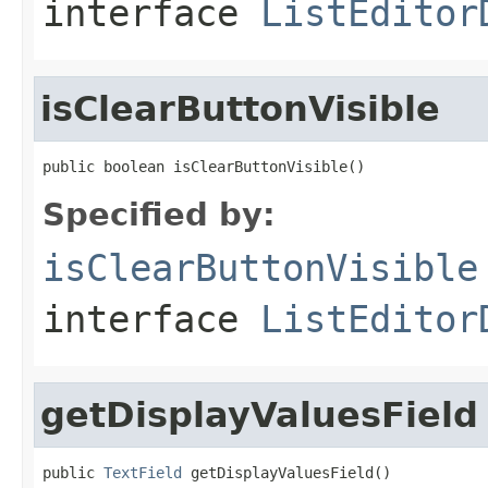
interface
ListEditor
isClearButtonVisible
public boolean isClearButtonVisible()
Specified by:
isClearButtonVisible
interface
ListEditor
getDisplayValuesField
public 
TextField
 getDisplayValuesField()