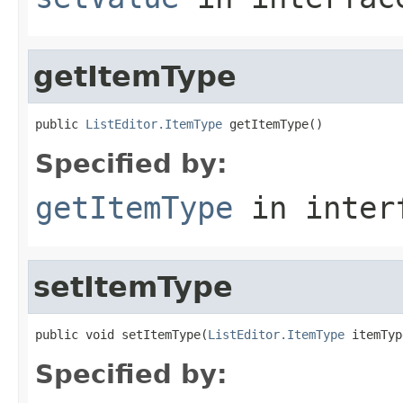
getItemType
public 
ListEditor.ItemType
 getItemType()
Specified by:
getItemType
in inter
setItemType
public void setItemType(
ListEditor.ItemType
 itemTyp
Specified by: