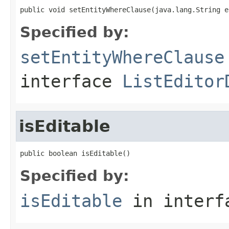
public void setEntityWhereClause(java.lang.String e
Specified by:
setEntityWhereClause
interface
ListEditor
isEditable
public boolean isEditable()
Specified by:
isEditable
in inter