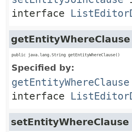
interface
ListEditor
getEntityWhereClause
public java.lang.String getEntityWhereClause()
Specified by:
getEntityWhereClause
interface
ListEditor
setEntityWhereClause