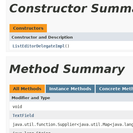
Constructor Summ
Constructors
Constructor and Description
ListEditorDelegateImpl
()
Method Summary
All Methods
Instance Methods
Concrete Met
Modifier and Type
void
TextField
java.util.function.Supplier<java.util.Map<java.lan