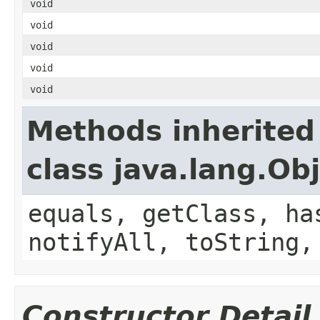
void
void
void
void
void
Methods inherited
class java.lang.Ob
equals, getClass, ha
notifyAll, toString,
Constructor Detail