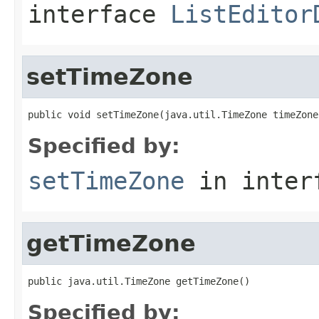
interface
ListEditor
setTimeZone
public void setTimeZone(java.util.TimeZone timeZone
Specified by:
setTimeZone
in inter
getTimeZone
public java.util.TimeZone getTimeZone()
Specified by: