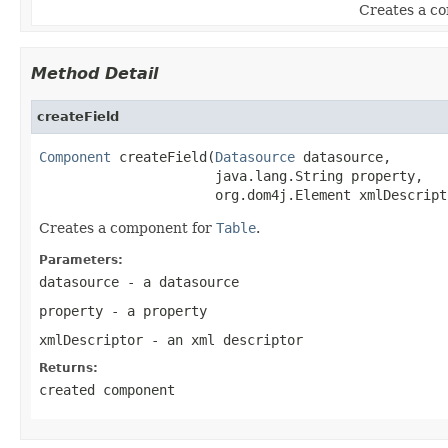
Creates a c
Method Detail
createField
Component
 createField(
Datasource
 datasource,

                      java.lang.String property,

                      org.dom4j.Element xmlDescript
Creates a component for
Table
.
Parameters:
datasource
- a datasource
property
- a property
xmlDescriptor
- an xml descriptor
Returns:
created component