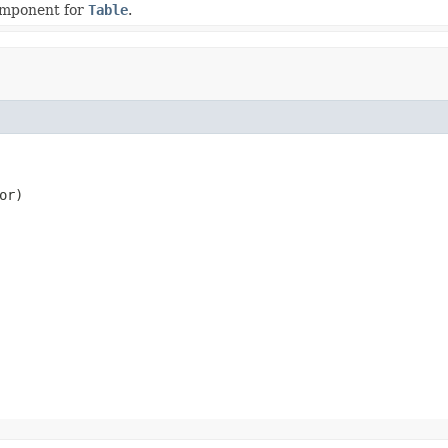
omponent for
Table
.
or)