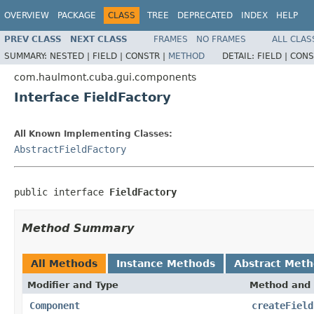
OVERVIEW
PACKAGE
CLASS
TREE
DEPRECATED
INDEX
HELP
PREV CLASS
NEXT CLASS
FRAMES
NO FRAMES
ALL CLAS
SUMMARY:
NESTED |
FIELD |
CONSTR |
METHOD
DETAIL:
FIELD |
CONS
com.haulmont.cuba.gui.components
Interface FieldFactory
All Known Implementing Classes:
AbstractFieldFactory
public interface 
FieldFactory
Method Summary
All Methods
Instance Methods
Abstract Met
Modifier and Type
Method and 
Component
createField