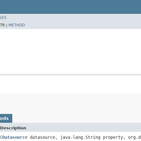
SES
TR |
METHOD
hods
Description
(
Datasource
datasource, java.lang.String property, org.d