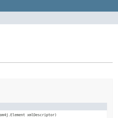
om4j.Element xmlDescriptor)