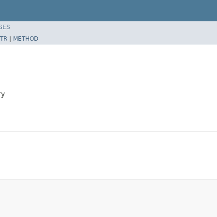
SES
TR
|
METHOD
ry