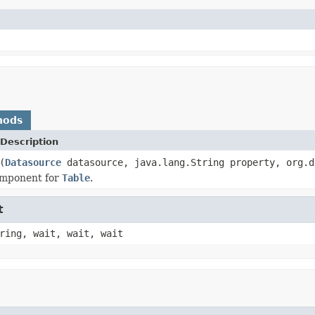
hods
Description
(
Datasource
datasource, java.lang.String property, org.d
omponent for
Table
.
t
ring, wait, wait, wait