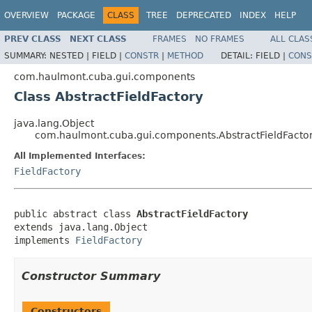
OVERVIEW
PACKAGE
CLASS
TREE
DEPRECATED
INDEX
HELP
PREV CLASS
NEXT CLASS
FRAMES
NO FRAMES
ALL CLAS
SUMMARY:
NESTED |
FIELD |
CONSTR
|
METHOD
DETAIL:
FIELD |
CONS
com.haulmont.cuba.gui.components
Class AbstractFieldFactory
java.lang.Object
com.haulmont.cuba.gui.components.AbstractFieldFacto
All Implemented Interfaces:
FieldFactory
public abstract class 
AbstractFieldFactory
extends java.lang.Object

implements 
FieldFactory
Constructor Summary
Constructors