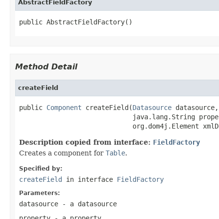
AbstractFieldFactory
public AbstractFieldFactory()
Method Detail
createField
public 
Component
 createField(
Datasource
 datasource,

                             java.lang.String proper
                             org.dom4j.Element xmlD
Description copied from interface:
FieldFactory
Creates a component for
Table
.
Specified by:
createField
in interface
FieldFactory
Parameters:
datasource
- a datasource
property
- a property