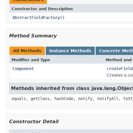
Constructor and Description
AbstractFieldFactory
()
Method Summary
All Methods
Instance Methods
Concrete Met
Modifier and Type
Method and 
Component
createField
Creates a c
Methods inherited from class java.lang.Objec
equals, getClass, hashCode, notify, notifyAll, toSt
Constructor Detail