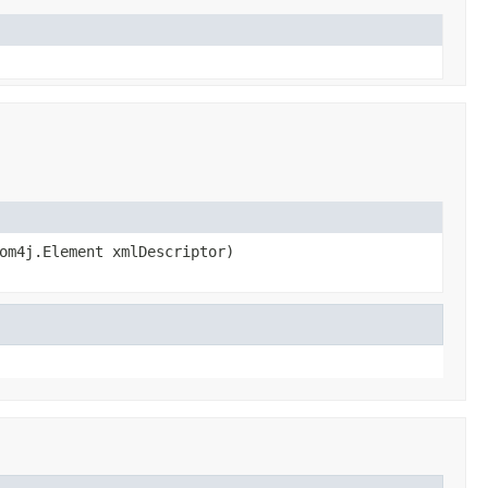
om4j.Element xmlDescriptor)