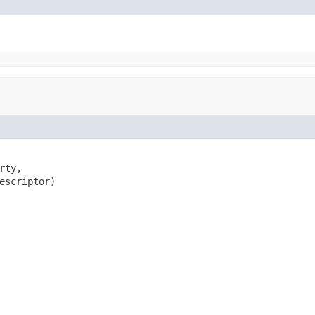
ty,

escriptor)