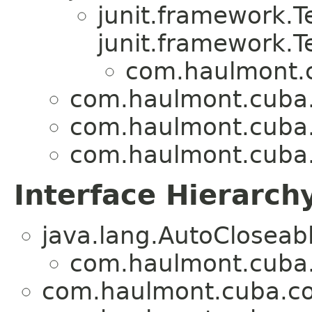
junit.framework.
junit.framework.T
com.haulmont.c
com.haulmont.cuba.
com.haulmont.cuba.
com.haulmont.cuba.
Interface Hierarch
java.lang.AutoCloseab
com.haulmont.cuba.
com.haulmont.cuba.co