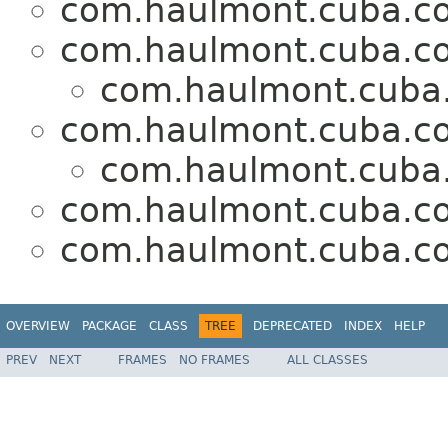
com.haulmont.cuba.co
com.haulmont.cuba.co
com.haulmont.cuba.
com.haulmont.cuba.cor
com.haulmont.cuba.
com.haulmont.cuba.co
com.haulmont.cuba.co
OVERVIEW
PACKAGE
CLASS
TREE
DEPRECATED
INDEX
HELP
PREV
NEXT
FRAMES
NO FRAMES
ALL CLASSES