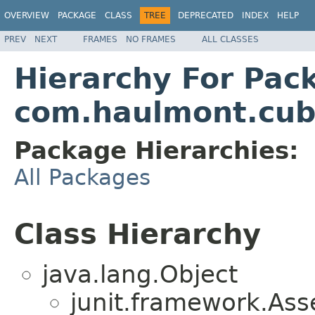
OVERVIEW
PACKAGE
CLASS
TREE
DEPRECATED
INDEX
HELP
PREV
NEXT
FRAMES
NO FRAMES
ALL CLASSES
Hierarchy For Pac
com.haulmont.cub
Package Hierarchies:
All Packages
Class Hierarchy
java.lang.Object
junit.framework.Ass