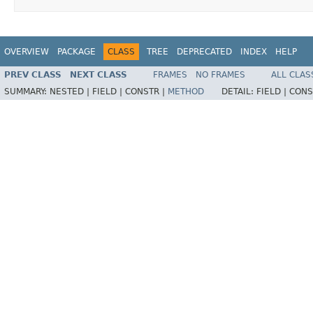
OVERVIEW
PACKAGE
CLASS
TREE
DEPRECATED
INDEX
HELP
PREV CLASS
NEXT CLASS
FRAMES
NO FRAMES
ALL CLAS
SUMMARY:
NESTED |
FIELD |
CONSTR |
METHOD
DETAIL:
FIELD |
CONS