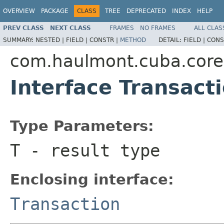
OVERVIEW
PACKAGE
CLASS
TREE
DEPRECATED
INDEX
HELP
PREV CLASS
NEXT CLASS
FRAMES
NO FRAMES
ALL CLAS
SUMMARY:
NESTED |
FIELD |
CONSTR |
METHOD
DETAIL:
FIELD |
CONS
com.haulmont.cuba.core
Interface Transact
Type Parameters:
T
- result type
Enclosing interface:
Transaction