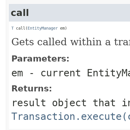
call
T
 call(
EntityManager
 em)
Gets called within a tra
Parameters:
em
- current EntityM
Returns:
result object that i
Transaction.execute(