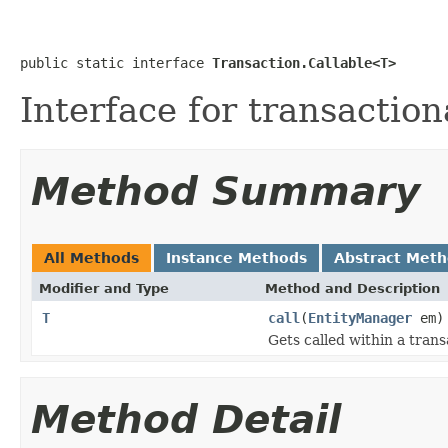
public static interface 
Transaction.Callable<T>
Interface for transaction
Method Summary
All Methods
Instance Methods
Abstract Met
Modifier and Type
Method and Description
T
call
(
EntityManager
em)
Gets called within a trans
Method Detail