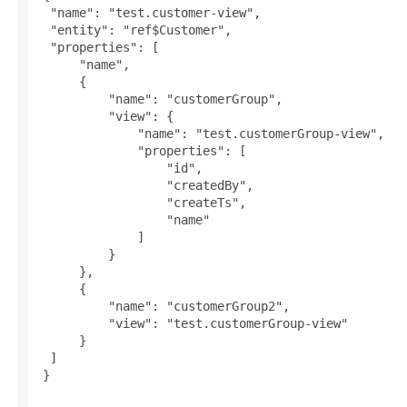
  "name": "test.customer-view",

  "entity": "ref$Customer",

  "properties": [

      "name",

      {

          "name": "customerGroup",

          "view": {

              "name": "test.customerGroup-view",

              "properties": [

                  "id",

                  "createdBy",

                  "createTs",

                  "name"

              ]

          }

      },

      {

          "name": "customerGroup2",

          "view": "test.customerGroup-view"

      }

  ]

 }
