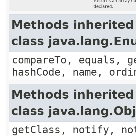
Returns an array co
declared.
Methods inherited
class java.lang.E
compareTo, equals, g
hashCode, name, ordi
Methods inherited
class java.lang.Ob
getClass, notify, no