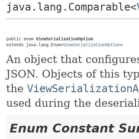
java.lang.Comparable<
public enum 
ViewSerializationOption
extends java.lang.Enum<
ViewSerializationOption
>
An object that configures
JSON. Objects of this ty
the
ViewSerializationA
used during the deserial
Enum Constant S