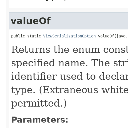
valueOf
public static 
ViewSerializationOption
 valueOf(java.
Returns the enum consta
specified name. The st
identifier used to decl
type. (Extraneous whit
permitted.)
Parameters: