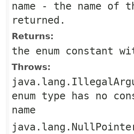
name
- the name of th
returned.
Returns:
the enum constant wi
Throws:
java.lang.IllegalArg
enum type has no con
name
java.lang.NullPointe