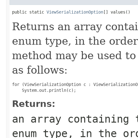
public static 
ViewSerializationOption
[] values()
Returns an array contai
enum type, in the order
method may be used to 
as follows:
for (ViewSerializationOption c : ViewSerializationO
Returns:
an array containing 
enum type, in the or