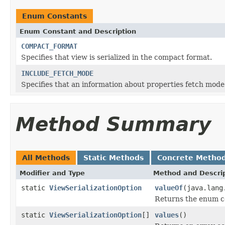
Enum Constants
Enum Constant and Description
COMPACT_FORMAT
Specifies that view is serialized in the compact format.
INCLUDE_FETCH_MODE
Specifies that an information about properties fetch mode 
Method Summary
All Methods
Static Methods
Concrete Metho
Modifier and Type
Method and Descri
static
ViewSerializationOption
valueOf
(java.lang
Returns the enum co
static
ViewSerializationOption
[]
values
()