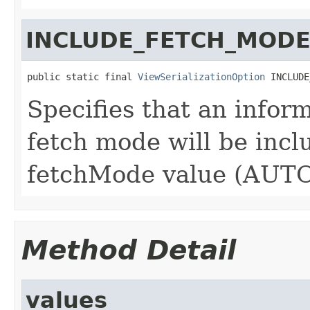
INCLUDE_FETCH_MOD
public static final 
ViewSerializationOption
 INCLUDE
Specifies that an infor
fetch mode will be incl
fetchMode value (AUTO)
Method Detail
values