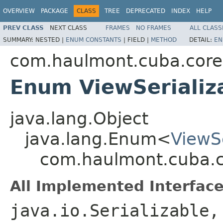
OVERVIEW
PACKAGE
CLASS
TREE
DEPRECATED
INDEX
HELP
PREV CLASS
NEXT CLASS
FRAMES
NO FRAMES
ALL CLASS
SUMMARY:
NESTED |
ENUM CONSTANTS
|
FIELD |
METHOD
DETAIL:
EN
com.haulmont.cuba.core.
Enum ViewSerializ
java.lang.Object
java.lang.Enum<
ViewS
com.haulmont.cuba.co
All Implemented Interface
java.io.Serializable,