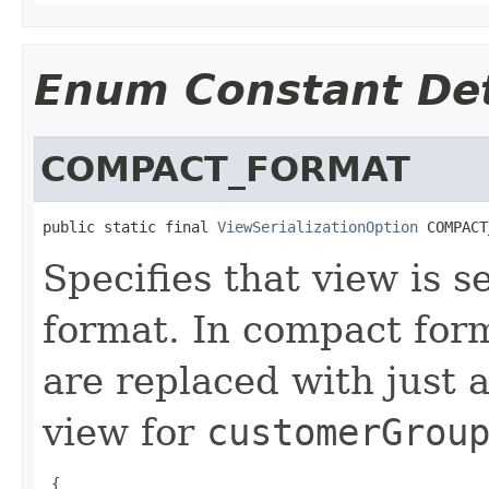
Enum Constant Det
COMPACT_FORMAT
public static final 
ViewSerializationOption
 COMPACT
Specifies that view is s
format. In compact for
are replaced with just
view for
customerGrou
 {
