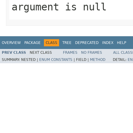
argument is null
OVERVIEW
PACKAGE
CLASS
TREE
DEPRECATED
INDEX
HELP
PREV CLASS
NEXT CLASS
FRAMES
NO FRAMES
ALL CLASS
SUMMARY:
NESTED |
ENUM CONSTANTS
|
FIELD |
METHOD
DETAIL:
EN