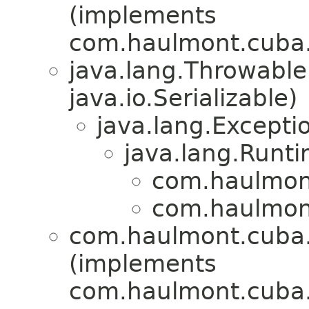
(implements
com.haulmont.cuba.c
java.lang.Throwabl
java.io.Serializable)
java.lang.Excepti
java.lang.Runt
com.haulmont
com.haulmont
com.haulmont.cuba.c
(implements
com.haulmont.cuba.c