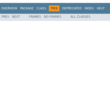
OVERVIEW
PACKAGE
CLASS
TREE
DEPRECATED
INDEX
HELP
PREV
NEXT
FRAMES
NO FRAMES
ALL CLASSES