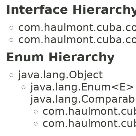
Interface Hierarch
com.haulmont.cuba.cor
com.haulmont.cuba.cor
Enum Hierarchy
java.lang.Object
java.lang.Enum<E>
java.lang.Comparabl
com.haulmont.cuba
com.haulmont.cuba