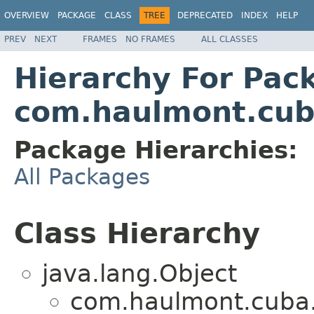
OVERVIEW
PACKAGE
CLASS
TREE
DEPRECATED
INDEX
HELP
PREV
NEXT
FRAMES
NO FRAMES
ALL CLASSES
Hierarchy For Pac
com.haulmont.cuba
Package Hierarchies:
All Packages
Class Hierarchy
java.lang.Object
com.haulmont.cuba.c