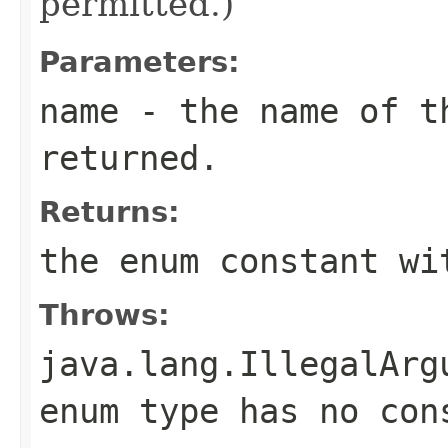
permitted.)
Parameters:
name
- the name of th
returned.
Returns:
the enum constant wi
Throws:
java.lang.IllegalArg
enum type has no con