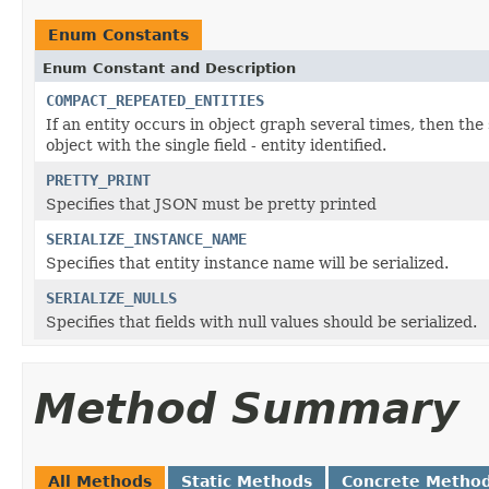
Enum Constants
Enum Constant and Description
COMPACT_REPEATED_ENTITIES
If an entity occurs in object graph several times, then th
object with the single field - entity identified.
PRETTY_PRINT
Specifies that JSON must be pretty printed
SERIALIZE_INSTANCE_NAME
Specifies that entity instance name will be serialized.
SERIALIZE_NULLS
Specifies that fields with null values should be serialized.
Method Summary
All Methods
Static Methods
Concrete Metho