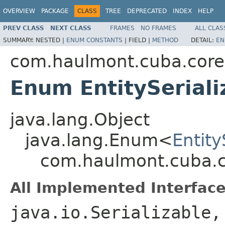
OVERVIEW
PACKAGE
CLASS
TREE
DEPRECATED
INDEX
HELP
PREV CLASS
NEXT CLASS
FRAMES
NO FRAMES
ALL CLAS
SUMMARY:
NESTED |
ENUM CONSTANTS
|
FIELD |
METHOD
DETAIL:
EN
com.haulmont.cuba.core.
Enum EntitySeriali
java.lang.Object
java.lang.Enum<
Entity
com.haulmont.cuba.cor
All Implemented Interface
java.io.Serializable,