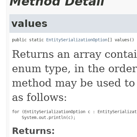
Method Detail
values
public static 
EntitySerializationOption
[] values()
Returns an array contai
enum type, in the order
method may be used to 
as follows:
for (EntitySerializationOption c : EntitySerializat
Returns: