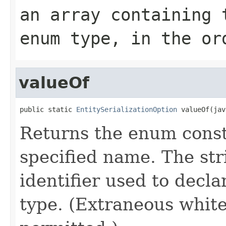
an array containing 
enum type, in the or
valueOf
public static 
EntitySerializationOption
 valueOf(jav
Returns the enum consta
specified name. The st
identifier used to decl
type. (Extraneous whit