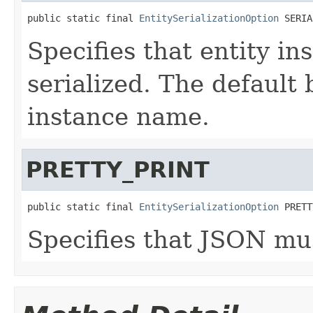
public static final 
EntitySerializationOption
 SERIA
Specifies that entity i
serialized. The default 
instance name.
PRETTY_PRINT
public static final 
EntitySerializationOption
 PRETT
Specifies that JSON mus