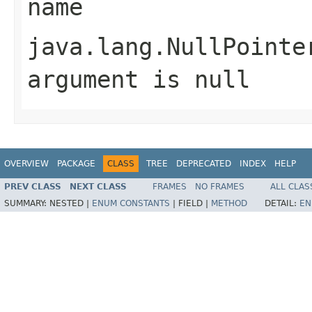
name
java.lang.NullPointe
argument is null
OVERVIEW
PACKAGE
CLASS
TREE
DEPRECATED
INDEX
HELP
PREV CLASS
NEXT CLASS
FRAMES
NO FRAMES
ALL CLAS
SUMMARY:
NESTED |
ENUM CONSTANTS
|
FIELD |
METHOD
DETAIL:
EN