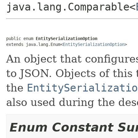
java.lang.Comparable<
public enum 
EntitySerializationOption
extends java.lang.Enum<
EntitySerializationOption
>
An object that configures
to JSON. Objects of this
the
EntitySerializatio
also used during the dese
Enum Constant S