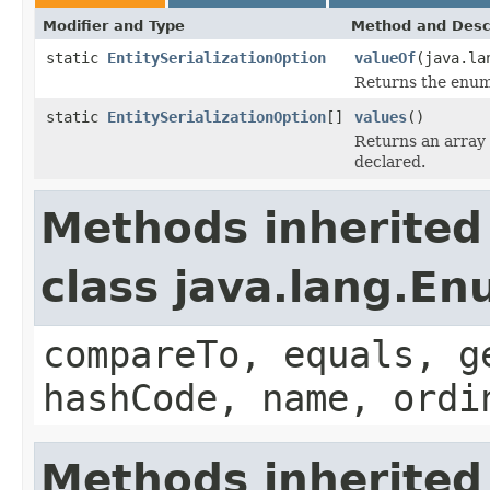
Modifier and Type
Method and Desc
static
EntitySerializationOption
valueOf
(java.la
Returns the enum 
static
EntitySerializationOption
[]
values
()
Returns an array 
declared.
Methods inherited
class java.lang.E
compareTo, equals, g
hashCode, name, ordi
Methods inherited