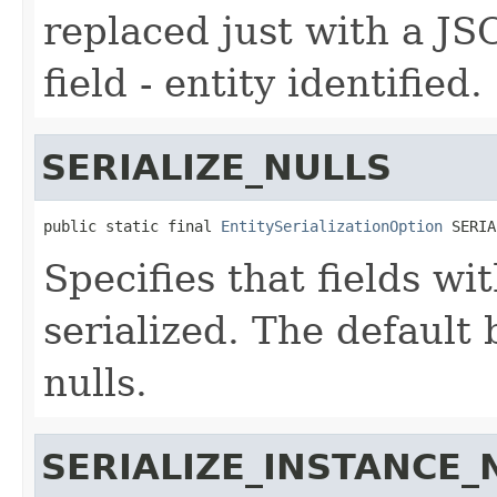
replaced just with a JS
field - entity identified.
SERIALIZE_NULLS
public static final 
EntitySerializationOption
 SERIA
Specifies that fields wi
serialized. The default 
nulls.
SERIALIZE_INSTANCE