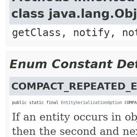
class java.lang.Ob
getClass, notify, no
Enum Constant Det
COMPACT_REPEATED_E
public static final 
EntitySerializationOption
 COMPA
If an entity occurs in o
then the second and ne