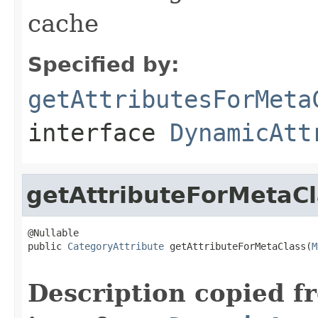
cache
Specified by:
getAttributesForMeta
interface
DynamicAtt
getAttributeForMetaCl
@Nullable

public 
CategoryAttribute
 getAttributeForMetaClass(
M
                                                   
Description copied f