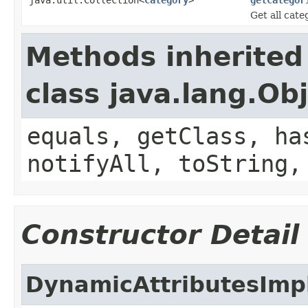
Get all cat
Methods inherited
class java.lang.Ob
equals, getClass, ha
notifyAll, toString,
Constructor Detail
DynamicAttributesImp