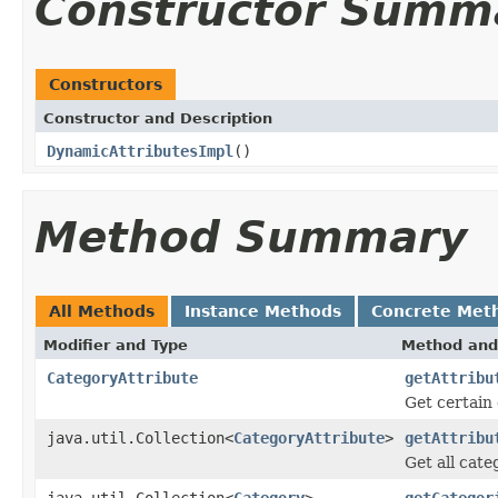
Constructor Summ
Constructors
Constructor and Description
DynamicAttributesImpl
()
Method Summary
All Methods
Instance Methods
Concrete Met
Modifier and Type
Method and
CategoryAttribute
getAttribu
Get certain 
java.util.Collection<
CategoryAttribute
>
getAttribu
Get all cate
java.util.Collection<
Category
>
getCategor