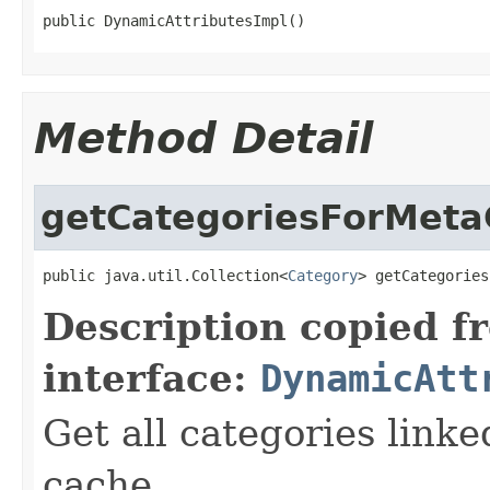
public DynamicAttributesImpl()
Method Detail
getCategoriesForMeta
public java.util.Collection<
Category
> getCategories
Description copied f
interface:
DynamicAtt
Get all categories link
cache