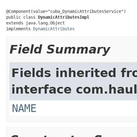
@Component(value="cuba_DynamicAttributesService")

public class 
DynamicAttributesImpl
extends java.lang.Object

implements 
DynamicAttributes
Field Summary
Fields inherited f
interface com.hau
NAME