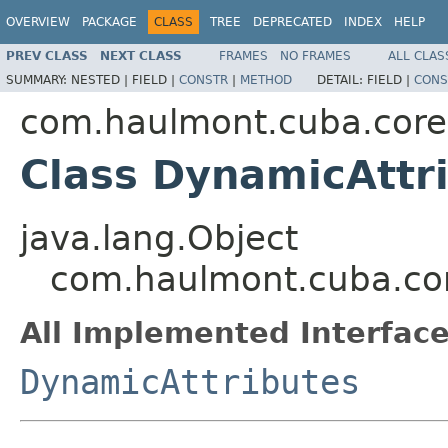
OVERVIEW
PACKAGE
CLASS
TREE
DEPRECATED
INDEX
HELP
PREV CLASS
NEXT CLASS
FRAMES
NO FRAMES
ALL CLAS
SUMMARY:
NESTED |
FIELD |
CONSTR
|
METHOD
DETAIL:
FIELD |
CONS
com.haulmont.cuba.core
Class DynamicAttr
java.lang.Object
com.haulmont.cuba.cor
All Implemented Interface
DynamicAttributes