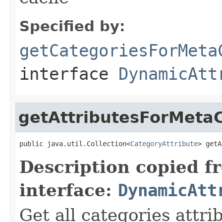
Specified by:
getCategoriesForMeta
interface
DynamicAtt
getAttributesForMetaC
public java.util.Collection<
CategoryAttribute
> getA
Description copied f
interface:
DynamicAtt
Get all categories attr