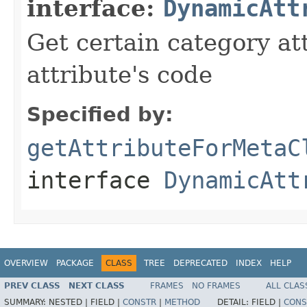
interface:
DynamicAtt
Get certain category at
attribute's code
Specified by:
getAttributeForMetaC
interface
DynamicAtt
OVERVIEW
PACKAGE
CLASS
TREE
DEPRECATED
INDEX
HELP
PREV CLASS
NEXT CLASS
FRAMES
NO FRAMES
ALL CLAS
SUMMARY:
NESTED |
FIELD |
CONSTR
|
METHOD
DETAIL:
FIELD |
CONS