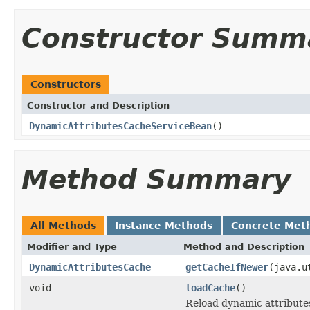
Constructor Summ
Constructors
Constructor and Description
DynamicAttributesCacheServiceBean
()
Method Summary
All Methods
Instance Methods
Concrete Met
Modifier and Type
Method and Description
DynamicAttributesCache
getCacheIfNewer
(java.u
void
loadCache
()
Reload dynamic attribute