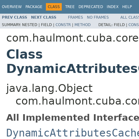
OVERVIEW
PACKAGE
CLASS
TREE
DEPRECATED
INDEX
HELP
PREV CLASS
NEXT CLASS
FRAMES
NO FRAMES
ALL CLAS
SUMMARY:
NESTED |
FIELD |
CONSTR
|
METHOD
DETAIL:
FIELD |
CONS
com.haulmont.cuba.core
Class
DynamicAttribute
java.lang.Object
com.haulmont.cuba.cor
All Implemented Interface
DynamicAttributesCach