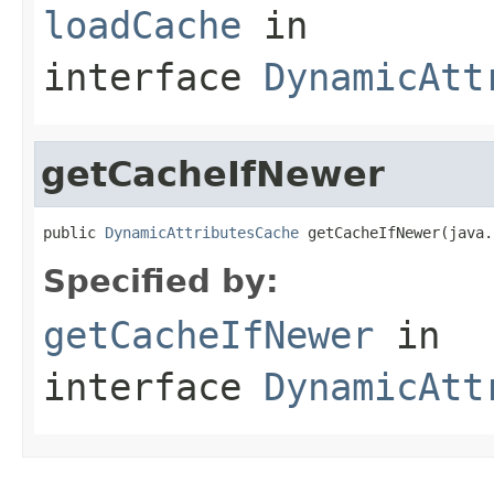
loadCache
in
interface
DynamicAtt
getCacheIfNewer
public 
DynamicAttributesCache
 getCacheIfNewer(java.
Specified by:
getCacheIfNewer
in
interface
DynamicAtt