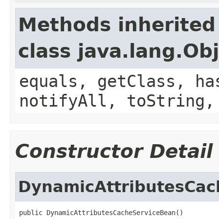
Methods inherited
class java.lang.Ob
equals, getClass, ha
notifyAll, toString,
Constructor Detail
DynamicAttributesCac
public DynamicAttributesCacheServiceBean()