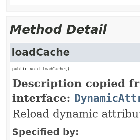
Method Detail
loadCache
public void loadCache()
Description copied f
interface:
DynamicAtt
Reload dynamic attribu
Specified by: