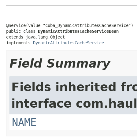
@Service(value="cuba_DynamicAttributesCacheService")

public class 
DynamicAttributesCacheServiceBean
extends java.lang.Object

implements 
DynamicAttributesCacheService
Field Summary
Fields inherited f
interface com.hau
NAME