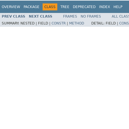
OVERVIEW
PACKAGE
CLASS
TREE
DEPRECATED
INDEX
HELP
PREV CLASS
NEXT CLASS
FRAMES
NO FRAMES
ALL CLAS
SUMMARY:
NESTED |
FIELD |
CONSTR
|
METHOD
DETAIL:
FIELD |
CONS