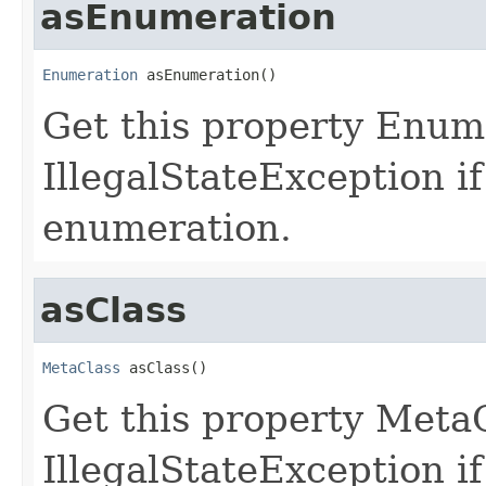
asEnumeration
Enumeration
 asEnumeration()
Get this property Enum
IllegalStateException if
enumeration.
asClass
MetaClass
 asClass()
Get this property Meta
IllegalStateException if