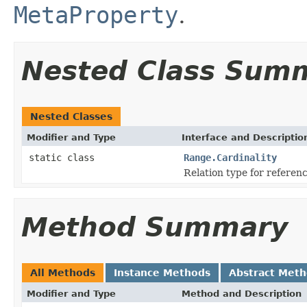
MetaProperty
.
Nested Class Sum
Nested Classes
Modifier and Type
Interface and Descriptio
static class
Range.Cardinality
Relation type for referen
Method Summary
All Methods
Instance Methods
Abstract Met
Modifier and Type
Method and Description