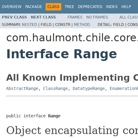
OVERVIEW
PACKAGE
CLASS
TREE
DEPRECATED
INDEX
HELP
PREV CLASS
NEXT CLASS
FRAMES
NO FRAMES
ALL CLAS
SUMMARY:
NESTED
|
FIELD |
CONSTR |
METHOD
DETAIL:
FIELD |
CONS
com.haulmont.chile.cor
Interface Range
All Known Implementing C
AbstractRange
,
ClassRange
,
DatatypeRange
,
Enumeration
public interface 
Range
Object encapsulating co