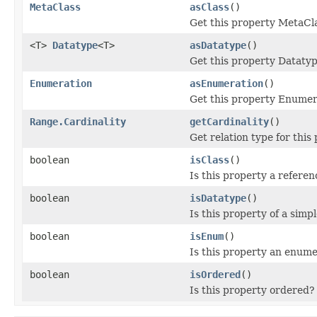
MetaClass
asClass
()
Get this property MetaCl
<T>
Datatype
<T>
asDatatype
()
Get this property Datatyp
Enumeration
asEnumeration
()
Get this property Enumer
Range.Cardinality
getCardinality
()
Get relation type for this 
boolean
isClass
()
Is this property a refere
boolean
isDatatype
()
Is this property of a simp
boolean
isEnum
()
Is this property an enum
boolean
isOrdered
()
Is this property ordered? 