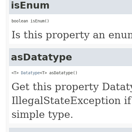
isEnum
boolean isEnum()
Is this property an enu
asDatatype
<T> 
Datatype
<T> asDatatype()
Get this property Data
IllegalStateException if
simple type.