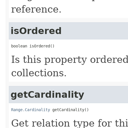
reference.
isOrdered
boolean isOrdered()
Is this property ordere
collections.
getCardinality
Range.Cardinality
 getCardinality()
Get relation type for thi