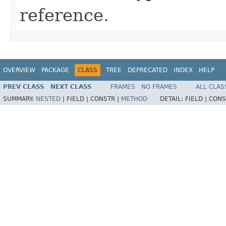
reference.
OVERVIEW
PACKAGE
CLASS
TREE
DEPRECATED
INDEX
HELP
PREV CLASS
NEXT CLASS
FRAMES
NO FRAMES
ALL CLAS
SUMMARY:
NESTED
|
FIELD |
CONSTR |
METHOD
DETAIL:
FIELD |
CONS