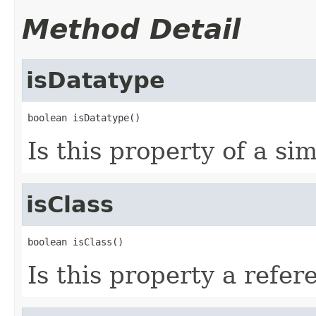
Method Detail
isDatatype
boolean isDatatype()
Is this property of a si
isClass
boolean isClass()
Is this property a refer