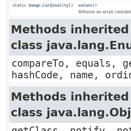
static
Range.Cardinality
[]
values
()
Returns an array containi
Methods inherited
class java.lang.E
compareTo, equals, g
hashCode, name, ordi
Methods inherited
class java.lang.Ob
getClass, notify, no