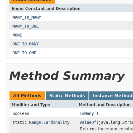
Enum Constant and Description
MANY_TO_MANY
MANY_TO_ONE
NONE
ONE_TO_MANY
ONE_TO_ONE
Method Summary
All Methods
Static Methods
Instance Method
Modifier and Type
Method and Description
boolean
isMany
()
static
Range.Cardinality
valueOf
(java.lang.Stri
Returns the enum constant