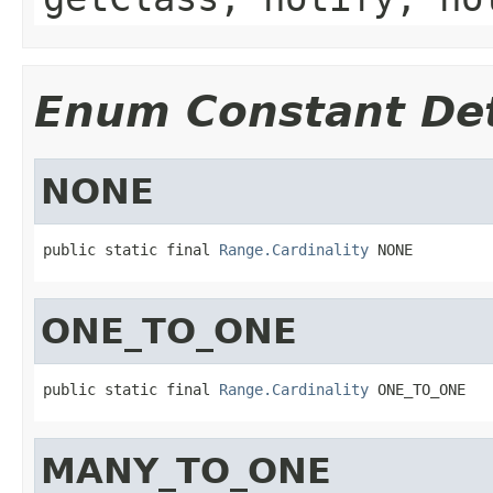
Enum Constant Det
NONE
public static final 
Range.Cardinality
 NONE
ONE_TO_ONE
public static final 
Range.Cardinality
 ONE_TO_ONE
MANY_TO_ONE