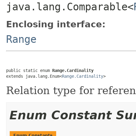
java.lang.Comparable<
Enclosing interface:
Range
public static enum 
Range.Cardinality
extends java.lang.Enum<
Range.Cardinality
>
Relation type for refere
Enum Constant S
Enum Constants