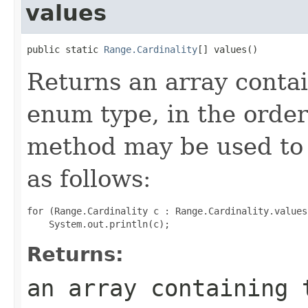
values
public static 
Range.Cardinality
[] values()
Returns an array contai
enum type, in the order
method may be used to 
as follows:
for (Range.Cardinality c : Range.Cardinality.values(
Returns:
an array containing 