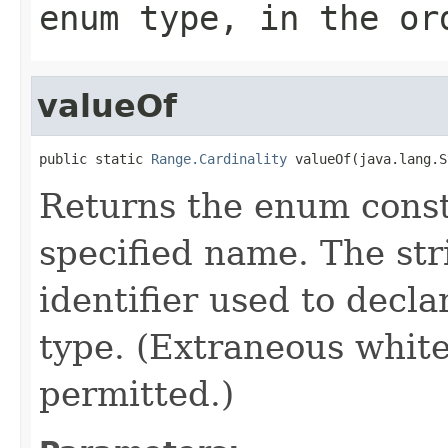
enum type, in the or
valueOf
public static 
Range.Cardinality
 valueOf(java.lang.S
Returns the enum consta
specified name. The st
identifier used to decl
type. (Extraneous whit
permitted.)