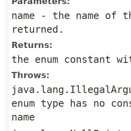
Parameters:
name
- the name of th
returned.
Returns:
the enum constant wi
Throws:
java.lang.IllegalArg
enum type has no con
name