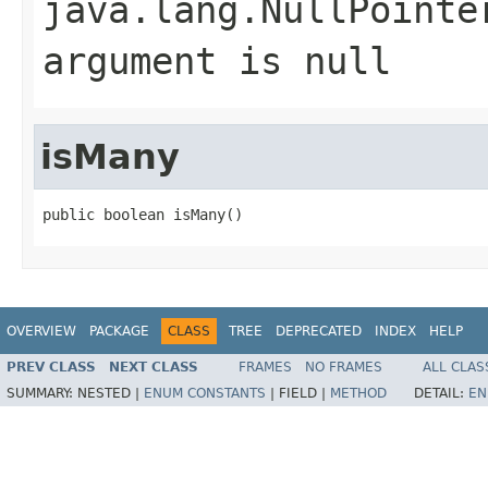
java.lang.NullPointe
argument is null
isMany
public boolean isMany()
OVERVIEW
PACKAGE
CLASS
TREE
DEPRECATED
INDEX
HELP
PREV CLASS
NEXT CLASS
FRAMES
NO FRAMES
ALL CLAS
SUMMARY:
NESTED |
ENUM CONSTANTS
|
FIELD |
METHOD
DETAIL:
EN