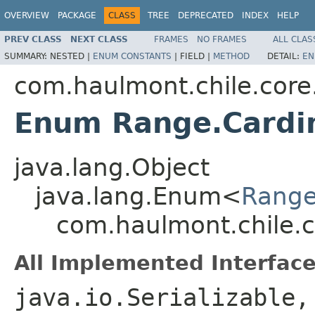
OVERVIEW
PACKAGE
CLASS
TREE
DEPRECATED
INDEX
HELP
PREV CLASS
NEXT CLASS
FRAMES
NO FRAMES
ALL CLAS
SUMMARY:
NESTED |
ENUM CONSTANTS
|
FIELD |
METHOD
DETAIL:
EN
com.haulmont.chile.cor
Enum Range.Cardin
java.lang.Object
java.lang.Enum<
Range
com.haulmont.chile.c
All Implemented Interface
java.io.Serializable,