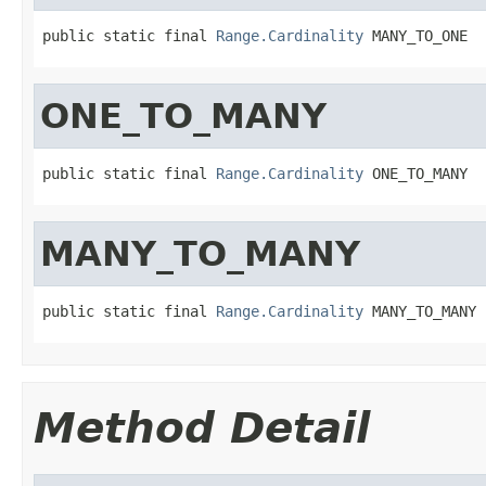
public static final 
Range.Cardinality
 MANY_TO_ONE
ONE_TO_MANY
public static final 
Range.Cardinality
 ONE_TO_MANY
MANY_TO_MANY
public static final 
Range.Cardinality
 MANY_TO_MANY
Method Detail