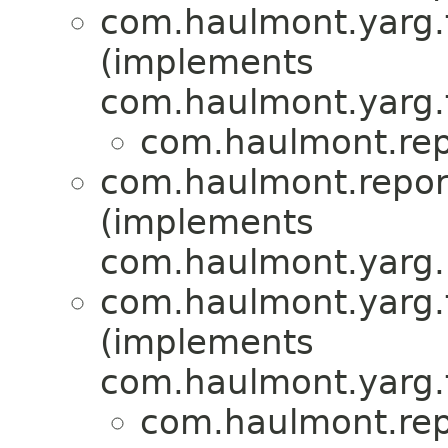
com.haulmont.yarg.fo
(implements
com.haulmont.yarg.fo
com.haulmont.repo
com.haulmont.report
(implements
com.haulmont.yarg.
com.haulmont.yarg.f
(implements
com.haulmont.yarg.f
com.haulmont.repo