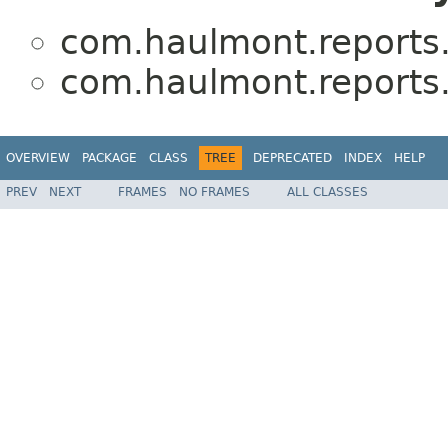
com.haulmont.reports.l
com.haulmont.reports.l
OVERVIEW
PACKAGE
CLASS
TREE
DEPRECATED
INDEX
HELP
PREV
NEXT
FRAMES
NO FRAMES
ALL CLASSES