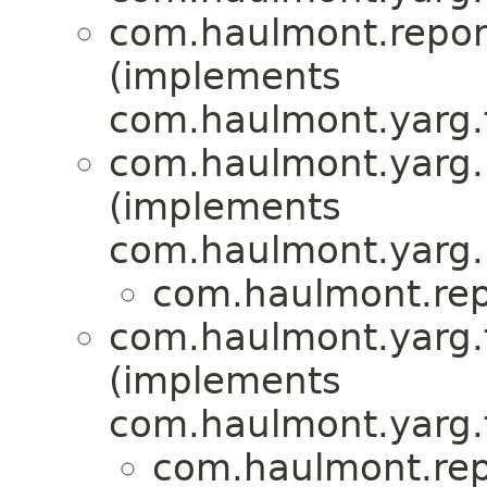
com.haulmont.report
(implements
com.haulmont.yarg.
com.haulmont.yarg.r
(implements
com.haulmont.yarg.r
com.haulmont.repo
com.haulmont.yarg.f
(implements
com.haulmont.yarg.f
com.haulmont.repo