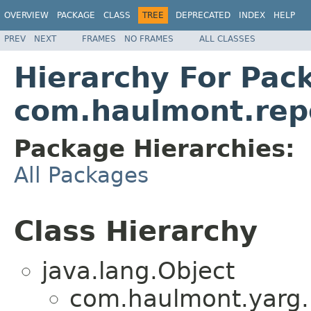
OVERVIEW
PACKAGE
CLASS
TREE
DEPRECATED
INDEX
HELP
PREV
NEXT
FRAMES
NO FRAMES
ALL CLASSES
Hierarchy For Pac
com.haulmont.repo
Package Hierarchies:
All Packages
Class Hierarchy
java.lang.Object
com.haulmont.yarg.