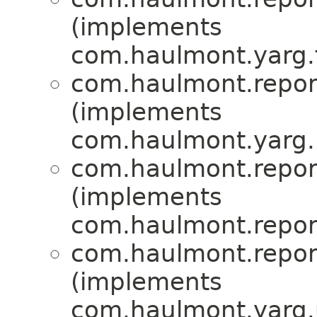
(implements
com.haulmont.yarg.f
com.haulmont.report
(implements
com.haulmont.yarg.
com.haulmont.report
(implements
com.haulmont.report
com.haulmont.report
(implements
com.haulmont.yarg.u