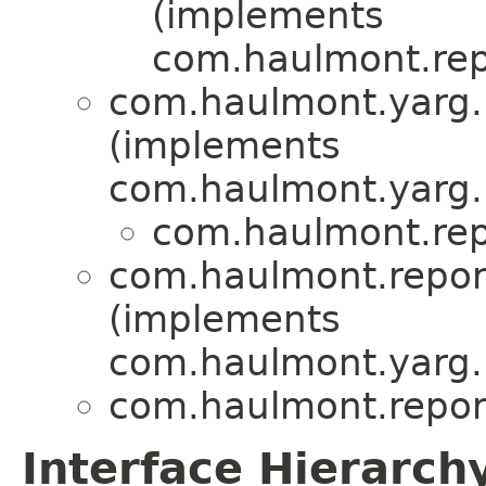
(implements
com.haulmont.repo
com.haulmont.yarg.
(implements
com.haulmont.yarg.r
com.haulmont.repo
com.haulmont.report
(implements
com.haulmont.yarg.
com.haulmont.report
Interface Hierarch