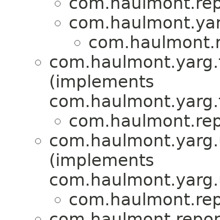
com.haulmont.repo
com.haulmont.yar
com.haulmont.re
com.haulmont.yarg.fo
(implements
com.haulmont.yarg.f
com.haulmont.repo
com.haulmont.yarg.u
(implements
com.haulmont.yarg.u
com.haulmont.repo
com.haulmont.report