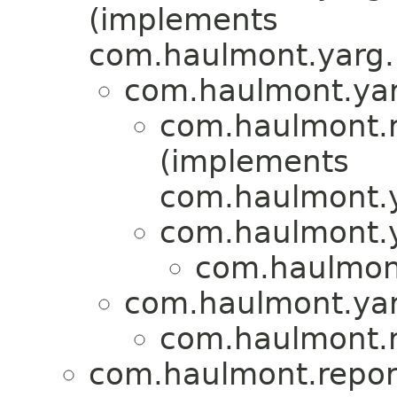
(implements
com.haulmont.yarg.
com.haulmont.yar
com.haulmont.re
(implements
com.haulmont.y
com.haulmont.y
com.haulmont.
com.haulmont.yar
com.haulmont.re
com.haulmont.report