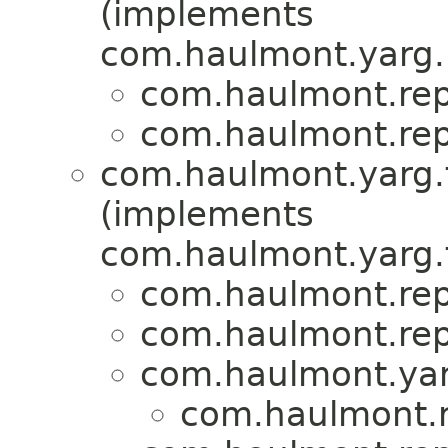
(implements
com.haulmont.yarg.
com.haulmont.repo
com.haulmont.repo
com.haulmont.yarg.f
(implements
com.haulmont.yarg.
com.haulmont.repo
com.haulmont.repo
com.haulmont.yar
com.haulmont.re