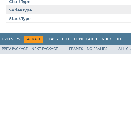
ChartType
SeriesType
StackType
OVERVIEW
PACKAGE
CLASS
TREE
DEPRECATED
INDEX
HELP
PREV PACKAGE
NEXT PACKAGE
FRAMES
NO FRAMES
ALL C