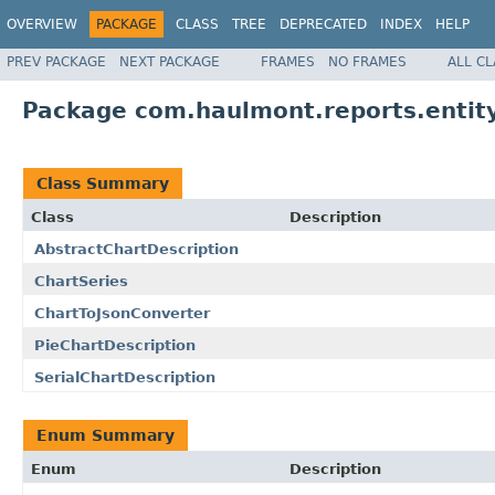
OVERVIEW
PACKAGE
CLASS
TREE
DEPRECATED
INDEX
HELP
PREV PACKAGE
NEXT PACKAGE
FRAMES
NO FRAMES
ALL C
Package com.haulmont.reports.entity
Class Summary
Class
Description
AbstractChartDescription
ChartSeries
ChartToJsonConverter
PieChartDescription
SerialChartDescription
Enum Summary
Enum
Description