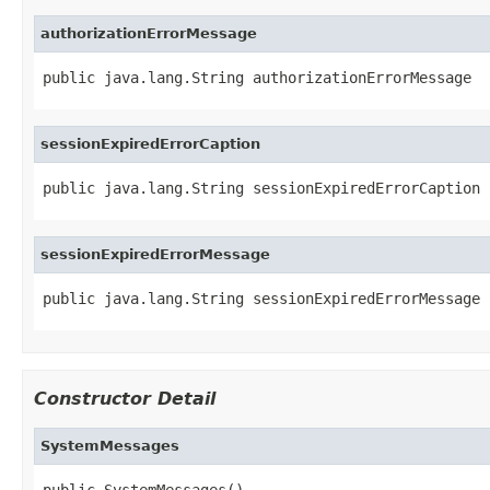
authorizationErrorMessage
public java.lang.String authorizationErrorMessage
sessionExpiredErrorCaption
public java.lang.String sessionExpiredErrorCaption
sessionExpiredErrorMessage
public java.lang.String sessionExpiredErrorMessage
Constructor Detail
SystemMessages
public SystemMessages()