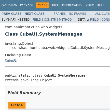
OVERVIEW
PACKAGE
CLASS
TREE
DEPRECATED
INDEX
HELP
PREV CLASS
NEXT CLASS
FRAMES
NO FRAMES
ALL CLAS
SUMMARY:
NESTED |
FIELD
|
CONSTR
|
METHOD
DETAIL:
FIELD
|
CONS
com.haulmont.cuba.web.widgets
Class CubaUI.SystemMessages
java.lang.Object
com.haulmont.cuba.web.widgets.CubaUI.SystemMessag
Enclosing class:
CubaUI
public static class 
CubaUI.SystemMessages
extends java.lang.Object
Field Summary
Fields