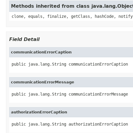
Methods inherited from class java.lang.Objec
clone, equals, finalize, getClass, hashCode, notify
Field Detail
communicationErrorCaption
public java.lang.String communicationErrorCaption
communicationErrorMessage
public java.lang.String communicationErrorMessage
authorizationErrorCaption
public java.lang.String authorizationErrorCaption