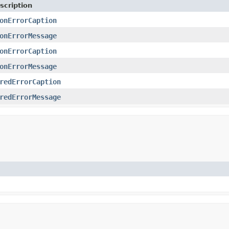
scription
onErrorCaption
onErrorMessage
onErrorCaption
onErrorMessage
redErrorCaption
redErrorMessage