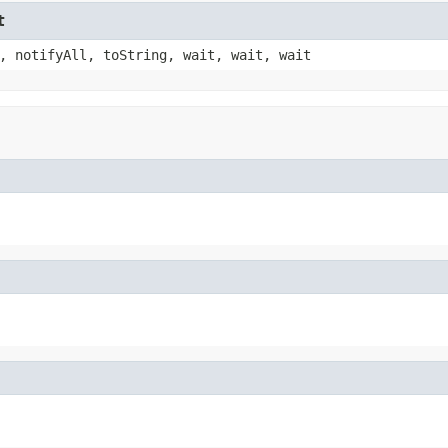
t
, notifyAll, toString, wait, wait, wait