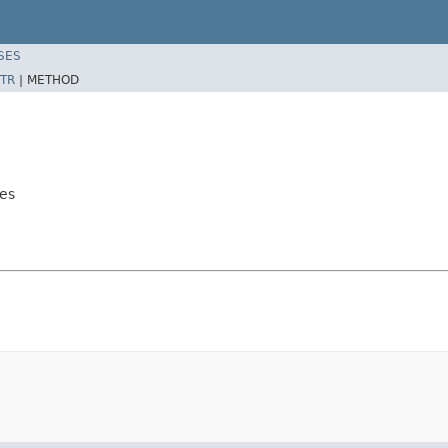
SES
TR
|
METHOD
es