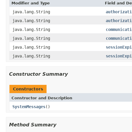
Modifier and Type
Field and De
java.lang.String
authorizati
java.lang.String
authorizati
java.lang.String
communicati
java.lang.String
communicati
java.lang.String
sessionExpi
java.lang.String
sessionExpi
Constructor Summary
Constructors
Constructor and Description
SystemMessages
()
Method Summary