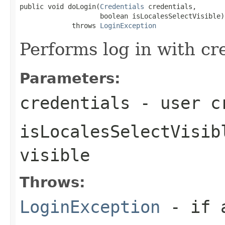
public void doLogin(
Credentials
 credentials,

                    boolean isLocalesSelectVisible)

             throws 
LoginException
Performs log in with cr
Parameters:
credentials
- user c
isLocalesSelectVisib
visible
Throws:
LoginException
- if a