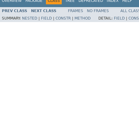
OVERVIEW
PACKAGE
CLASS
TREE
DEPRECATED
INDEX
HELP
PREV CLASS
NEXT CLASS
FRAMES
NO FRAMES
ALL CLAS
SUMMARY:
NESTED
|
FIELD
|
CONSTR
|
METHOD
DETAIL:
FIELD
|
CONS