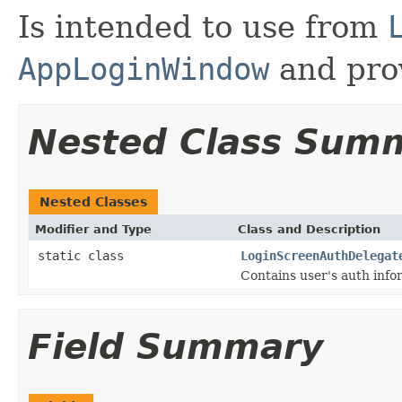
Is intended to use from
AppLoginWindow
and prov
Nested Class Sum
Nested Classes
Modifier and Type
Class and Description
static class
LoginScreenAuthDelegat
Contains user's auth info
Field Summary