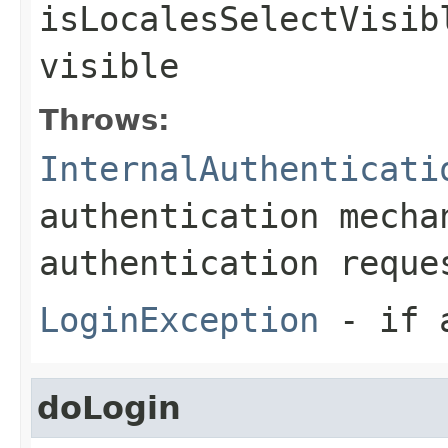
isLocalesSelectVisib
visible
Throws:
InternalAuthenticati
authentication mecha
authentication reque
LoginException
- if a
doLogin