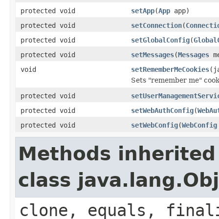
protected void
setApp
(
App
app)
protected void
setConnection
(
Connecti
protected void
setGlobalConfig
(
Global
protected void
setMessages
(
Messages
me
void
setRememberMeCookies
(j
Sets "remember me" cook
protected void
setUserManagementServi
protected void
setWebAuthConfig
(
WebAu
protected void
setWebConfig
(
WebConfig
Methods inherited
class java.lang.Ob
clone, equals, final