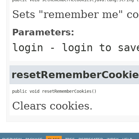
Sets "remember me" co
Parameters:
login
- login to sav
resetRememberCookie
public void resetRememberCookies()
Clears cookies.