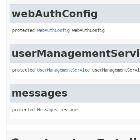
webAuthConfig
protected 
WebAuthConfig
 webAuthConfig
userManagementServi
protected 
UserManagementService
 userManagementServi
messages
protected 
Messages
 messages