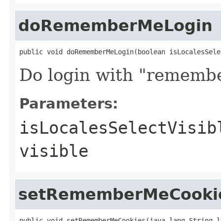
doRememberMeLogin
public void doRememberMeLogin(boolean isLocalesSele
Do login with "remembe
Parameters:
isLocalesSelectVisib
visible
setRememberMeCooki
public void setRememberMeCookies(java.lang.String l