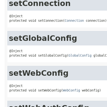
setConnection
@Inject

protected void setConnection(
Connection
 connection)
setGlobalConfig
@Inject

protected void setGlobalConfig(
GlobalConfig
 globalC
setWebConfig
@Inject

protected void setWebConfig(
WebConfig
 webConfig)