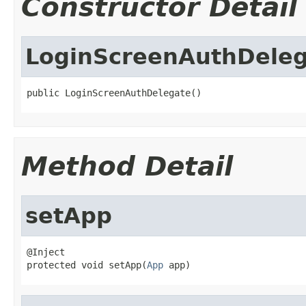
Constructor Detail
LoginScreenAuthDele
public LoginScreenAuthDelegate()
Method Detail
setApp
@Inject

protected void setApp(
App
 app)