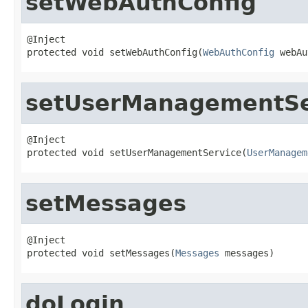
setWebAuthConfig
@Inject

protected void setWebAuthConfig(
WebAuthConfig
 webAu
setUserManagementSe
@Inject

protected void setUserManagementService(
UserManagem
setMessages
@Inject

protected void setMessages(
Messages
 messages)
doLogin