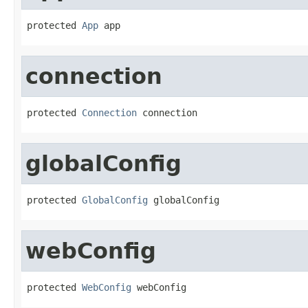
protected 
App
 app
connection
protected 
Connection
 connection
globalConfig
protected 
GlobalConfig
 globalConfig
webConfig
protected 
WebConfig
 webConfig