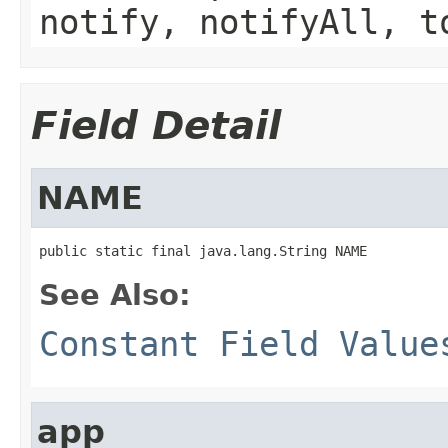
notify, notifyAll, t
Field Detail
NAME
public static final java.lang.String NAME
See Also:
Constant Field Value
app