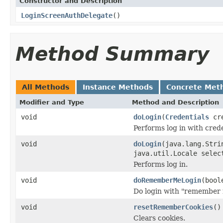
Constructor and Description
LoginScreenAuthDelegate
()
Method Summary
All Methods
Instance Methods
Concrete Met
Modifier and Type
Method and Description
void
doLogin
(
Credentials
cre
Performs log in with crede
void
doLogin
(java.lang.Stri
java.util.Locale selec
Performs log in.
void
doRememberMeLogin
(bool
Do login with "remember 
void
resetRememberCookies
()
Clears cookies.