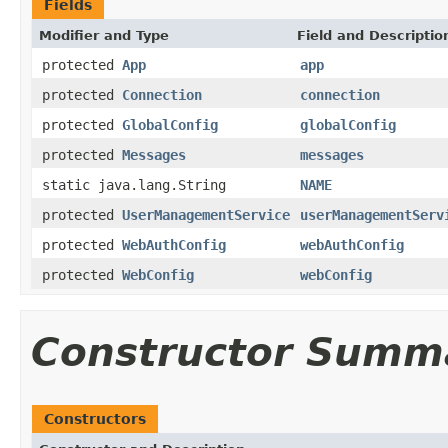
Fields
Modifier and Type
Field and Descriptio
protected
App
app
protected
Connection
connection
protected
GlobalConfig
globalConfig
protected
Messages
messages
static java.lang.String
NAME
protected
UserManagementService
userManagementServ
protected
WebAuthConfig
webAuthConfig
protected
WebConfig
webConfig
Constructor Summ
Constructors