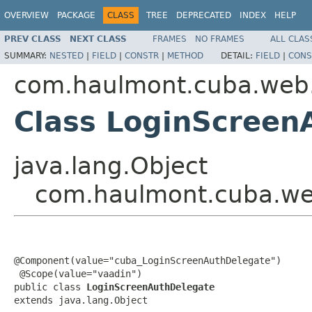
OVERVIEW
PACKAGE
CLASS
TREE
DEPRECATED
INDEX
HELP
PREV CLASS
NEXT CLASS
FRAMES
NO FRAMES
ALL CLAS
SUMMARY:
NESTED
|
FIELD
|
CONSTR
|
METHOD
DETAIL:
FIELD
|
CONS
com.haulmont.cuba.web.
Class LoginScreen
java.lang.Object
com.haulmont.cuba.web
@Component(value="cuba_LoginScreenAuthDelegate")

 @Scope(value="vaadin")

public class 
LoginScreenAuthDelegate
extends java.lang.Object