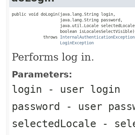
public void doLogin(java.lang.String login,

                    java.lang.String password,

                    java.util.Locale selectedLocale,
                    boolean isLocalesSelectVisible)

             throws 
InternalAuthenticationException
LoginException
Performs log in.
Parameters:
login
- user login
password
- user pass
selectedLocale
- sele