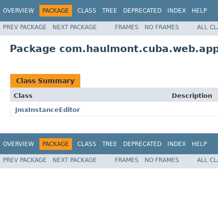
OVERVIEW
PACKAGE
CLASS
TREE
DEPRECATED
INDEX
HELP
PREV PACKAGE
NEXT PACKAGE
FRAMES
NO FRAMES
ALL C
Package com.haulmont.cuba.web.app.
Class Summary
Class
Description
JmxInstanceEditor
OVERVIEW
PACKAGE
CLASS
TREE
DEPRECATED
INDEX
HELP
PREV PACKAGE
NEXT PACKAGE
FRAMES
NO FRAMES
ALL C