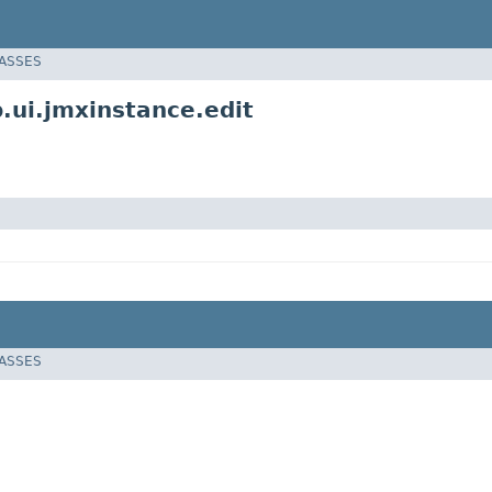
LASSES
ui.jmxinstance.edit
LASSES