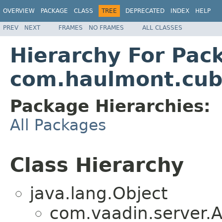
OVERVIEW
PACKAGE
CLASS
TREE
DEPRECATED
INDEX
HELP
PREV
NEXT
FRAMES
NO FRAMES
ALL CLASSES
Hierarchy For Pac
com.haulmont.cub
Package Hierarchies:
All Packages
Class Hierarchy
java.lang.Object
com.vaadin.server.A