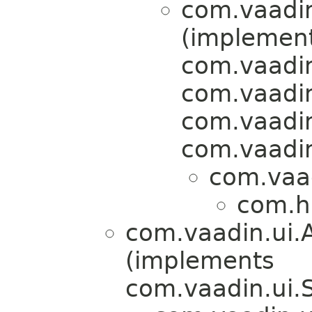
com.vaadin
(implemen
com.vaadin
com.vaadin
com.vaadin
com.vaadin
com.vaad
com.h
com.vaadin.ui.
(implements
com.vaadin.ui.