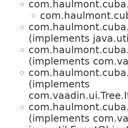
com.haulmont.cuba.
com.haulmont.cub
com.haulmont.cuba.
(implements java.ut
com.haulmont.cuba.
(implements com.v
com.haulmont.cuba.
(implements
com.vaadin.ui.Tree.
com.haulmont.cuba.
(implements com.va