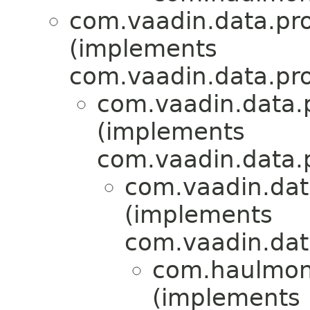
com.vaadin.data.pr
(implements
com.vaadin.data.pr
com.vaadin.data.p
(implements
com.vaadin.data.p
com.vaadin.dat
(implements
com.vaadin.dat
com.haulmont
(implements