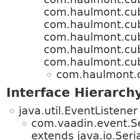
com.haulmont.cu
com.haulmont.cuba
com.haulmont.cu
com.haulmont.cu
com.haulmont.cu
com.haulmont.c
Interface Hierarch
java.util.EventListener
com.vaadin.event.Se
extends java.io.Seria