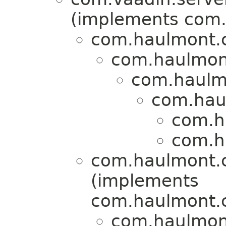
(implements com.
com.haulmont.
com.haulmon
com.haulmo
com.hau
com.h
com.h
com.haulmont.
(implements
com.haulmont.c
com.haulmont