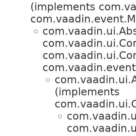
(implements com.vaa
com.vaadin.event.M
com.vaadin.ui.Ab
com.vaadin.ui.Co
com.vaadin.ui.Co
com.vaadin.event.
com.vaadin.ui.
(implements
com.vaadin.ui.
com.vaadin.u
com.vaadin.u