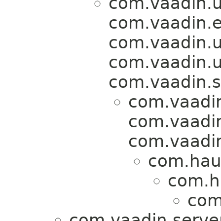
com.vaadin.u
com.vaadin.ev
com.vaadin.u
com.vaadin.
com.vaadin.se
com.vaadi
com.vaadin
com.vaadin
com.hau
com.h
com
com.vaadin.serve