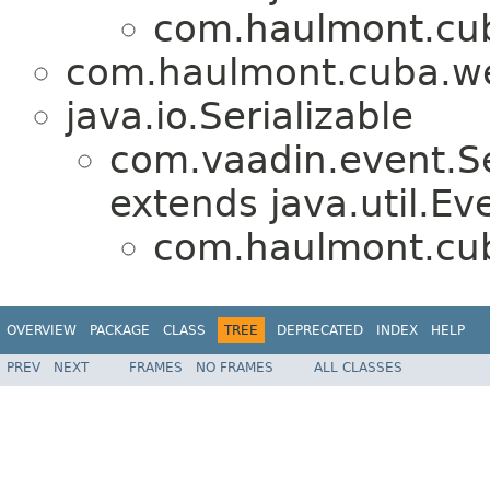
com.haulmont.cub
com.haulmont.cuba.we
java.io.Serializable
com.vaadin.event.Se
extends java.util.Ev
com.haulmont.cub
OVERVIEW
PACKAGE
CLASS
TREE
DEPRECATED
INDEX
HELP
PREV
NEXT
FRAMES
NO FRAMES
ALL CLASSES