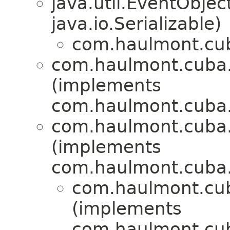
java.util.EventObje
java.io.Serializable)
com.haulmont.cub
com.haulmont.cuba.
(implements
com.haulmont.cuba.
com.haulmont.cuba.
(implements
com.haulmont.cuba.
com.haulmont.cu
(implements
com.haulmont.cub