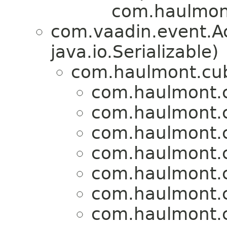
com.haulmont
com.vaadin.event.A
java.io.Serializable)
com.haulmont.cub
com.haulmont.c
com.haulmont.c
com.haulmont.c
com.haulmont.c
com.haulmont.c
com.haulmont.c
com.haulmont.c