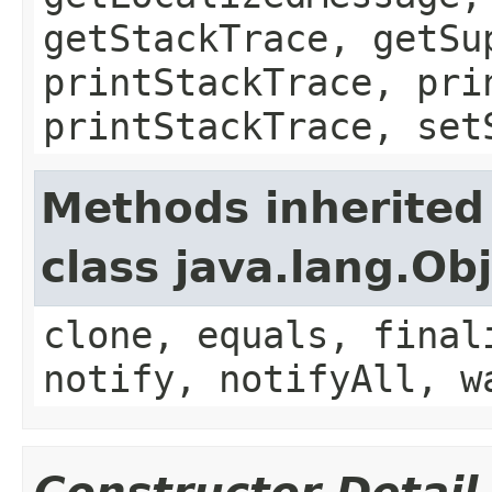
getStackTrace, getSu
printStackTrace, pri
printStackTrace, set
Methods inherited
class java.lang.Ob
clone, equals, final
notify, notifyAll, w