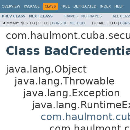
OVERVIEW
PACKAGE
CLASS
TREE
DEPRECATED
INDEX
HELP
PREV CLASS
NEXT CLASS
FRAMES
NO FRAMES
ALL CLAS
SUMMARY:
NESTED |
FIELD |
CONSTR
|
METHOD
DETAIL:
FIELD |
CONS
com.haulmont.cuba.secur
Class BadCredenti
java.lang.Object
java.lang.Throwable
java.lang.Exception
java.lang.RuntimeE
com.haulmont.cuba
com.haulmont.cu