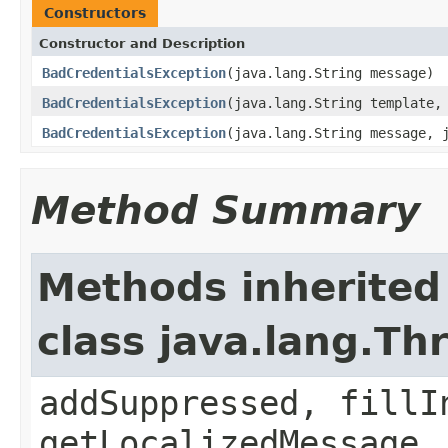
Constructors
Constructor and Description
BadCredentialsException
(java.lang.String message)
BadCredentialsException
(java.lang.String template,
BadCredentialsException
(java.lang.String message, 
Method Summary
Methods inherited
class java.lang.Th
addSuppressed, fillI
getLocalizedMessage,