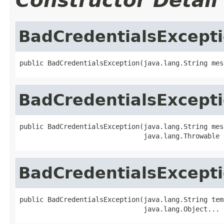
Constructor Detail
BadCredentialsExcept
public BadCredentialsException(java.lang.String mes
BadCredentialsExcept
public BadCredentialsException(java.lang.String mess
                               java.lang.Throwable 
BadCredentialsExcept
public BadCredentialsException(java.lang.String temp
                               java.lang.Object... 