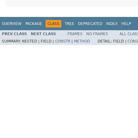
OVERVIEW
PACKAGE
CLASS
TREE
DEPRECATED
INDEX
HELP
PREV CLASS
NEXT CLASS
FRAMES
NO FRAMES
ALL CLAS
SUMMARY:
NESTED |
FIELD |
CONSTR
|
METHOD
DETAIL:
FIELD |
CONS