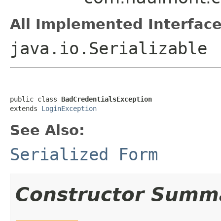
All Implemented Interface
java.io.Serializable
public class 
BadCredentialsException
extends 
LoginException
See Also:
Serialized Form
Constructor Summ