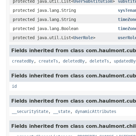
protected java.util.List<
UserSubstitution
>
substit
protected java.lang.String
sysTena
protected java.lang.String
timeZon
protected java.lang.Boolean
timeZon
protected java.util.List<
UserRole
>
userRol
Fields inherited from class com.haulmont.cub
createdBy
,
createTs
,
deletedBy
,
deleteTs
,
updatedBy
Fields inherited from class com.haulmont.cub
id
Fields inherited from class com.haulmont.cub
__securityState
,
__state
,
dynamicAttributes
Fields inherited from class com.haulmont.chi