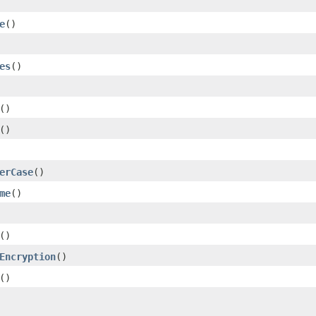
e
()
es
()
()
()
erCase
()
me
()
()
Encryption
()
()
.