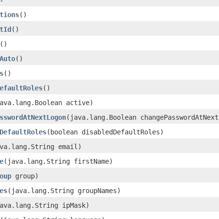
tions
()
tId
()
()
Auto
()
s
()
efaultRoles
()
ava.lang.Boolean active)
sswordAtNextLogon
(java.lang.Boolean changePasswordAtNext
DefaultRoles
(boolean disabledDefaultRoles)
va.lang.String email)
e
(java.lang.String firstName)
oup
group)
es
(java.lang.String groupNames)
ava.lang.String ipMask)