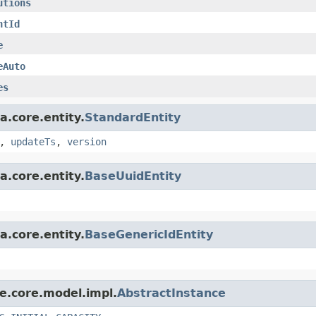
utions
ntId
e
eAuto
es
a.core.entity.
StandardEntity
,
updateTs
,
version
a.core.entity.
BaseUuidEntity
a.core.entity.
BaseGenericIdEntity
le.core.model.impl.
AbstractInstance