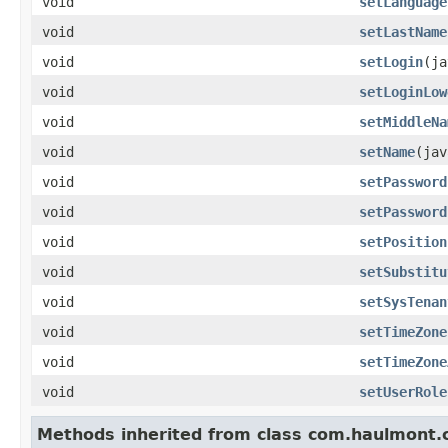
void
setLanguage
void
setLastName
void
setLogin
(ja
void
setLoginLow
void
setMiddleNa
void
setName
(jav
void
setPassword
void
setPassword
void
setPosition
void
setSubstitu
void
setSysTenan
void
setTimeZone
void
setTimeZone
void
setUserRole
Methods inherited from class com.haulmont.c