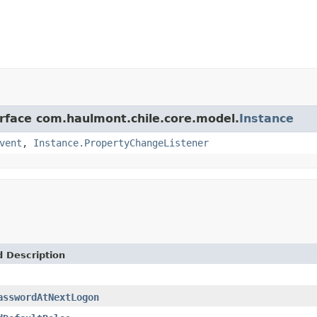
erface com.haulmont.chile.core.model.
Instance
vent
,
Instance.PropertyChangeListener
d Description
asswordAtNextLogon