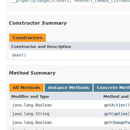
__propertyChangeListeners
,
PROPERTY_CHANGE_LISTENER
Constructor Summary
Constructors
Constructor and Description
User
()
Method Summary
All Methods
Instance Methods
Concrete Met
Modifier and Type
Method and 
java.lang.Boolean
getActive
()
java.lang.String
getCaption
(
java.lang.Boolean
getChangePa