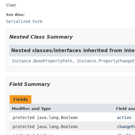
User
See Also:
Serialized Form
Nested Class Summary
Nested classes/interfaces inherited from int
Instance.BeanPropertyPath
,
Instance.PropertyChangeE
Field Summary
Fields
Modifier and Type
Field an
protected java.lang.Boolean
active
protected java.lang.Boolean
changeP