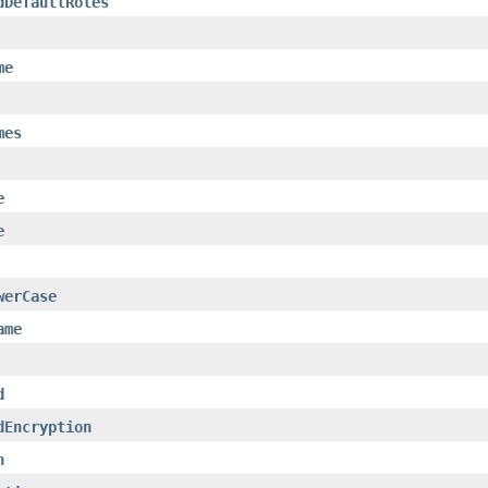
dDefaultRoles
me
mes
e
e
werCase
ame
d
dEncryption
n