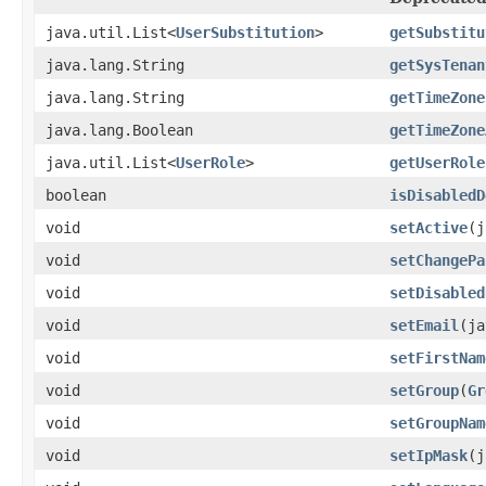
java.util.List<
UserSubstitution
>
getSubstitu
java.lang.String
getSysTenan
java.lang.String
getTimeZone
java.lang.Boolean
getTimeZone
java.util.List<
UserRole
>
getUserRole
boolean
isDisabledD
void
setActive
(j
void
setChangePa
void
setDisabled
void
setEmail
(ja
void
setFirstNam
void
setGroup
(
Gr
void
setGroupNam
void
setIpMask
(j