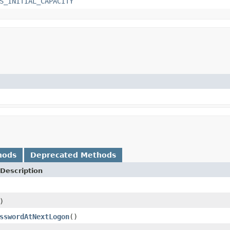
S_INITIAL_CAPACITY
hods
Deprecated Methods
Description
)
sswordAtNextLogon
()