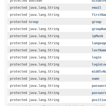
protected boolean
disable
protected java.lang.String
email
protected java.lang.String
firstNa
protected
Group
group
protected java.lang.String
groupNa
protected java.lang.String
ipMask
protected java.lang.String
languag
protected java.lang.String
lastNam
protected java.lang.String
login
protected java.lang.String
loginLo
protected java.lang.String
middleN
protected java.lang.String
name
protected java.lang.String
passwor
protected java.lang.String
passwor
protected java.lang.String
positio