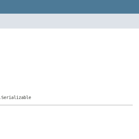
.Serializable