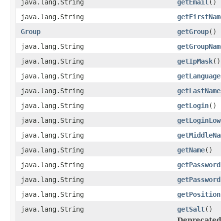
java.lang.String
getEmail
()
java.lang.String
getFirstNam
Group
getGroup
()
java.lang.String
getGroupNam
java.lang.String
getIpMask
()
java.lang.String
getLanguage
java.lang.String
getLastName
java.lang.String
getLogin
()
java.lang.String
getLoginLow
java.lang.String
getMiddleNa
java.lang.String
getName
()
java.lang.String
getPassword
java.lang.String
getPassword
java.lang.String
getPosition
java.lang.String
getSalt
()
Deprecated