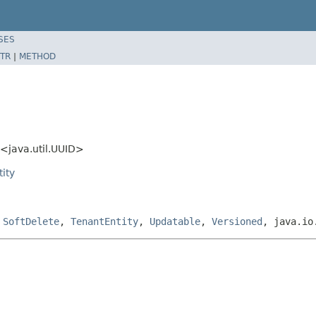
SES
TR
|
METHOD
<java.util.UUID>
ity
,
SoftDelete
,
TenantEntity
,
Updatable
,
Versioned
, java.io