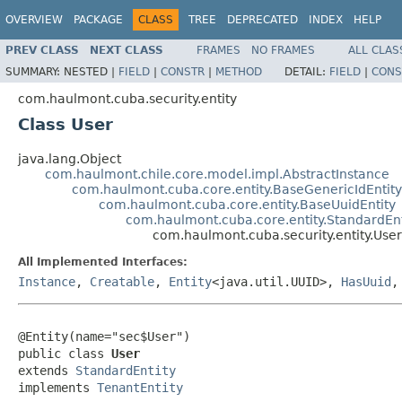
OVERVIEW
PACKAGE
CLASS
TREE
DEPRECATED
INDEX
HELP
PREV CLASS
NEXT CLASS
FRAMES
NO FRAMES
ALL CLAS
SUMMARY:
NESTED |
FIELD
|
CONSTR
|
METHOD
DETAIL:
FIELD
|
CONS
com.haulmont.cuba.security.entity
Class User
java.lang.Object
com.haulmont.chile.core.model.impl.AbstractInstance
com.haulmont.cuba.core.entity.BaseGenericIdEntity
com.haulmont.cuba.core.entity.BaseUuidEntity
com.haulmont.cuba.core.entity.StandardEnt
com.haulmont.cuba.security.entity.User
All Implemented Interfaces:
Instance
,
Creatable
,
Entity
<java.util.UUID>,
HasUuid
@Entity(name="sec$User")

public class 
User
extends 
StandardEntity
implements 
TenantEntity