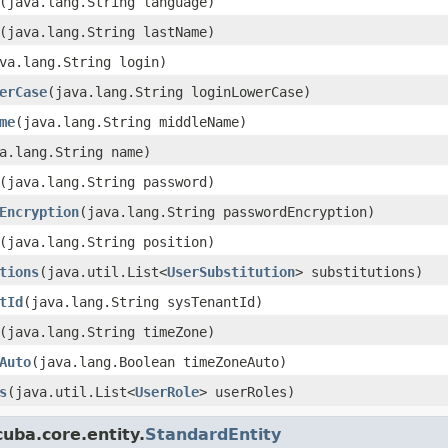
(java.lang.String language)
(java.lang.String lastName)
va.lang.String login)
erCase
(java.lang.String loginLowerCase)
me
(java.lang.String middleName)
a.lang.String name)
(java.lang.String password)
Encryption
(java.lang.String passwordEncryption)
(java.lang.String position)
tions
(java.util.List<
UserSubstitution
> substitutions)
tId
(java.lang.String sysTenantId)
(java.lang.String timeZone)
Auto
(java.lang.Boolean timeZoneAuto)
s
(java.util.List<
UserRole
> userRoles)
uba.core.entity.
StandardEntity