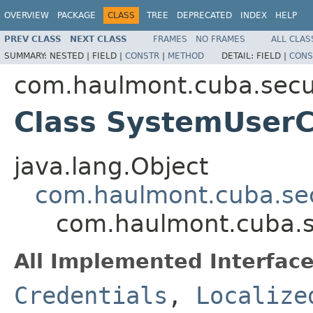
OVERVIEW
PACKAGE
CLASS
TREE
DEPRECATED
INDEX
HELP
PREV CLASS
NEXT CLASS
FRAMES
NO FRAMES
ALL CLAS
SUMMARY:
NESTED |
FIELD |
CONSTR
|
METHOD
DETAIL:
FIELD |
CONS
com.haulmont.cuba.secur
Class SystemUserC
java.lang.Object
com.haulmont.cuba.secu
com.haulmont.cuba.s
All Implemented Interface
Credentials
,
Localize