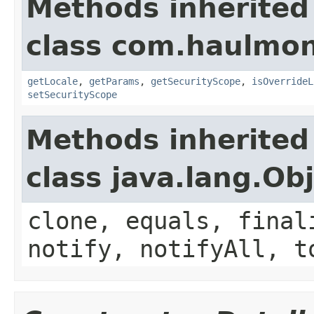
Methods inherited
class com.haulmon
getLocale
,
getParams
,
getSecurityScope
,
isOverrideL
setSecurityScope
Methods inherited
class java.lang.Ob
clone, equals, final
notify, notifyAll, t