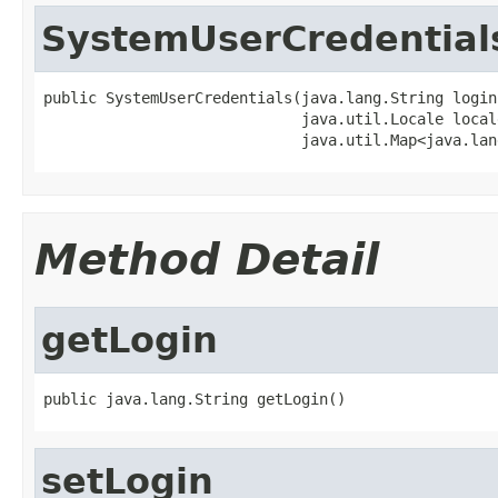
SystemUserCredential
public SystemUserCredentials(java.lang.String login,
                             java.util.Locale locale
                             java.util.Map<java.lan
Method Detail
getLogin
public java.lang.String getLogin()
setLogin