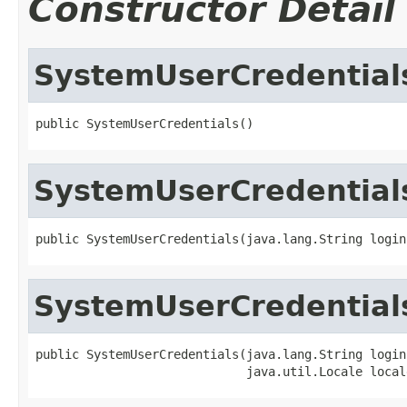
Constructor Detail
SystemUserCredential
public SystemUserCredentials()
SystemUserCredential
public SystemUserCredentials(java.lang.String login
SystemUserCredential
public SystemUserCredentials(java.lang.String login,
                             java.util.Locale local