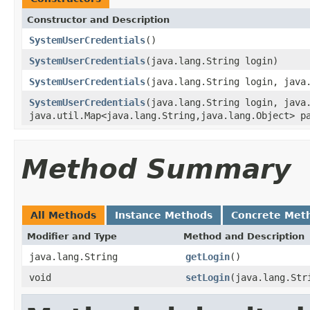
Constructor and Description
SystemUserCredentials
()
SystemUserCredentials
(java.lang.String login)
SystemUserCredentials
(java.lang.String login, java
SystemUserCredentials
(java.lang.String login, java
java.util.Map<java.lang.String,java.lang.Object> p
Method Summary
All Methods
Instance Methods
Concrete Met
Modifier and Type
Method and Description
java.lang.String
getLogin
()
void
setLogin
(java.lang.Str