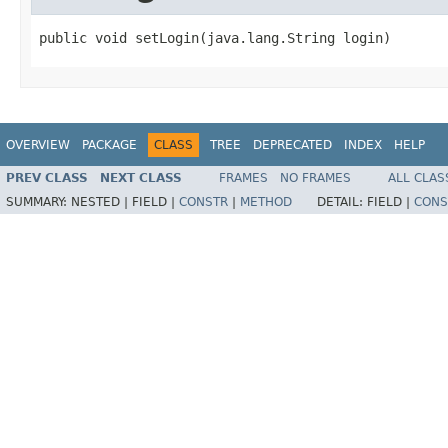
public void setLogin(java.lang.String login)
OVERVIEW
PACKAGE
CLASS
TREE
DEPRECATED
INDEX
HELP
PREV CLASS
NEXT CLASS
FRAMES
NO FRAMES
ALL CLAS
SUMMARY:
NESTED |
FIELD |
CONSTR
|
METHOD
DETAIL:
FIELD |
CONS