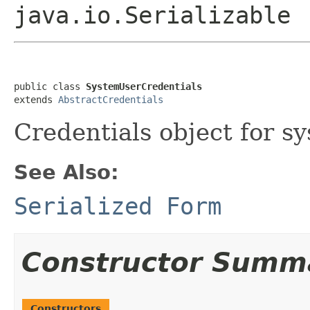
java.io.Serializable
public class 
SystemUserCredentials
extends 
AbstractCredentials
Credentials object for s
See Also:
Serialized Form
Constructor Summ
Constructors