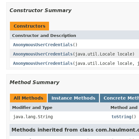
Constructor Summary
Constructors
Constructor and Description
AnonymousUserCredentials
()
AnonymousUserCredentials
(java.util.Locale locale)
AnonymousUserCredentials
(java.util.Locale locale, 
Method Summary
All Methods
Instance Methods
Concrete Met
Modifier and Type
Method and 
java.lang.String
toString
()
Methods inherited from class com.haulmont.c