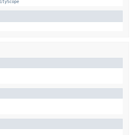
ityScope