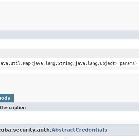
java.util.Map<java.lang.String,java.lang.Object> params)
hods
Description
uba.security.auth.
AbstractCredentials