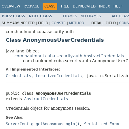
OVERVIEW
PACKAGE
CLASS
TREE
DEPRECATED
INDEX
HELP
PREV CLASS
NEXT CLASS
FRAMES
NO FRAMES
ALL CLAS
SUMMARY:
NESTED |
FIELD |
CONSTR
|
METHOD
DETAIL:
FIELD |
CONS
com.haulmont.cuba.security.auth
Class AnonymousUserCredentials
java.lang.Object
com.haulmont.cuba.security.auth.AbstractCredentials
com.haulmont.cuba.security.auth.AnonymousUserCr
All Implemented Interfaces:
Credentials
,
LocalizedCredentials
, java.io.Serializab
public class 
AnonymousUserCredentials
extends 
AbstractCredentials
Credentials object for anonymous session.
See Also:
ServerConfig.getAnonymousLogin()
,
Serialized Form