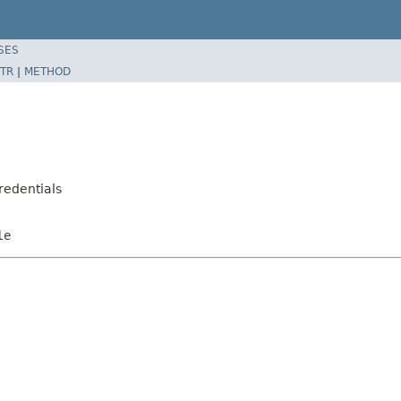
SES
TR
|
METHOD
edentials
le