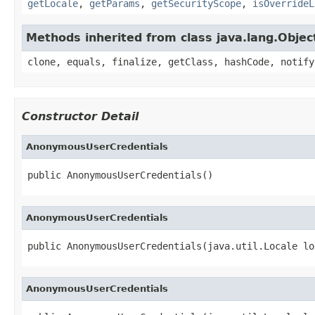
getLocale
,
getParams
,
getSecurityScope
,
isOverrideL
Methods inherited from class java.lang.Objec
clone, equals, finalize, getClass, hashCode, notify
Constructor Detail
AnonymousUserCredentials
public AnonymousUserCredentials()
AnonymousUserCredentials
public AnonymousUserCredentials(java.util.Locale lo
AnonymousUserCredentials