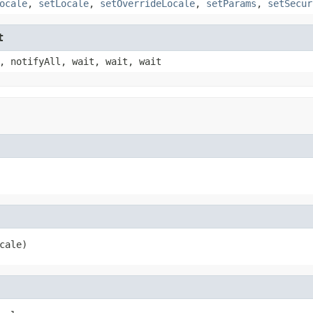
ocale
,
setLocale
,
setOverrideLocale
,
setParams
,
setSecur
t
, notifyAll, wait, wait, wait
cale)