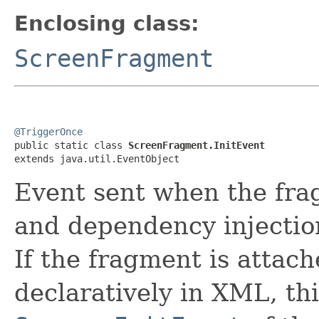
Enclosing class:
ScreenFragment
@TriggerOnce

public static class 
ScreenFragment.InitEvent
extends java.util.EventObject
Event sent when the frag
and dependency injectio
If the fragment is attach
declaratively in XML, thi