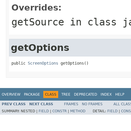
Overrides:
getSource
in class
j
getOptions
public 
ScreenOptions
 getOptions()
OVERVIEW
PACKAGE
CLASS
TREE
DEPRECATED
INDEX
HELP
PREV CLASS
NEXT CLASS
FRAMES
NO FRAMES
ALL CLAS
SUMMARY:
NESTED |
FIELD
|
CONSTR
|
METHOD
DETAIL:
FIELD
|
CONS