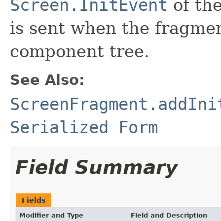
Screen.InitEvent
of the
is sent when the fragmen
component tree.
See Also:
ScreenFragment.addIni
Serialized Form
Field Summary
Fields
Modifier and Type
Field and Description