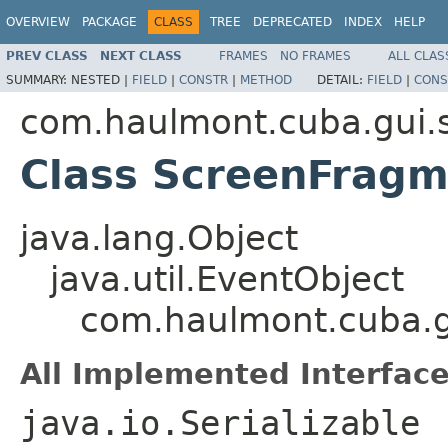
OVERVIEW
PACKAGE
CLASS
TREE
DEPRECATED
INDEX
HELP
PREV CLASS
NEXT CLASS
FRAMES
NO FRAMES
ALL CLAS
SUMMARY:
NESTED |
FIELD
|
CONSTR
|
METHOD
DETAIL:
FIELD
|
CONS
com.haulmont.cuba.gui.
Class ScreenFragm
java.lang.Object
java.util.EventObject
com.haulmont.cuba.g
All Implemented Interface
java.io.Serializable