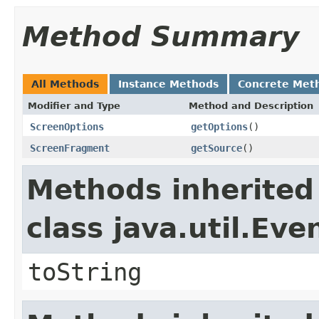
Method Summary
All Methods
Instance Methods
Concrete Met
Modifier and Type
Method and Description
ScreenOptions
getOptions
()
ScreenFragment
getSource
()
Methods inherited
class java.util.Eve
toString