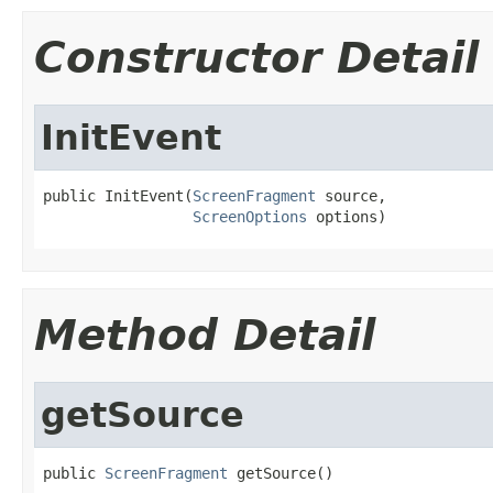
Constructor Detail
InitEvent
public InitEvent(
ScreenFragment
 source,

ScreenOptions
 options)
Method Detail
getSource
public 
ScreenFragment
 getSource()