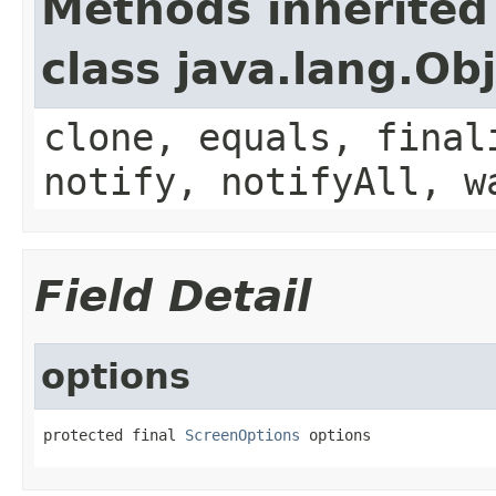
Methods inherited
class java.lang.Ob
clone, equals, final
notify, notifyAll, w
Field Detail
options
protected final 
ScreenOptions
 options