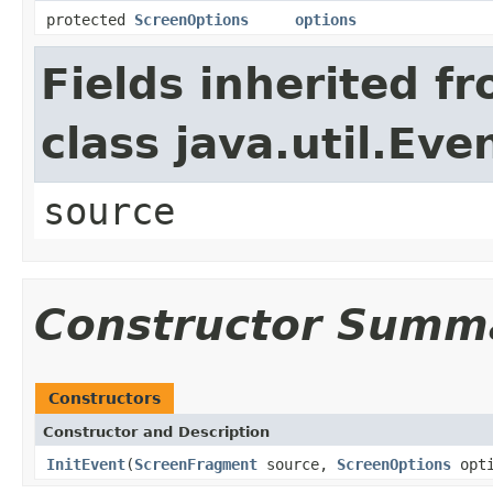
protected
ScreenOptions
options
Fields inherited f
class java.util.Eve
source
Constructor Summ
Constructors
Constructor and Description
InitEvent
(
ScreenFragment
source,
ScreenOptions
opti