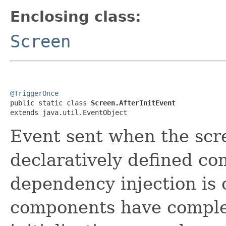
Enclosing class:
Screen
@TriggerOnce

public static class 
Screen.AfterInitEvent
extends java.util.EventObject
Event sent when the scre
declaratively defined co
dependency injection is 
components have complet