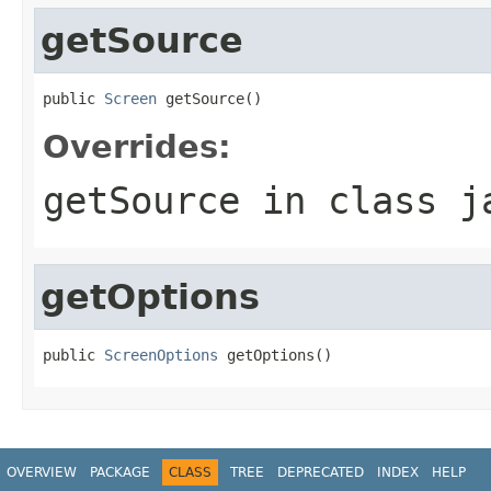
getSource
public 
Screen
 getSource()
Overrides:
getSource
in class
j
getOptions
public 
ScreenOptions
 getOptions()
OVERVIEW
PACKAGE
CLASS
TREE
DEPRECATED
INDEX
HELP