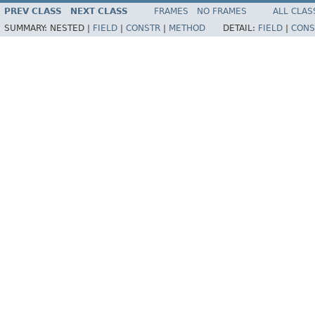
PREV CLASS
NEXT CLASS
FRAMES
NO FRAMES
ALL CLAS
SUMMARY:
NESTED |
FIELD
|
CONSTR
|
METHOD
DETAIL:
FIELD
|
CONS