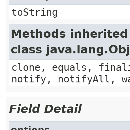
toString
Methods inherited
class java.lang.Ob
clone, equals, final
notify, notifyAll, w
Field Detail
options