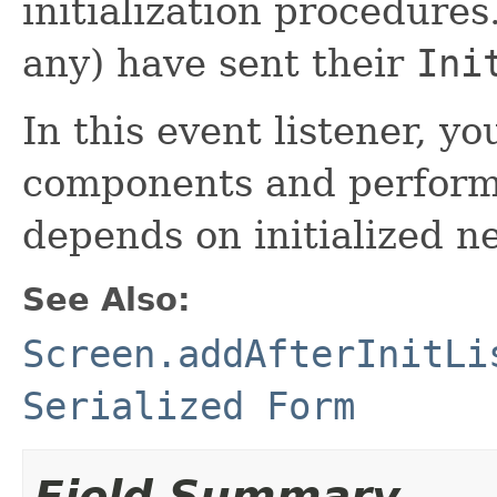
initialization procedure
any) have sent their
Ini
In this event listener, y
components and perform ad
depends on initialized n
See Also:
Screen.addAfterInitLi
Serialized Form
Field Summary