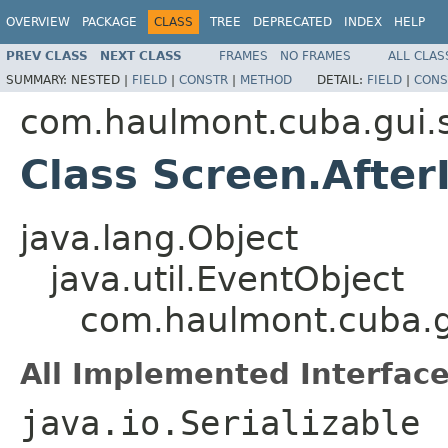
OVERVIEW
PACKAGE
CLASS
TREE
DEPRECATED
INDEX
HELP
PREV CLASS
NEXT CLASS
FRAMES
NO FRAMES
ALL CLAS
SUMMARY:
NESTED |
FIELD
|
CONSTR
|
METHOD
DETAIL:
FIELD
|
CONS
com.haulmont.cuba.gui.
Class Screen.After
java.lang.Object
java.util.EventObject
com.haulmont.cuba.gu
All Implemented Interface
java.io.Serializable