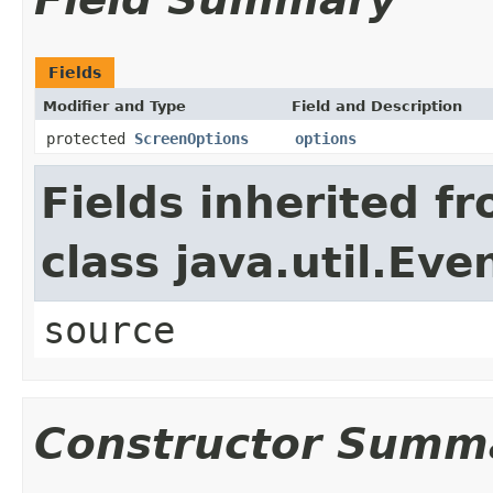
Fields
Modifier and Type
Field and Description
protected
ScreenOptions
options
Fields inherited f
class java.util.Eve
source
Constructor Summ