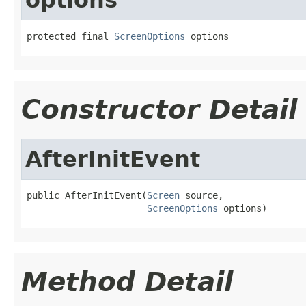
protected final 
ScreenOptions
 options
Constructor Detail
AfterInitEvent
public AfterInitEvent(
Screen
 source,

ScreenOptions
 options)
Method Detail