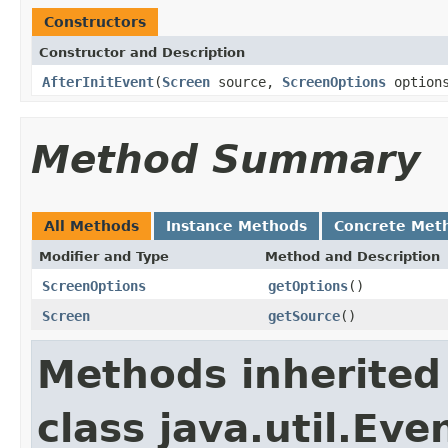
Constructors
Constructor and Description
AfterInitEvent
(
Screen
source,
ScreenOptions
option
Method Summary
All Methods
Instance Methods
Concrete Met
Modifier and Type
Method and Description
ScreenOptions
getOptions
()
Screen
getSource
()
Methods inherited
class java.util.Eve