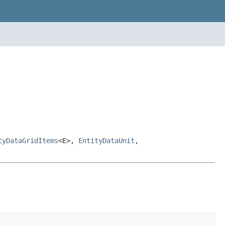
tyDataGridItems
<E>,
EntityDataUnit
,