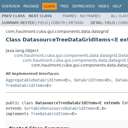
OVERVIEW
PACKAGE
CLASS
TREE
DEPRECATED
INDEX
HELP
PREV CLASS
NEXT CLASS
FRAMES
NO FRAMES
ALL CLAS
SUMMARY:
NESTED |
FIELD
|
CONSTR
|
METHOD
DETAIL:
FIELD |
CONS
com.haulmont.cuba.gui.components.data.datagrid
Class DatasourceTreeDataGridItems<E e
java.lang.Object
com.haulmont.cuba.gui.components.data.datagrid.Dat
com.haulmont.cuba.gui.components.data.datagrid.
com.haulmont.cuba.gui.components.data.data
All Implemented Interfaces:
AggregatableDataGridItems
<E>,
DataGridItems
<E>,
DataG
TreeDataGridItems
<E>
public class 
DatasourceTreeDataGridItems<E extends 
En
extends 
SortableDatasourceDataGridItems
<E,K>

implements 
TreeDataGridItems
<E>