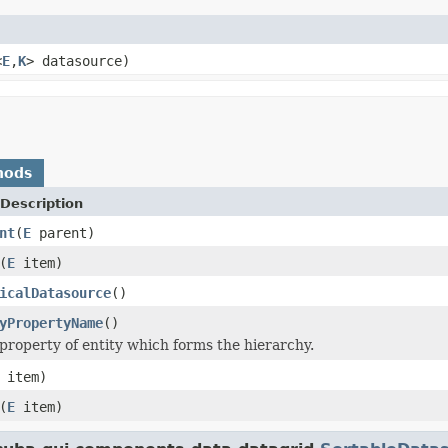
<
E
,
K
> datasource)
hods
Description
nt
(
E
parent)
(
E
item)
icalDatasource
()
yPropertyName
()
property of entity which forms the hierarchy.
item)
(
E
item)