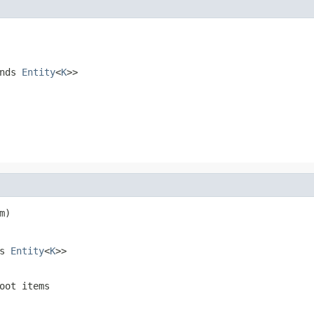
ends
Entity
<
K
>>
m)
ds
Entity
<
K
>>
oot items