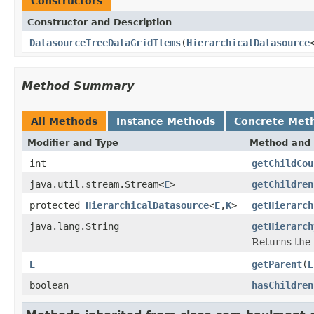
Constructors
Constructor and Description
DatasourceTreeDataGridItems
(
HierarchicalDatasource
Method Summary
All Methods
Instance Methods
Concrete Met
Modifier and Type
Method and 
int
getChildCou
java.util.stream.Stream<
E
>
getChildren
protected
HierarchicalDatasource
<
E
,
K
>
getHierarch
java.lang.String
getHierarch
Returns the 
E
getParent
(
E
boolean
hasChildren