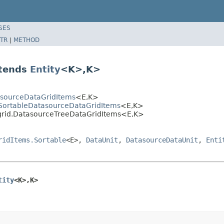
SES
TR
|
METHOD
xtends
Entity
<K>,K>
asourceDataGridItems
<E,K>
SortableDatasourceDataGridItems
<E,K>
grid.DatasourceTreeDataGridItems<E,K>
ridItems.Sortable
<E>,
DataUnit
,
DatasourceDataUnit
,
Enti
tity
<K>,K>