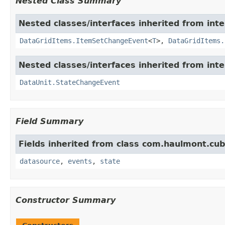
Nested Class Summary
Nested classes/interfaces inherited from in
DataGridItems.ItemSetChangeEvent
<
T
>,
DataGridItems.
Nested classes/interfaces inherited from in
DataUnit.StateChangeEvent
Field Summary
Fields inherited from class com.haulmont.cu
datasource
,
events
,
state
Constructor Summary