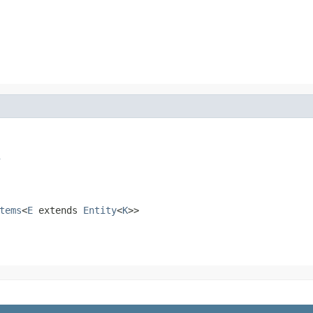
s
tems
<
E
extends
Entity
<
K
>>