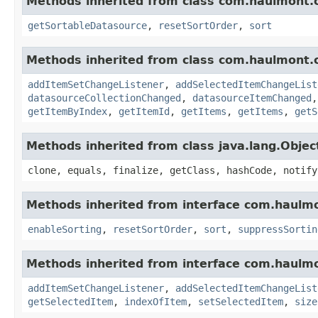
Methods inherited from class com.haulmont.
getSortableDatasource
,
resetSortOrder
,
sort
Methods inherited from class com.haulmont.
addItemSetChangeListener
,
addSelectedItemChangeList
datasourceCollectionChanged
,
datasourceItemChanged
getItemByIndex
,
getItemId
,
getItems
,
getItems
,
getS
Methods inherited from class java.lang.Objec
clone, equals, finalize, getClass, hashCode, notify
Methods inherited from interface com.haulm
enableSorting
,
resetSortOrder
,
sort
,
suppressSortin
Methods inherited from interface com.haulm
addItemSetChangeListener
,
addSelectedItemChangeList
getSelectedItem
,
indexOfItem
,
setSelectedItem
,
size