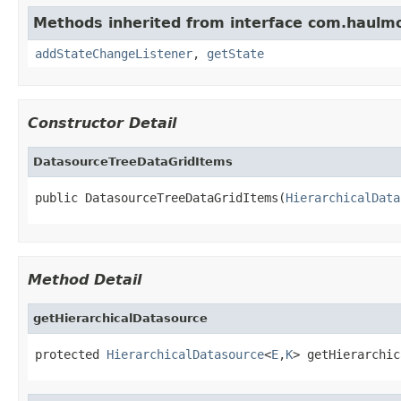
Methods inherited from interface com.haulm
addStateChangeListener
,
getState
Constructor Detail
DatasourceTreeDataGridItems
public DatasourceTreeDataGridItems(
HierarchicalData
Method Detail
getHierarchicalDatasource
protected 
HierarchicalDatasource
<
E
,
K
> getHierarchic