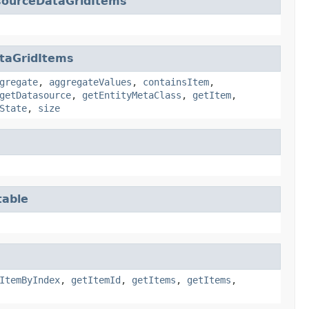
sourceDataGridItems
taGridItems
gregate
,
aggregateValues
,
containsItem
,
getDatasource
,
getEntityMetaClass
,
getItem
,
State
,
size
table
ItemByIndex
,
getItemId
,
getItems
,
getItems
,