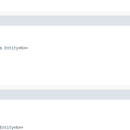
ds
Entity
<
K
>>
Entity
<
K
>>