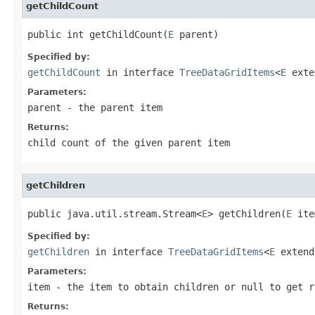
getChildCount
public int getChildCount(
E
 parent)
Specified by:
getChildCount
in interface
TreeDataGridItems
<
E
ext
Parameters:
parent
- the parent item
Returns:
child count of the given parent item
getChildren
public java.util.stream.Stream<
E
> getChildren(
E
 ite
Specified by:
getChildren
in interface
TreeDataGridItems
<
E
exten
Parameters:
item
- the item to obtain children or
null
to get r
Returns: