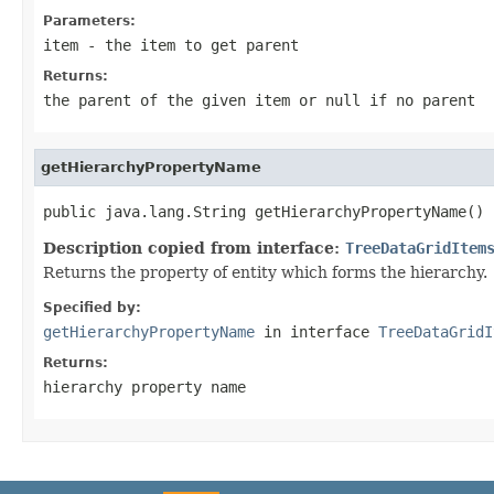
Parameters:
item
- the item to get parent
Returns:
the parent of the given item or
null
if no parent
getHierarchyPropertyName
public java.lang.String getHierarchyPropertyName()
Description copied from interface:
TreeDataGridItem
Returns the property of entity which forms the hierarchy.
Specified by:
getHierarchyPropertyName
in interface
TreeDataGridI
Returns:
hierarchy property name