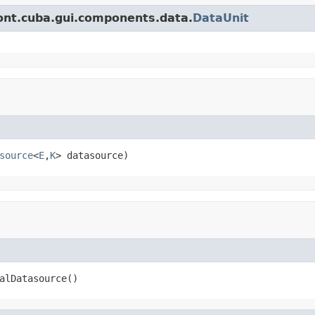
ont.cuba.gui.components.data.
DataUnit
source
<
E
,
K
> datasource)
alDatasource()