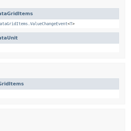
ataGridItems
ataGridItems.ValueChangeEvent
<
T
>
ataUnit
GridItems