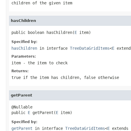
children of the given item
hasChildren
public boolean hasChildren(
E
 item)
Specified by:
hasChildren
in interface
TreeDataGridItems
<
E
exten
Parameters:
item
- the item to check
Returns:
true
if the item has children,
false
otherwise
getParent
@Nullable

public 
E
 getParent(
E
 item)
Specified by:
getParent
in interface
TreeDataGridItems
<
E
extends