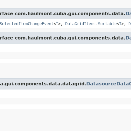
terface com.haulmont.cuba.gui.components.data.
D
SelectedItemChangeEvent
<
T
>,
DataGridItems.Sortable
<
T
>,
D
terface com.haulmont.cuba.gui.components.data.
D
ba.gui.components.data.datagrid.
DatasourceData