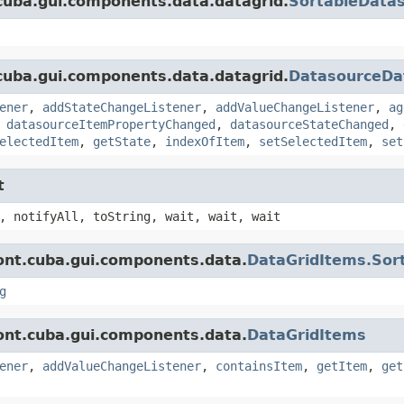
cuba.gui.components.data.datagrid.
SortableData
cuba.gui.components.data.datagrid.
DatasourceDa
ener
,
addStateChangeListener
,
addValueChangeListener
,
ag
,
datasourceItemPropertyChanged
,
datasourceStateChanged
,
electedItem
,
getState
,
indexOfItem
,
setSelectedItem
,
set
t
, notifyAll, toString, wait, wait, wait
ont.cuba.gui.components.data.
DataGridItems.Sor
g
ont.cuba.gui.components.data.
DataGridItems
ener
,
addValueChangeListener
,
containsItem
,
getItem
,
get