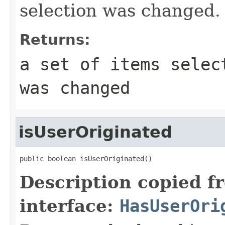
selection was changed.
Returns:
a set of items selec
was changed
isUserOriginated
public boolean isUserOriginated()
Description copied f
interface:
HasUserOri