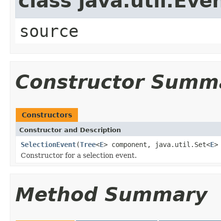
class java.util.Eve
source
Constructor Summ
Constructors
Constructor and Description
SelectionEvent
(
Tree
<
E
> component, java.util.Set<
E
>
Constructor for a selection event.
Method Summary