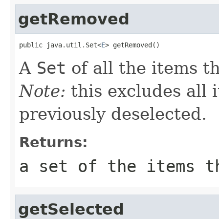
getRemoved
public java.util.Set<
E
> getRemoved()
A
Set
of all the items 
Note:
this excludes all
previously deselected.
Returns:
a set of the items t
getSelected