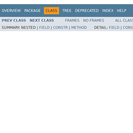
OVERVIEW
PACKAGE
CLASS
TREE
DEPRECATED
INDEX
HELP
PREV CLASS
NEXT CLASS
FRAMES
NO FRAMES
ALL CLAS
SUMMARY:
NESTED |
FIELD
|
CONSTR
|
METHOD
DETAIL:
FIELD
|
CONS