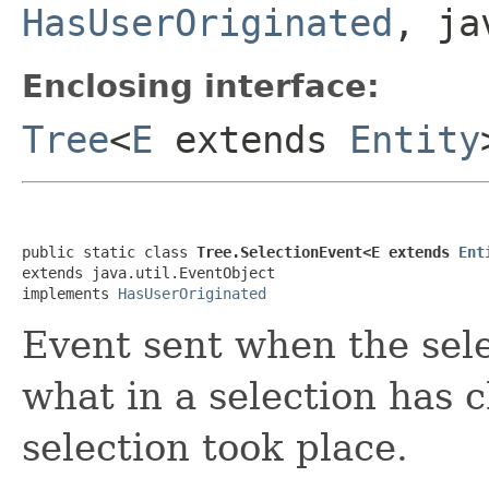
HasUserOriginated
, ja
Enclosing interface:
Tree
<
E
extends
Entity
public static class 
Tree.SelectionEvent<E extends 
Ent
extends java.util.EventObject

implements 
HasUserOriginated
Event sent when the sele
what in a selection has
selection took place.