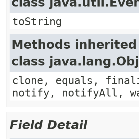
class java.util.Eve
toString
Methods inherited
class java.lang.Ob
clone, equals, final
notify, notifyAll, w
Field Detail