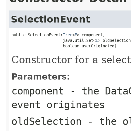
SelectionEvent
public SelectionEvent(
Tree
<
E
> component,

                      java.util.Set<
E
> oldSelection,
                      boolean userOriginated)
Constructor for a select
Parameters:
component
- the DataG
event originates
oldSelection
- the ol