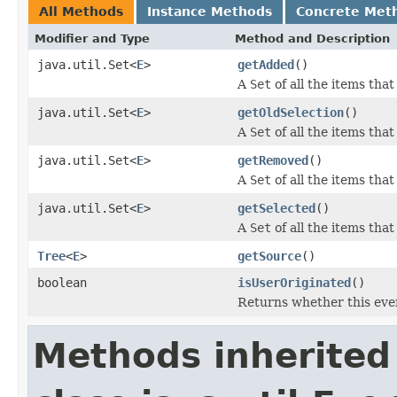
All Methods
Instance Methods
Concrete Met
Modifier and Type
Method and Description
java.util.Set<
E
>
getAdded
()
A
Set
of all the items tha
java.util.Set<
E
>
getOldSelection
()
A
Set
of all the items tha
java.util.Set<
E
>
getRemoved
()
A
Set
of all the items tha
java.util.Set<
E
>
getSelected
()
A
Set
of all the items that
Tree
<
E
>
getSource
()
boolean
isUserOriginated
()
Returns whether this even
Methods inherited