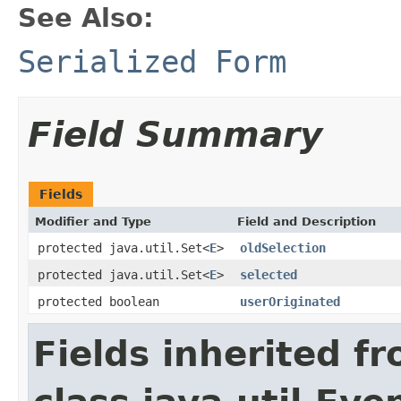
See Also:
Serialized Form
Field Summary
Fields
Modifier and Type
Field and Description
protected java.util.Set<
E
>
oldSelection
protected java.util.Set<
E
>
selected
protected boolean
userOriginated
Fields inherited f