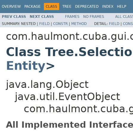
OVERVIEW
PACKAGE
CLASS
TREE
DEPRECATED
INDEX
HELP
PREV CLASS
NEXT CLASS
FRAMES
NO FRAMES
ALL CLAS
SUMMARY:
NESTED |
FIELD
|
CONSTR
|
METHOD
DETAIL:
FIELD
|
CONS
com.haulmont.cuba.gui
Class Tree.Select
Entity
>
java.lang.Object
java.util.EventObject
com.haulmont.cuba.g
All Implemented Interface