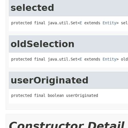
selected
protected final java.util.Set<
E
 extends 
Entity
> sel
oldSelection
protected final java.util.Set<
E
 extends 
Entity
> old
userOriginated
protected final boolean userOriginated
Constructor Detail