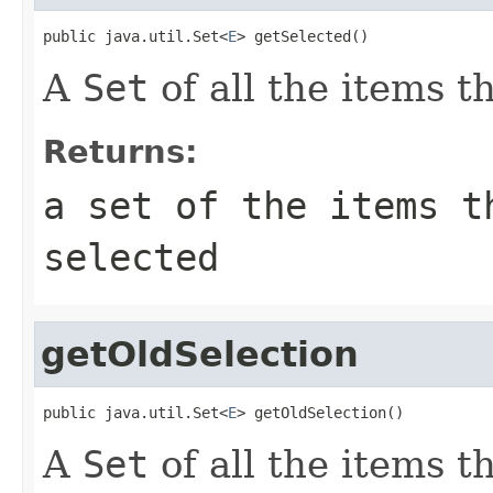
public java.util.Set<
E
> getSelected()
A
Set
of all the items t
Returns:
a set of the items t
selected
getOldSelection
public java.util.Set<
E
> getOldSelection()
A
Set
of all the items t