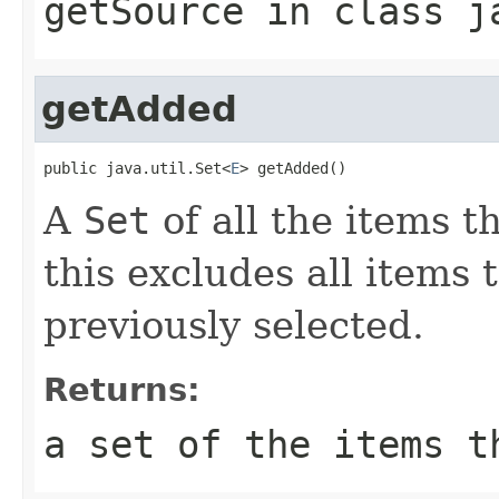
getSource
in class
j
getAdded
public java.util.Set<
E
> getAdded()
A
Set
of all the items 
this excludes all items
previously selected.
Returns:
a set of the items t