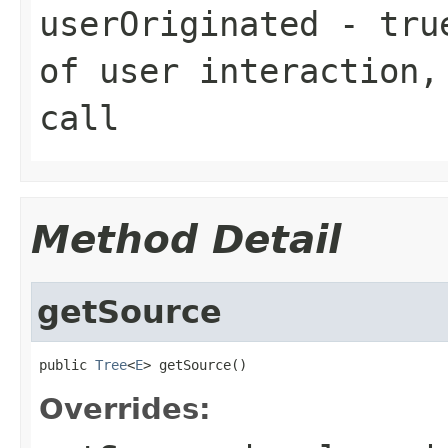
userOriginated
-
tru
of user interaction
call
Method Detail
getSource
public 
Tree
<
E
> getSource()
Overrides: