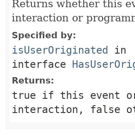
Returns whether this e
interaction or programm
Specified by:
isUserOriginated
in
interface
HasUserOri
Returns:
true
if this event o
interaction,
false
ot