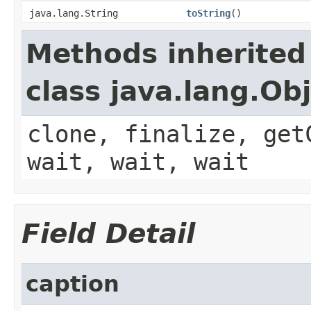
java.lang.String
toString
()
Methods inherited
class java.lang.Ob
clone, finalize, get
wait, wait, wait
Field Detail
caption