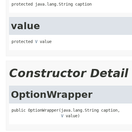
protected java.lang.String caption
value
protected 
V
 value
Constructor Detail
OptionWrapper
public OptionWrapper(java.lang.String caption,

V
 value)