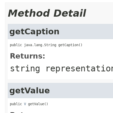
Method Detail
getCaption
public java.lang.String getCaption()
Returns:
string representatio
getValue
public 
V
 getValue()