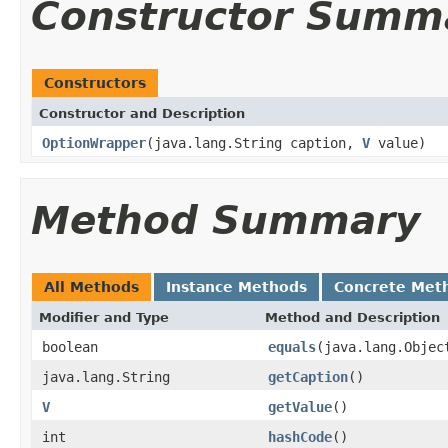
Constructor Summ
Constructors
Constructor and Description
OptionWrapper
(java.lang.String caption,
V
value)
Method Summary
All Methods
Instance Methods
Concrete Met
Modifier and Type
Method and Description
boolean
equals
(java.lang.Objec
java.lang.String
getCaption
()
V
getValue
()
int
hashCode
()