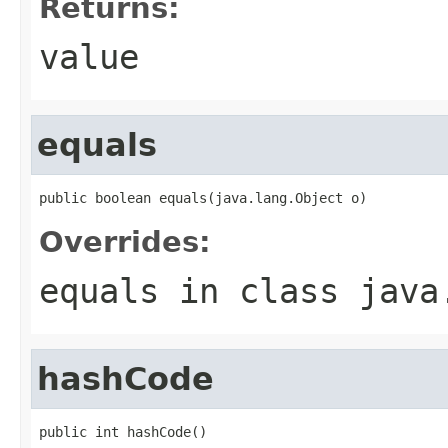
Returns:
value
equals
public boolean equals(java.lang.Object o)
Overrides:
equals
in class
java
hashCode
public int hashCode()