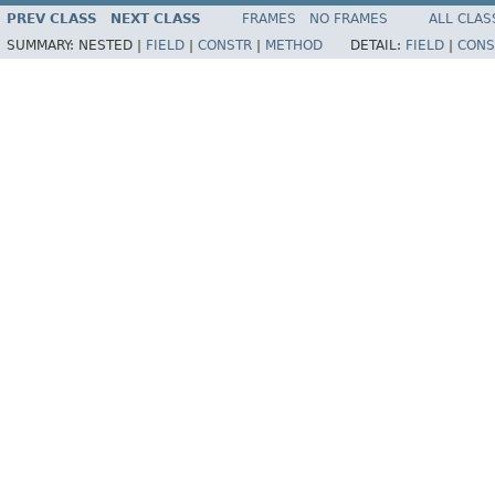
PREV CLASS
NEXT CLASS
FRAMES
NO FRAMES
ALL CLAS
SUMMARY:
NESTED |
FIELD
|
CONSTR
|
METHOD
DETAIL:
FIELD
|
CONS