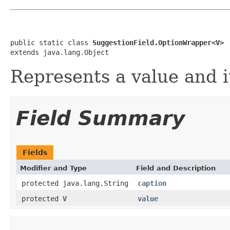
public static class 
SuggestionField.OptionWrapper<V>
extends java.lang.Object
Represents a value and i
Field Summary
Fields
Modifier and Type
Field and Description
protected java.lang.String
caption
protected
V
value