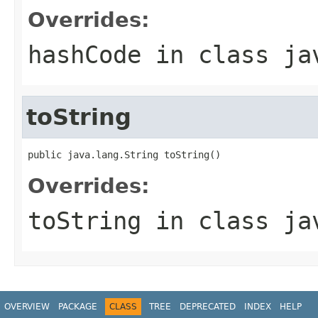
Overrides:
hashCode
in class
ja
toString
public java.lang.String toString()
Overrides:
toString
in class
ja
OVERVIEW
PACKAGE
CLASS
TREE
DEPRECATED
INDEX
HELP