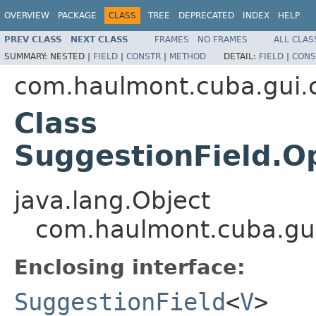
OVERVIEW
PACKAGE
CLASS
TREE
DEPRECATED
INDEX
HELP
PREV CLASS
NEXT CLASS
FRAMES
NO FRAMES
ALL CLAS
SUMMARY:
NESTED |
FIELD
|
CONSTR
|
METHOD
DETAIL:
FIELD
|
CONS
com.haulmont.cuba.gui
Class
SuggestionField.
java.lang.Object
com.haulmont.cuba.gu
Enclosing interface:
SuggestionField
<
V
>